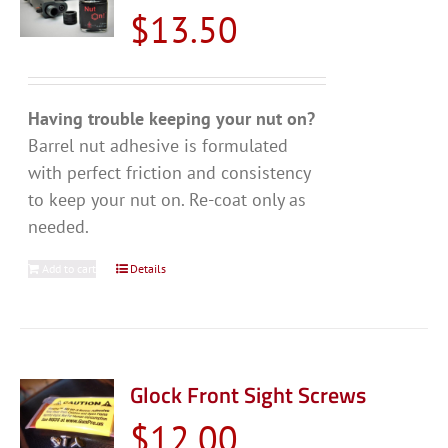
$
13.50
Having trouble keeping your nut on?
Barrel nut adhesive is formulated
with perfect friction and consistency
to keep your nut on. Re-coat only as
needed.
Add to cart
Details
Glock Front Sight Screws
$
12.00