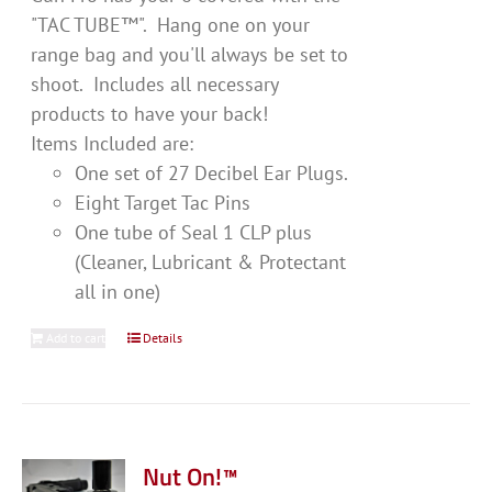
"TAC TUBE™". Hang one on your
range bag and you'll always be set to
shoot. Includes all necessary
products to have your back!
Items Included are:
One set of 27 Decibel Ear Plugs.
Eight Target Tac Pins
One tube of Seal 1 CLP plus
(Cleaner, Lubricant & Protectant
all in one)
Add to cart
Details
Nut On!™