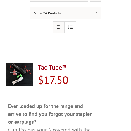
Show
24 Products
Tac Tube™
$
17.50
Ever loaded up for the range and
arrive to find you forgot your stapler
or earplugs?
Gun Pro has your 6 covered with the