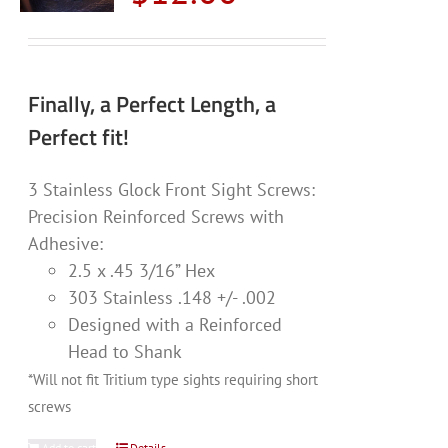
Finally, a Perfect Length, a
Perfect fit!
3 Stainless Glock Front Sight Screws:
Precision Reinforced Screws with
Adhesive:
2.5 x .45 3/16” Hex
303 Stainless .148 +/- .002
Designed with a Reinforced
Head to Shank
*Will not fit Tritium type sights requiring short
screws
Add to cart
Details