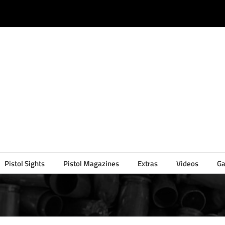
Pistol Sights
Pistol Magazines
Extras
Videos
Ga