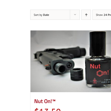
Sort by
Date
Show
24 Pr
Nut On!™