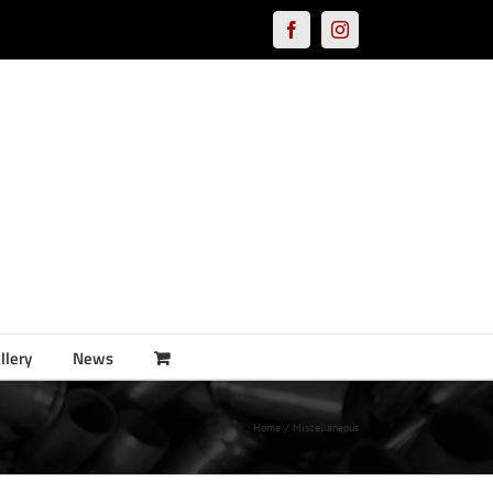
Facebook
Instagram
llery
News
Home
Miscellaneous