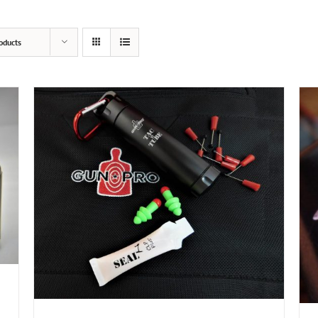
oducts