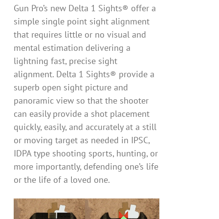
Gun Pro’s new Delta 1 Sights® offer a
simple single point sight alignment
that requires little or no visual and
mental estimation delivering a
lightning fast, precise sight
alignment. Delta 1 Sights® provide a
superb open sight picture and
panoramic view so that the shooter
can easily provide a shot placement
quickly, easily, and accurately at a still
or moving target as needed in IPSC,
IDPA type shooting sports, hunting, or
more importantly, defending one’s life
or the life of a loved one.