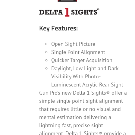
product
page
Key Features:
Open Sight Picture
Single Point Alignment
Quicker Target Acquisition
Daylight, Low Light and Dark
Visibility With Photo-
Luminescent Acrylic Rear Sight
Gun Pro’s new Delta 1 Sights® offer a
simple single point sight alignment
that requires little or no visual and
mental estimation delivering a
lightning fast, precise sight
alignment. Delta 1 Sights® provide a