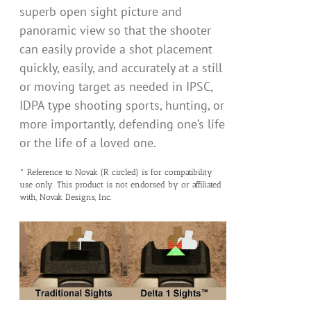
superb open sight picture and
panoramic view so that the shooter
can easily provide a shot placement
quickly, easily, and accurately at a still
or moving target as needed in IPSC,
IDPA type shooting sports, hunting, or
more importantly, defending one’s life
or the life of a loved one.
* Reference to Novak (R circled) is for compatibility
use only. This product is not endorsed by or affiliated
with, Novak Designs, Inc.