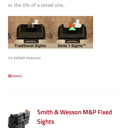
or the life of a loved one.
U.S. PATENT #8,863,433
Details
Smith & Wesson M&P Fixed
Sights