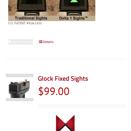
U.S. PATENT #8,863,433
Select options
This
Details
product
has
multiple
variants.
Glock Fixed Sights
The
$
99.00
options
may
be
chosen
on
the