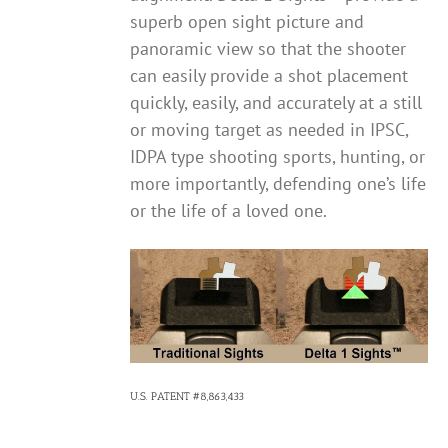
superb open sight picture and
panoramic view so that the shooter
can easily provide a shot placement
quickly, easily, and accurately at a still
or moving target as needed in IPSC,
IDPA type shooting sports, hunting, or
more importantly, defending one’s life
or the life of a loved one.
U.S. PATENT #8,863,433