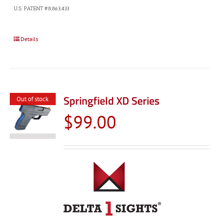
U.S. PATENT #8,863,433
Details
Springfield XD Series
Out of stock
$
99.00