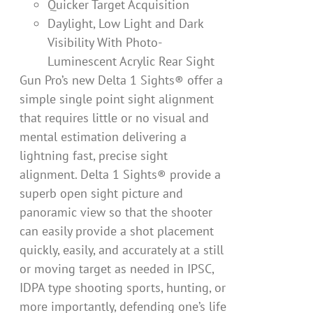
Quicker Target Acquisition
Daylight, Low Light and Dark
Visibility With Photo-
Luminescent Acrylic Rear Sight
Gun Pro’s new Delta 1 Sights® offer a
simple single point sight alignment
that requires little or no visual and
mental estimation delivering a
lightning fast, precise sight
alignment. Delta 1 Sights® provide a
superb open sight picture and
panoramic view so that the shooter
can easily provide a shot placement
quickly, easily, and accurately at a still
or moving target as needed in IPSC,
IDPA type shooting sports, hunting, or
more importantly, defending one’s life