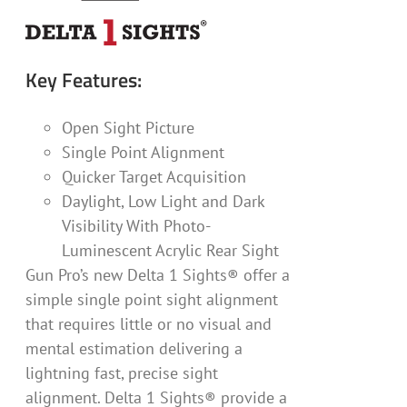
Key Features:
Open Sight Picture
Single Point Alignment
Quicker Target Acquisition
Daylight, Low Light and Dark
Visibility With Photo-
Luminescent Acrylic Rear Sight
Gun Pro’s new Delta 1 Sights® offer a
simple single point sight alignment
that requires little or no visual and
mental estimation delivering a
lightning fast, precise sight
alignment. Delta 1 Sights® provide a