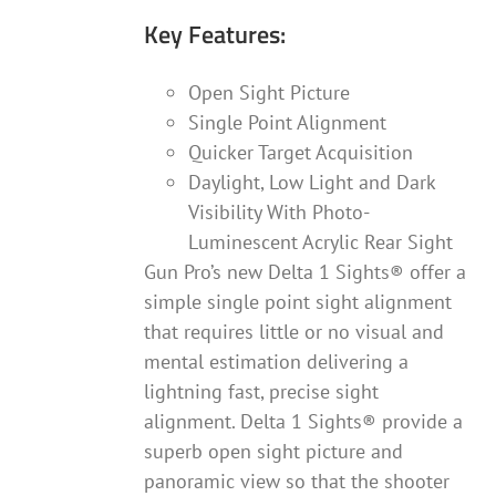
Key Features:
Open Sight Picture
Single Point Alignment
Quicker Target Acquisition
Daylight, Low Light and Dark
Visibility With Photo-
Luminescent Acrylic Rear Sight
Gun Pro’s new Delta 1 Sights® offer a
simple single point sight alignment
that requires little or no visual and
mental estimation delivering a
lightning fast, precise sight
alignment. Delta 1 Sights® provide a
superb open sight picture and
panoramic view so that the shooter