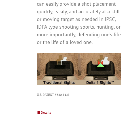
can easily provide a shot placement
quickly, easily, and accurately at a still
or moving target as needed in IPSC,
IDPA type shooting sports, hunting, or
more importantly, defending one’s life
or the life of a loved one.
U.S. PATENT #8,863,433
Details