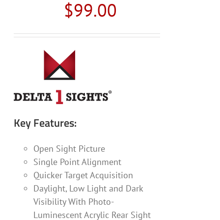
$
99.00
Key Features:
Open Sight Picture
Single Point Alignment
Quicker Target Acquisition
Daylight, Low Light and Dark
Visibility With Photo-
Luminescent Acrylic Rear Sight