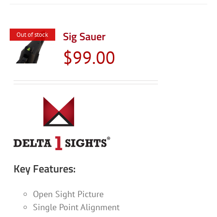
Sig Sauer
Out of stock
$
99.00
Key Features:
Open Sight Picture
Single Point Alignment