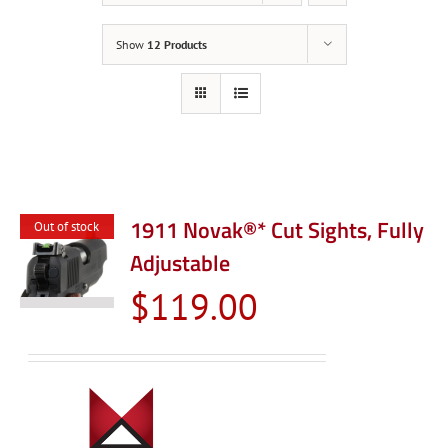
Show
12 Products
1911 Novak®* Cut Sights, Fully
Out of stock
Adjustable
$
119.00