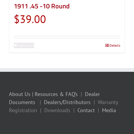
1911 .45 -10 Round
$
39.00
Add to cart
Details
About Us
| Resources & FAQ’s
|
Dealer
Documents
|
Dealers/Distributors
| Warranty
Registration | Downloads |
Contact
|
Media