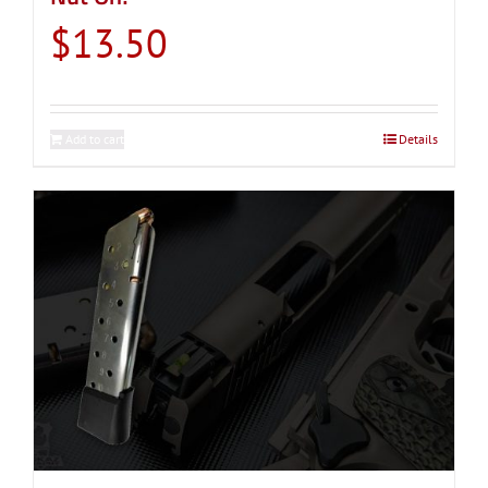
$
13.50
Add to cart
Details