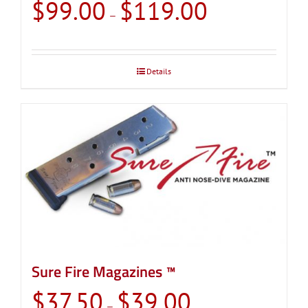
Price
$
99.00
$
119.00
–
range:
$99.00
through
Details
$119.00
Sure Fire Magazines ™
Price
$
37.50
$
39.00
–