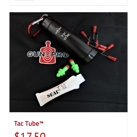
Tac Tube™
$
17.50