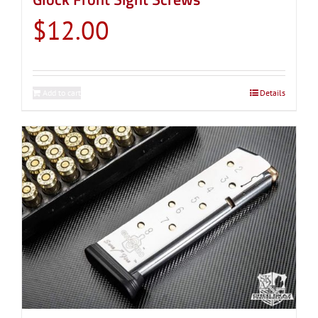
$
12.00
Add to cart
Details