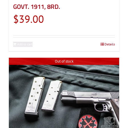
GOVT. 1911, 8RD.
$
39.00
Add to cart
Details
Out of stock