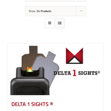
Show
36 Products
DELTA 1 SIGHTS ®