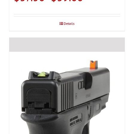
range:
$37.50
through
Details
$39.00