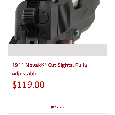
1911 Novak®* Cut Sights, Fully
Adjustable
$
119.00
Details