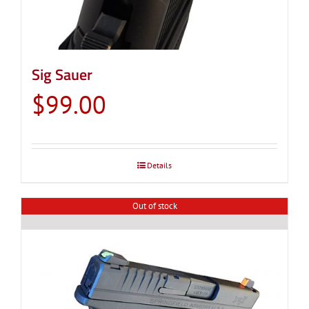
Sig Sauer
$
99.00
Details
Out of stock