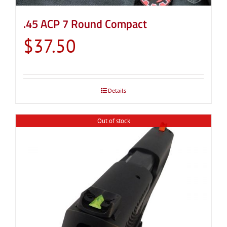
.45 ACP 7 Round Compact
$
37.50
Details
Out of stock