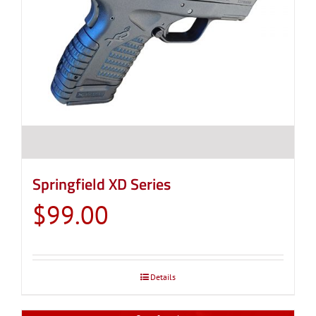
Springfield XD Series
$
99.00
Details