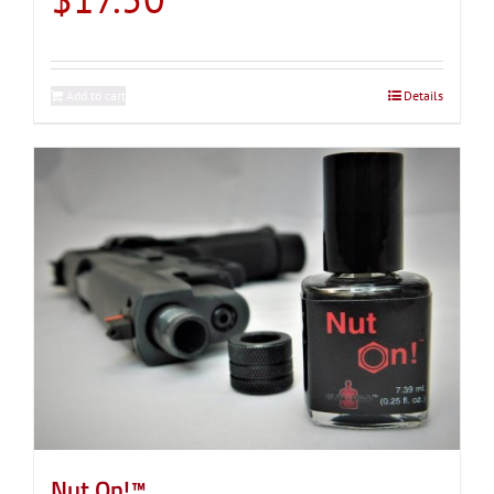
Add to cart
Details
Nut On!™