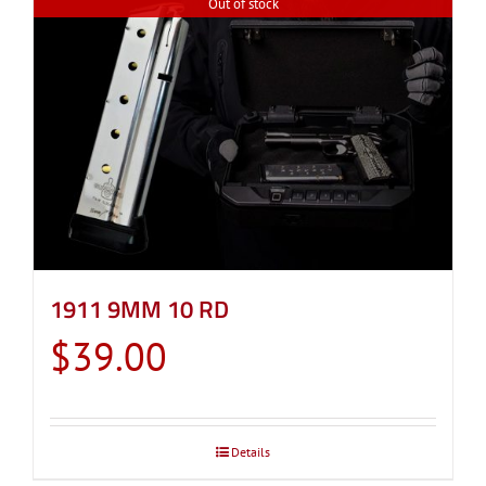
Out of stock
1911 9MM 10 RD
$
39.00
Details