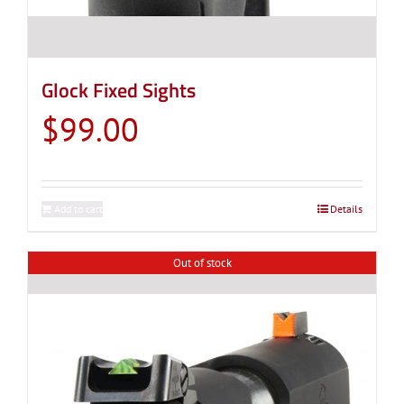
Glock Fixed Sights
$
99.00
Add to cart
Details
Out of stock