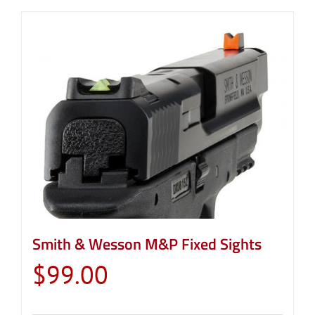
Smith & Wesson M&P Fixed Sights
$
99.00