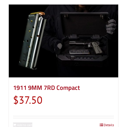
1911 9MM 7RD Compact
$
37.50
Add to cart
Details