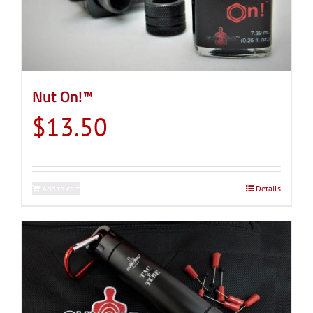
Nut On!™
$
13.50
Add to cart
Details