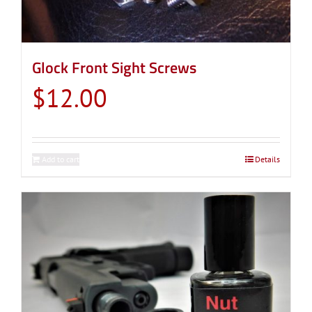
Glock Front Sight Screws
$
12.00
Add to cart
Details