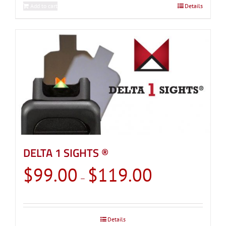
Add to cart
Details
DELTA 1 SIGHTS ®
Price
$
99.00
$
119.00
–
range:
$99.00
through
Details
$119.00