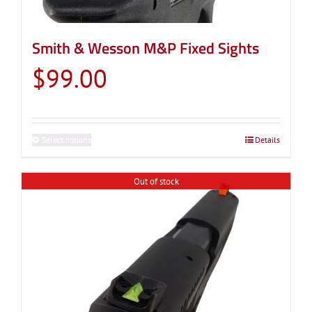
Smith & Wesson M&P Fixed Sights
$
99.00
Select options
This
Details
product
has
Out of stock
multiple
variants.
The
options
may
be
chosen