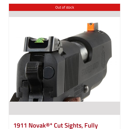
Out of stock
1911 Novak®* Cut Sights, Fully