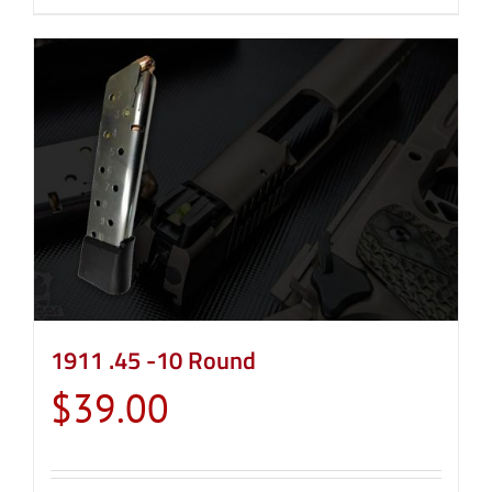
1911 .45 -10 Round
$
39.00