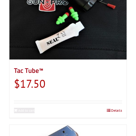
Tac Tube™
$
17.50
Add to cart
Details