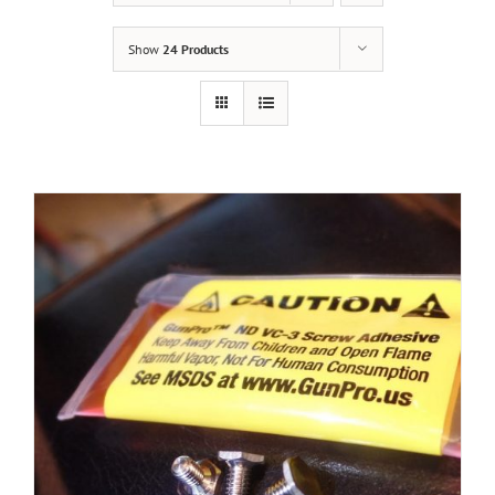
Show
24 Products