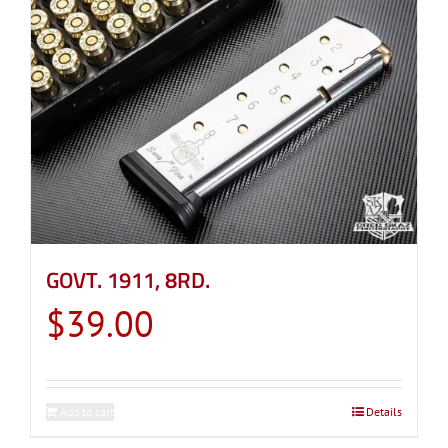
GOVT. 1911, 8RD.
$
39.00
Add to cart
Details