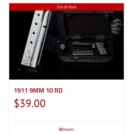
Out of stock
1911 9MM 10 RD
$
39.00
Details