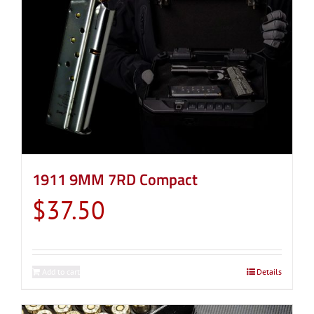
1911 9MM 7RD Compact
$
37.50
Add to cart
Details