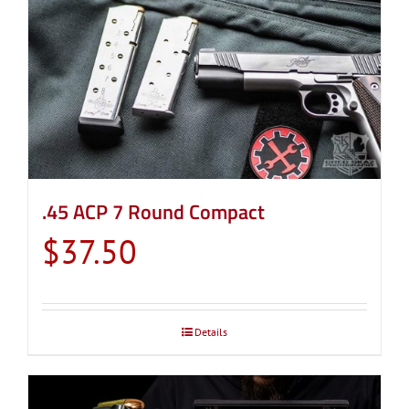
.45 ACP 7 Round Compact
$
37.50
Details