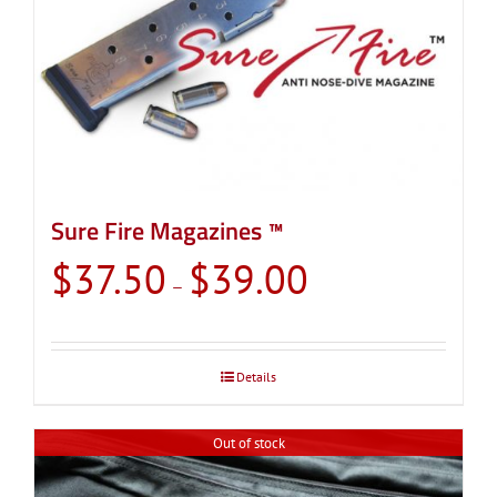
Sure Fire Magazines ™
Price
$
37.50
$
39.00
–
range:
$37.50
through
Details
$39.00
Out of stock