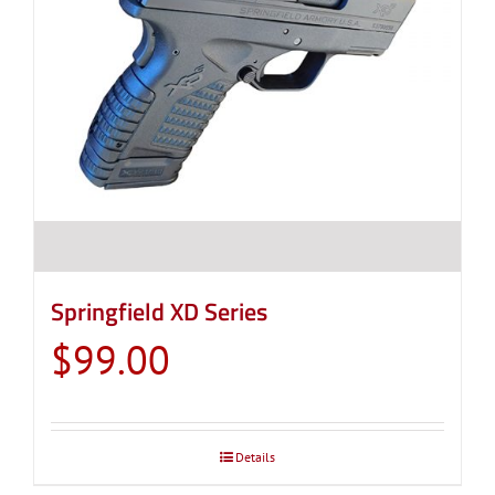
Springfield XD Series
$
99.00
Details