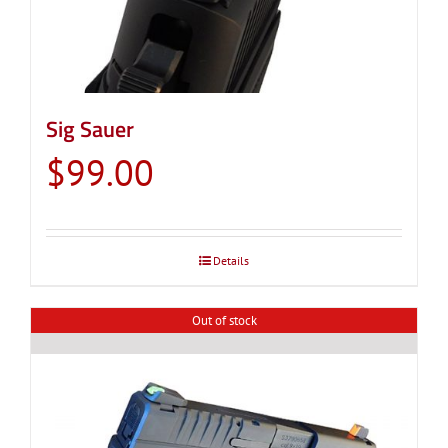
on
the
product
page
Sig Sauer
$
99.00
Details
Out of stock