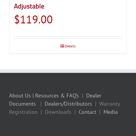
Adjustable
$
119.00
Details
About Us
| Resources & FAQ’s
|
Dealer
Documents
|
Dealers/Distributors
| Warranty
Registration | Downloads |
Contact
|
Media