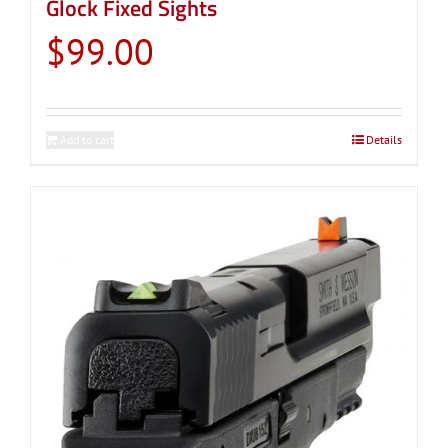
Glock Fixed Sights
$
99.00
Add to cart
Details