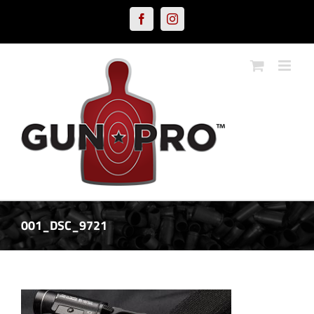
Skip
Facebook
Instagram
to
content
001_DSC_9721