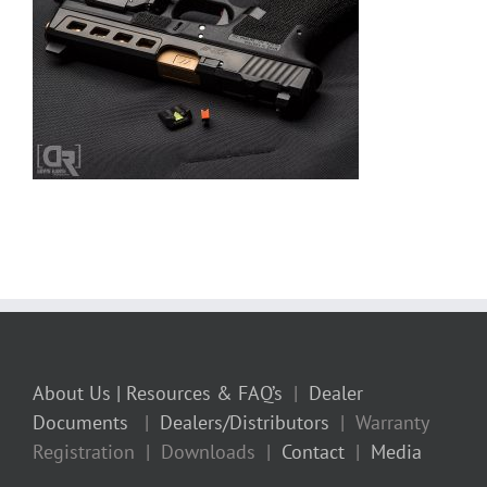
About Us
| Resources & FAQ’s
|
Dealer
Documents
|
Dealers/Distributors
| Warranty
Registration | Downloads |
Contact
|
Media