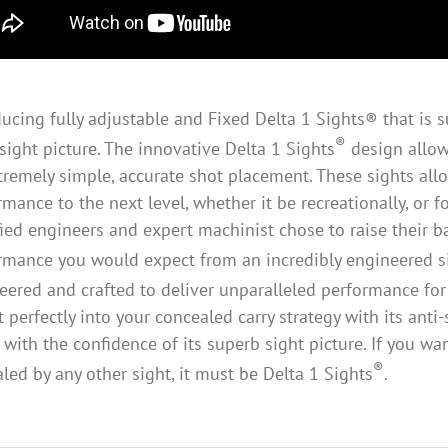
ducing fully adjustable and Fixed Delta 1 Sights® that is su
®
sight picture. The innovative Delta 1 Sights
design allows
tremely simple, accurate shot placement. These sights all
rmance to the next level, whether it be recreationally, or f
fied engineers and expert machinist chose to raise their bar
rmance you would expect from an incredibly engineered si
eered and crafted to deliver unparalleled performance for
fit perfectly into your concealed carry strategy with its an
 with the confidence of its superb sight picture. If you w
®
aled by any other sight, it must be Delta 1 Sights
.