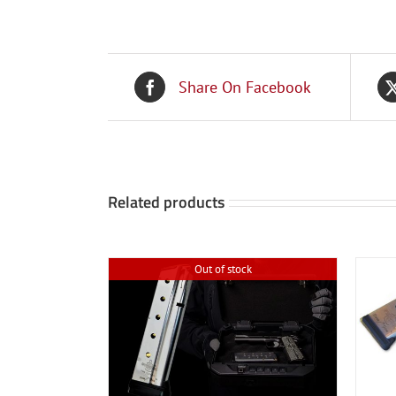
Share On Facebook
Related products
Out of stock