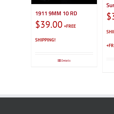
Sur
1911 9MM 10 RD
$
$
39.00
Details