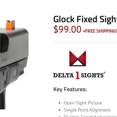
Glock Fixed Sigh
$
99.00
Key Features:
Open Sight Picture
Single Point Alignment
Quicker Target Acquisition