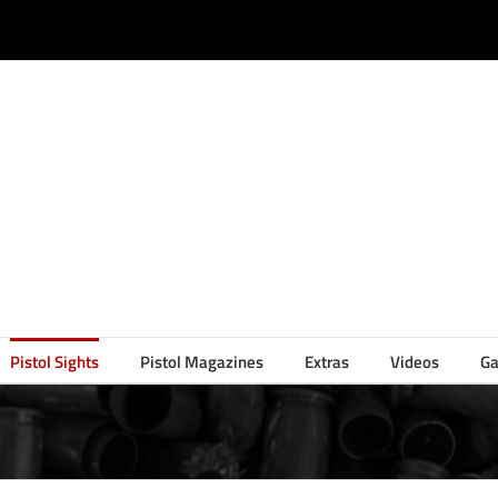
Pistol Sights
Pistol Magazines
Extras
Videos
Ga