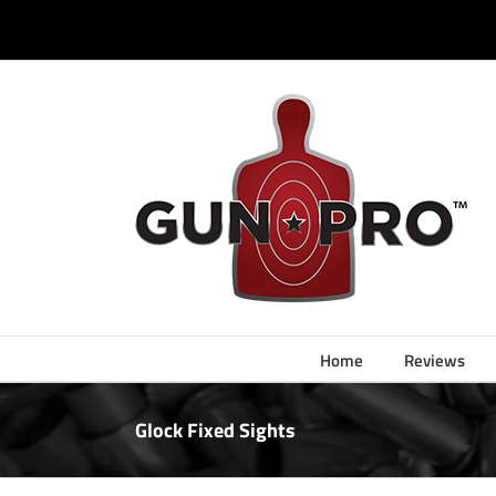
Skip
to
content
Home
Reviews
Glock Fixed Sights