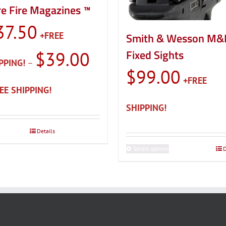
e Fire Magazines ™
37.50
Smith & Wesson M&
Fixed Sights
$
39.00
–
$
99.00
Price
range:
$37.50
through
Details
$39.00
Select options
This
D
product
has
multiple
variants.
The