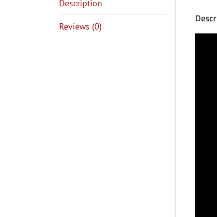
Description
Descr
Reviews (0)