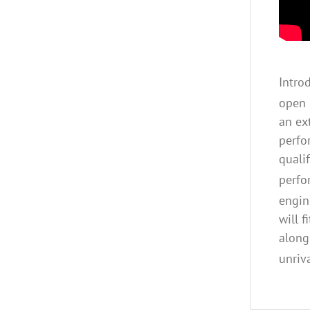
Intro
open 
an ex
perfo
quali
perfo
engin
will 
along
unriv