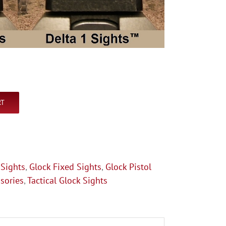
RT
 Sights
,
Glock Fixed Sights
,
Glock Pistol
sories
,
Tactical Glock Sights