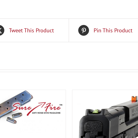
Tweet This Product
Pin This Product