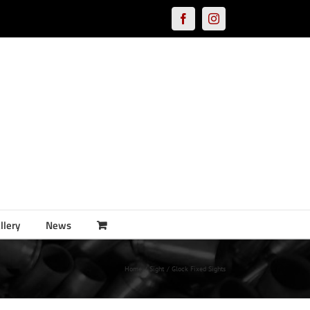
Facebook
Instagram
llery
News
Home
Sight
Glock Fixed Sights