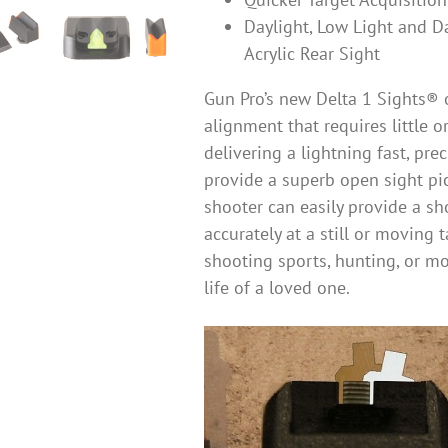
Daylight, Low Light and D
Acrylic Rear Sight
Gun Pro’s new Delta 1 Sights® o
alignment that requires little 
delivering a lightning fast, pre
provide a superb open sight pi
shooter can easily provide a sh
accurately at a still or moving 
shooting sports, hunting, or mo
life of a loved one.