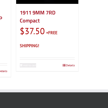
1911 9MM 7RD
P
Compact
$
37.50
Add to cart
Details
etails