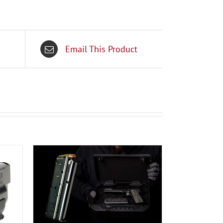
Email This Product