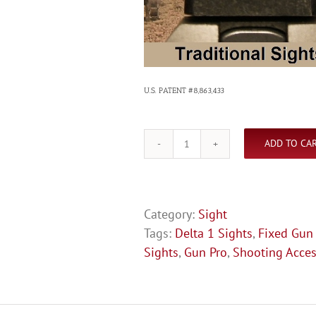
U.S. PATENT #8,863,433
ADD TO CA
Glock
Fixed
Sights
quantity
Category:
Sight
Tags:
Delta 1 Sights
,
Fixed Gun
Sights
,
Gun Pro
,
Shooting Acces