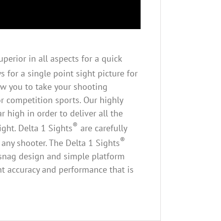
perior in all aspects for a quick
 for a single point sight picture for
ow you to take your shooting
or competition sports. Our highly
 high in order to deliver all the
®
ght. Delta 1 Sights
are carefully
®
 any shooter. The Delta 1 Sights
ti-snag design and simple platform
ant accuracy and performance that is