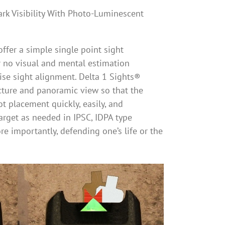
ark Visibility With Photo-Luminescent
ffer a simple single point sight
or no visual and mental estimation
cise sight alignment. Delta 1 Sights®
cture and panoramic view so that the
ot placement quickly, easily, and
target as needed in IPSC, IDPA type
re importantly, defending one’s life or the