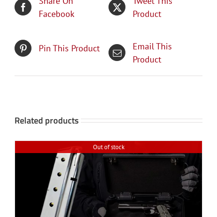
Share On
Tweet This
Facebook
Product
Email This
Pin This Product
Product
Related products
Out of stock