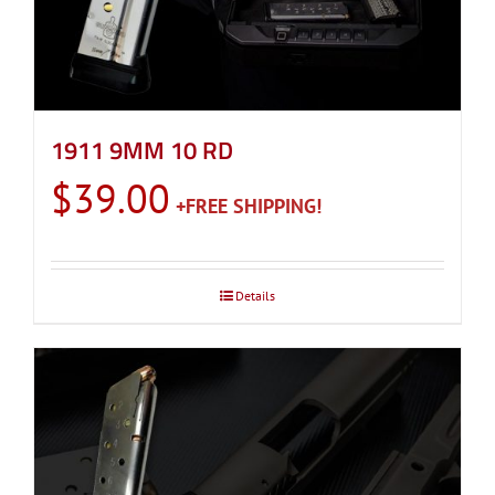
1911 9MM 10 RD
$
39.00
Details