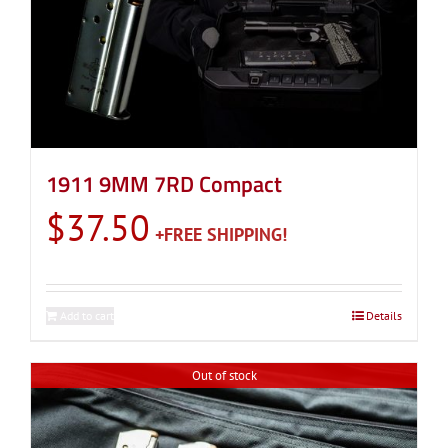
1911 9MM 7RD Compact
$
37.50
Add to cart
Details
Out of stock