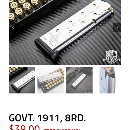
GOVT. 1911, 8RD.
$
39.00