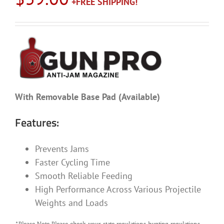
With Removable Base Pad (Available)
Features:
Prevents Jams
Faster Cycling Time
Smooth Reliable Feeding
High Performance Across Various Projectile
Weights and Loads
*Please Note Please check your state regulations hunting regulations