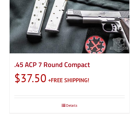
.45 ACP 7 Round Compact
$
37.50
Details