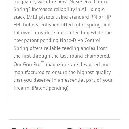
magazine, with the new “Nose-Dive Control
Spring”, increases reliability in ALL single
stack 1911 pistols using standard RN or HP
FMJ bullets. Polished fitted tube, spring and
follower provides smooth feeding while the
new patent pending Nose-Dive Control
Spring offers reliable feeding angles from
the first through the last round chambered.
™
Our Gun Pro
magazines are designed and
manufactured to ensure the highest quality
that you deserve in an essential part of your
firearm. (Patent pending)