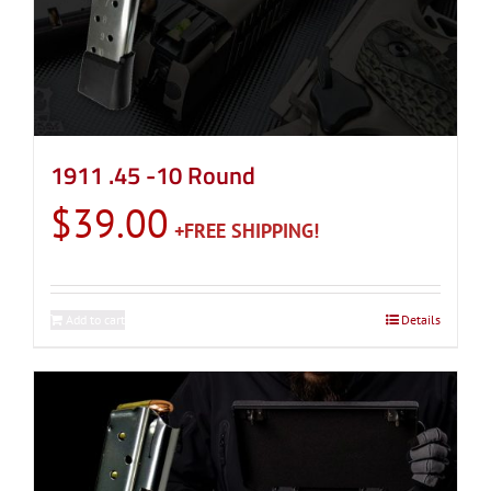
1911 .45 -10 Round
$
39.00
Add to cart
Details