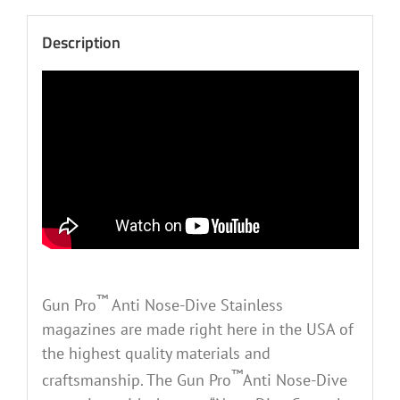
Description
™
Gun Pro
Anti Nose-Dive Stainless
magazines are made right here in the USA of
the highest quality materials and
™
craftsmanship. The Gun Pro
Anti Nose-Dive