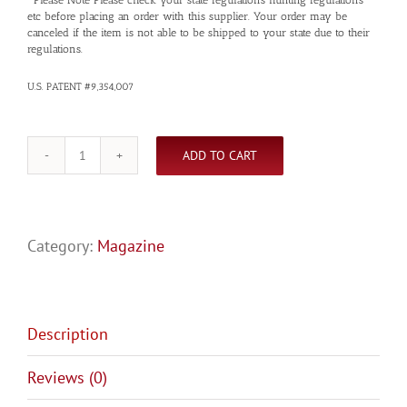
etc before placing an order with this supplier. Your order may be
canceled if the item is not able to be shipped to your state due to their
regulations.
U.S. PATENT #9,354,007
ADD TO CART
GOVT.
1911,
8RD.
quantity
Category:
Magazine
Description
Reviews (0)