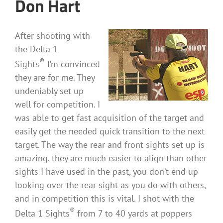
Don Hart
After shooting with
the Delta 1
®
Sights
I’m convinced
they are for me. They
undeniably set up
well for competition. I
was able to get fast acquisition of the target and
easily get the needed quick transition to the next
target. The way the rear and front sights set up is
amazing, they are much easier to align than other
sights I have used in the past, you don’t end up
looking over the rear sight as you do with others,
and in competition this is vital. I shot with the
®
Delta 1 Sights
from 7 to 40 yards at poppers