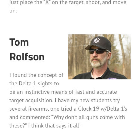
just place the “X” on the target, shoot, and move
on.
Tom
Rolfson
I found the concept of
the Delta 1 sights to
be an instinctive means of fast and accurate
target acquisition. I have my new students try
several firearms, one tried a Glock 19 w/Delta 1’s
and commented: “Why don’t all guns come with
these?” I think that says it all!