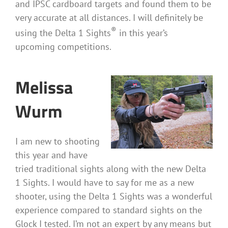
and IPSC cardboard targets and found them to be
very accurate at all distances. I will definitely be
®
using the Delta 1 Sights
in this year’s
upcoming competitions.
Melissa
Wurm
I am new to shooting
this year and have
tried traditional sights along with the new Delta
1 Sights. I would have to say for me as a new
shooter, using the Delta 1 Sights was a wonderful
experience compared to standard sights on the
Glock I tested. I’m not an expert by any means but