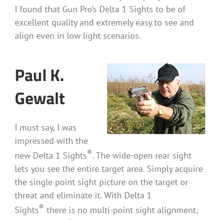
I found that Gun Pro’s Delta 1 Sights to be of
excellent quality and extremely easy to see and
align even in low light scenarios.
Paul K.
Gewalt
I must say, I was
impressed with the
®
new Delta 1 Sights
. The wide-open rear sight
lets you see the entire target area. Simply acquire
the single point sight picture on the target or
threat and eliminate it. With Delta 1
®
Sights
there is no multi-point sight alignment;