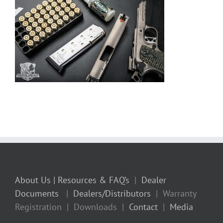
About Us
| Resources & FAQ’s
|
Dealer
Documents
|
Dealers/Distributors
| Warranty
Registration | Downloads |
Contact
|
Media