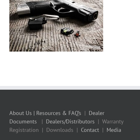
About Us
| Resources & FAQ’s
|
Dealer
Documents
|
Dealers/Distributors
| Warranty
Registration | Downloads |
Contact
|
Media