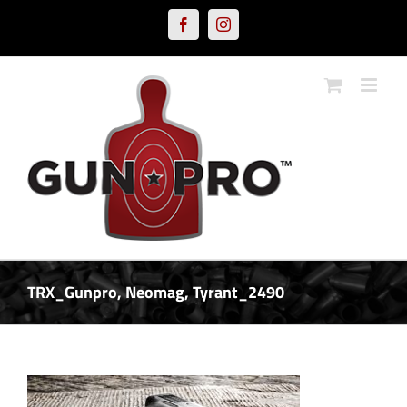
Skip
Facebook
Instagram
to
content
TRX_Gunpro, Neomag, Tyrant_2490