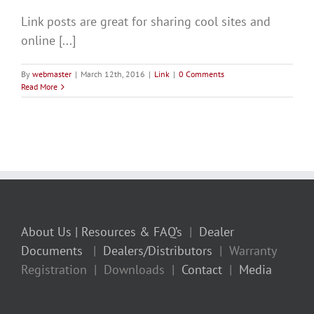
Link posts are great for sharing cool sites and
online [...]
By
webmaster
|
March 12th, 2016
|
Link
|
0 Comments
Read More
About Us
| Resources & FAQ’s
|
Dealer
Documents
|
Dealers/Distributors
| Warranty
Registration | Downloads |
Contact
|
Media