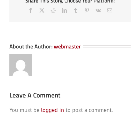
Share This Story, Choose Your Platform!
Facebook
X
Reddit
LinkedIn
Tumblr
Pinterest
Vk
Email
About the Author:
webmaster
Leave A Comment
You must be
logged in
to post a comment.