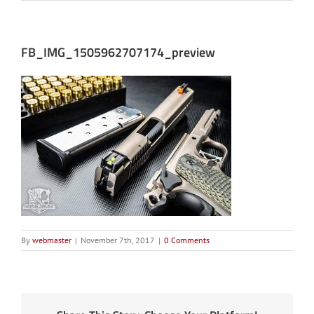
FB_IMG_1505962707174_preview
By
webmaster
|
November 7th, 2017
|
0 Comments