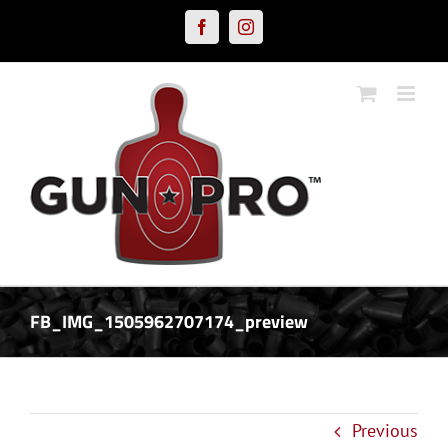
Skip
Facebook
Instagram
to
content
FB_IMG_1505962707174_preview
Previous