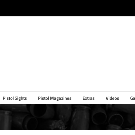
Pistol Sights
Pistol Magazines
Extras
Videos
Ga