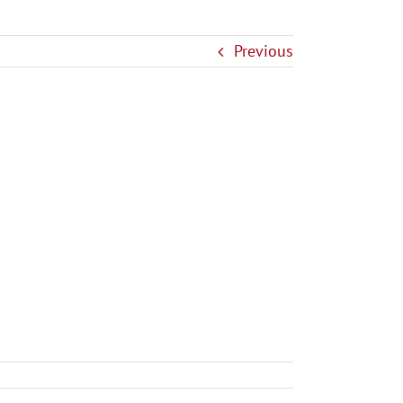
Previous