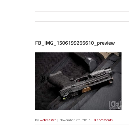
FB_IMG_1506199266610_preview
By
webmaster
|
November 7th, 2017
|
0 Comments