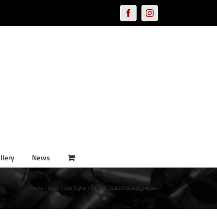
Facebook
Instagram
llery
News
Home
Glock Fixed Sights
FB_IMG_1506199266610_preview