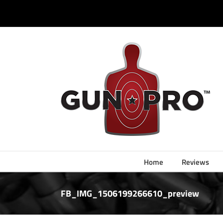
Skip
to
content
Home
Reviews
FB_IMG_1506199266610_preview