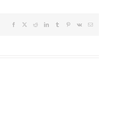
Facebook
X
Reddit
LinkedIn
Tumblr
Pinterest
Vk
Email