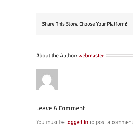
Share This Story, Choose Your Platform!
About the Author:
webmaster
Leave A Comment
You must be
logged in
to post a comment