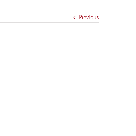
Previous