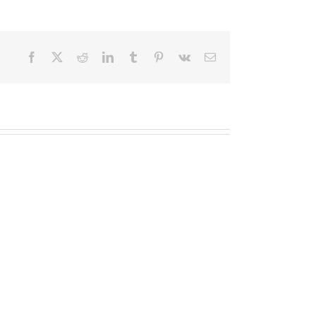
Facebook
X
Reddit
LinkedIn
Tumblr
Pinterest
Vk
Email