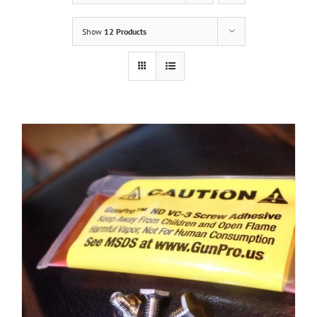
Show
12 Products