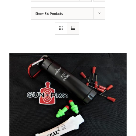
Show
36 Products