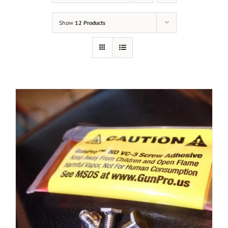
Show
12 Products