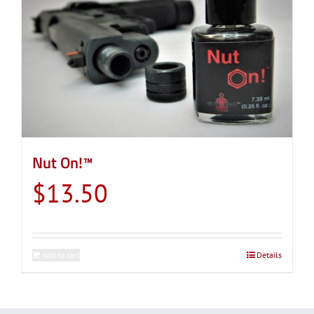
Nut On!™
$
13.50
Add to cart
Details