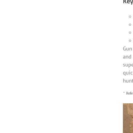
Key
Gun 
and 
supe
quic
hunt
* Refe