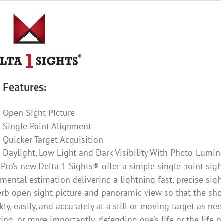
 Features:
Open Sight Picture
Single Point Alignment
Quicker Target Acquisition
Daylight, Low Light and Dark Visibility With Photo-Lumin
Pro’s new Delta 1 Sights® offer a simple single point sight
mental estimation delivering a lightning fast, precise sig
rb open sight picture and panoramic view so that the sho
kly, easily, and accurately at a still or moving target as n
ing, or more importantly, defending one’s life or the life 