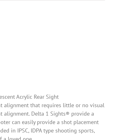
escent Acrylic Rear Sight
 alignment that requires little or no visual
ht alignment. Delta 1 Sights® provide a
oter can easily provide a shot placement
eeded in IPSC, IDPA type shooting sports,
of a loved one.