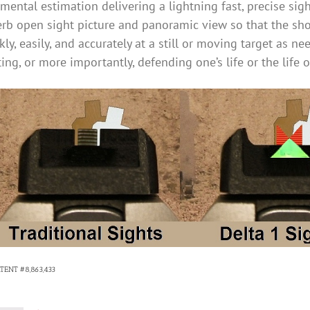
mental estimation delivering a lightning fast, precise sig
rb open sight picture and panoramic view so that the sho
kly, easily, and accurately at a still or moving target as n
ing, or more importantly, defending one’s life or the life 
ATENT #8,863,433