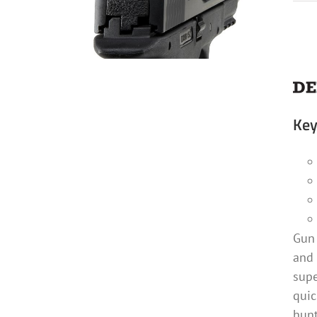
Key
Gun 
and 
supe
quic
hunt