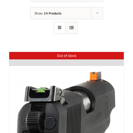
Show
24 Products
Out of stock