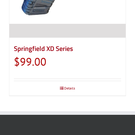
Springfield XD Series
$
99.00
Details