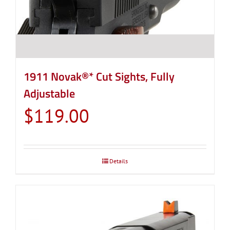
1911 Novak®* Cut Sights, Fully
Adjustable
$
119.00
Details