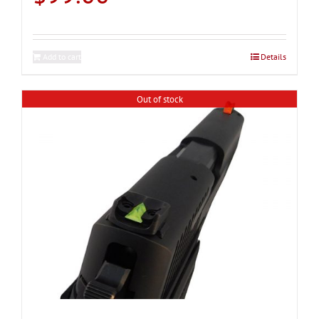
Add to cart
Details
Out of stock