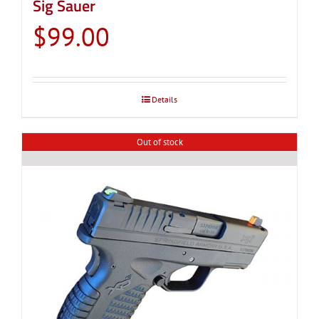
Sig Sauer
$
99.00
Details
Out of stock