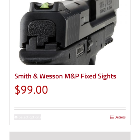
Smith & Wesson M&P Fixed Sights
$
99.00
Select options
This
Details
product
has