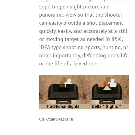
superb open sight picture and
panoramic view so that the shooter
can easily provide a shot placement
quickly, easily, and accurately at a still
or moving target as needed in IPSC,
IDPA type shooting sports, hunting, or
more importantly, defending one’s life
or the life of a loved one.
U.S. PATENT #8,863,433