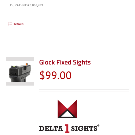
U.S. PATENT #8,863,433
Details
Glock Fixed Sights
$
99.00