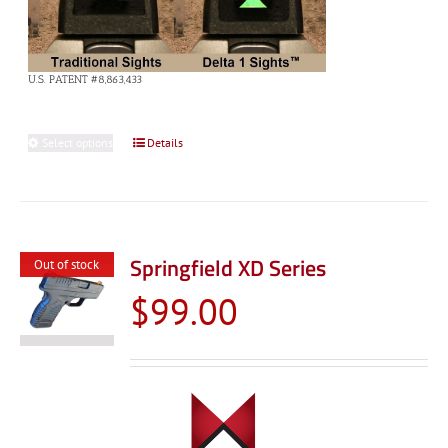
U.S. PATENT #8,863,433
Select options
This
Details
product
has
multiple
variants.
Springfield XD Series
Out of stock
The
$
99.00
options
may
be
chosen
on
the