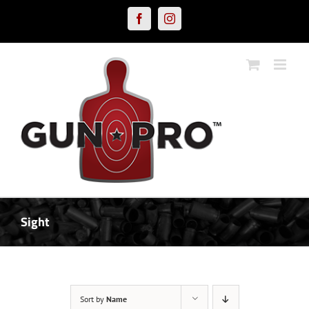
Skip
Facebook
Instagram
to
content
Sight
Sort by
Name