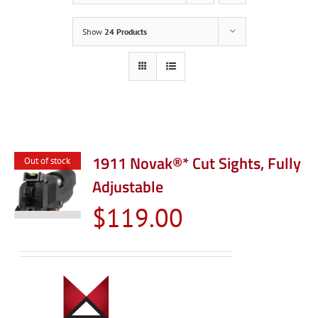
Show
24 Products
1911 Novak®* Cut Sights, Fully
Out of stock
Adjustable
$
119.00