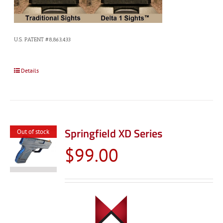
U.S. PATENT #8,863,433
Details
Springfield XD Series
Out of stock
$
99.00