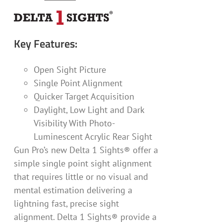
Key Features:
Open Sight Picture
Single Point Alignment
Quicker Target Acquisition
Daylight, Low Light and Dark
Visibility With Photo-
Luminescent Acrylic Rear Sight
Gun Pro’s new Delta 1 Sights® offer a
simple single point sight alignment
that requires little or no visual and
mental estimation delivering a
lightning fast, precise sight
alignment. Delta 1 Sights® provide a