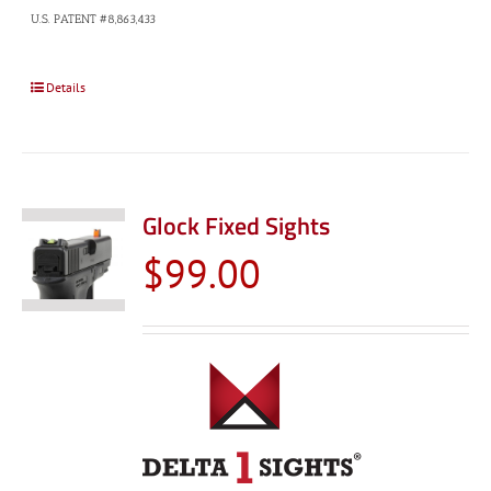
U.S. PATENT #8,863,433
Details
Glock Fixed Sights
$
99.00