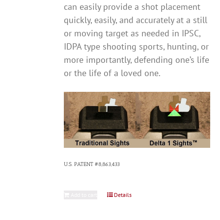
can easily provide a shot placement
quickly, easily, and accurately at a still
or moving target as needed in IPSC,
IDPA type shooting sports, hunting, or
more importantly, defending one’s life
or the life of a loved one.
U.S. PATENT #8,863,433
Add to cart
Details