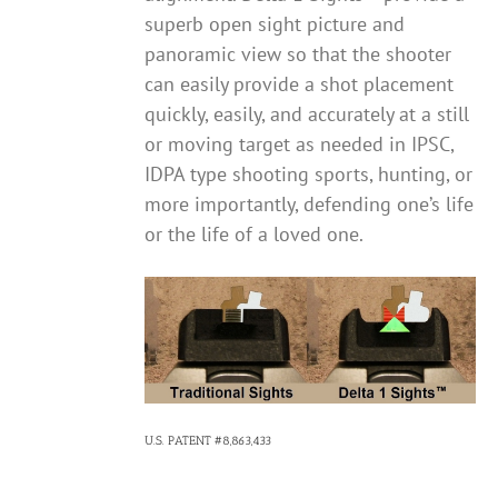
superb open sight picture and
panoramic view so that the shooter
can easily provide a shot placement
quickly, easily, and accurately at a still
or moving target as needed in IPSC,
IDPA type shooting sports, hunting, or
more importantly, defending one’s life
or the life of a loved one.
U.S. PATENT #8,863,433