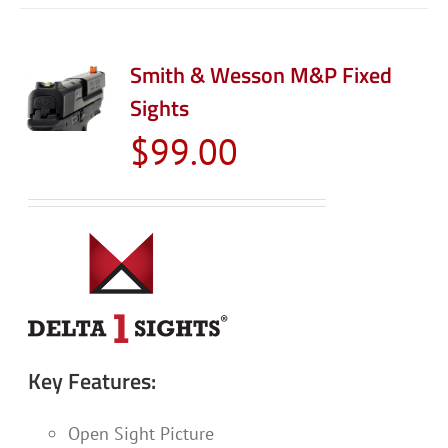
Smith & Wesson M&P Fixed
Sights
$
99.00
Key Features:
Open Sight Picture