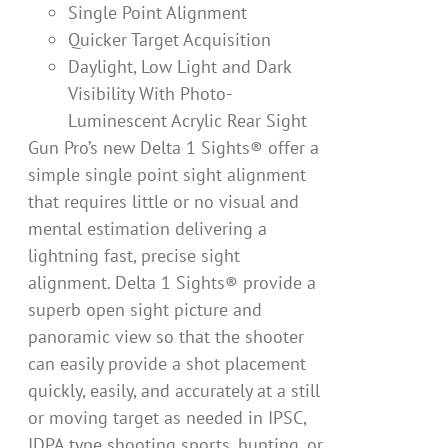
Single Point Alignment
Quicker Target Acquisition
Daylight, Low Light and Dark
Visibility With Photo-
Luminescent Acrylic Rear Sight
Gun Pro’s new Delta 1 Sights® offer a
simple single point sight alignment
that requires little or no visual and
mental estimation delivering a
lightning fast, precise sight
alignment. Delta 1 Sights® provide a
superb open sight picture and
panoramic view so that the shooter
can easily provide a shot placement
quickly, easily, and accurately at a still
or moving target as needed in IPSC,
IDPA type shooting sports, hunting, or