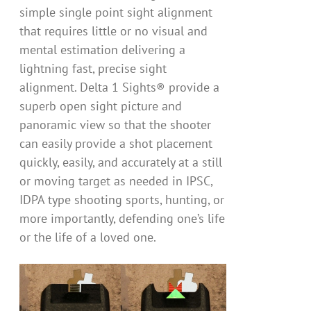
simple single point sight alignment
that requires little or no visual and
mental estimation delivering a
lightning fast, precise sight
alignment. Delta 1 Sights® provide a
superb open sight picture and
panoramic view so that the shooter
can easily provide a shot placement
quickly, easily, and accurately at a still
or moving target as needed in IPSC,
IDPA type shooting sports, hunting, or
more importantly, defending one’s life
or the life of a loved one.