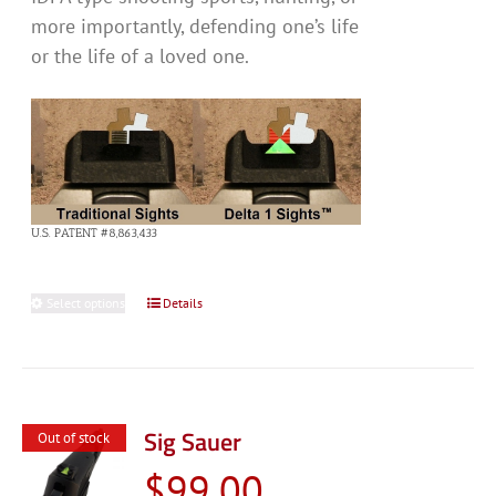
more importantly, defending one’s life
or the life of a loved one.
U.S. PATENT #8,863,433
Select options
This
Details
product
has
multiple
variants.
Sig Sauer
Out of stock
The
$
99.00
options