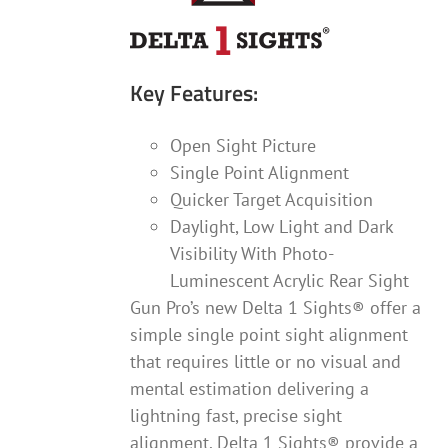
Key Features:
Open Sight Picture
Single Point Alignment
Quicker Target Acquisition
Daylight, Low Light and Dark
Visibility With Photo-
Luminescent Acrylic Rear Sight
Gun Pro’s new Delta 1 Sights® offer a
simple single point sight alignment
that requires little or no visual and
mental estimation delivering a
lightning fast, precise sight
alignment. Delta 1 Sights® provide a