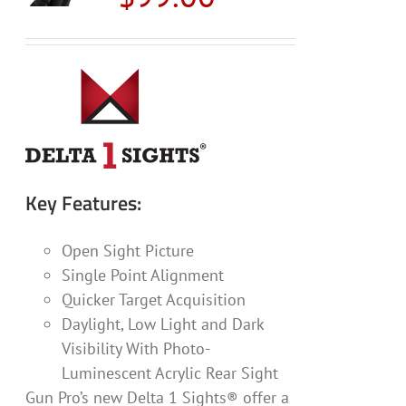
may
be
chosen
on
the
product
page
Key Features:
Open Sight Picture
Single Point Alignment
Quicker Target Acquisition
Daylight, Low Light and Dark
Visibility With Photo-
Luminescent Acrylic Rear Sight
Gun Pro’s new Delta 1 Sights® offer a