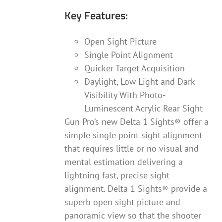
Key Features:
Open Sight Picture
Single Point Alignment
Quicker Target Acquisition
Daylight, Low Light and Dark
Visibility With Photo-
Luminescent Acrylic Rear Sight
Gun Pro’s new Delta 1 Sights® offer a
simple single point sight alignment
that requires little or no visual and
mental estimation delivering a
lightning fast, precise sight
alignment. Delta 1 Sights® provide a
superb open sight picture and
panoramic view so that the shooter