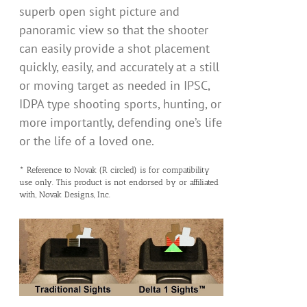
superb open sight picture and
panoramic view so that the shooter
can easily provide a shot placement
quickly, easily, and accurately at a still
or moving target as needed in IPSC,
IDPA type shooting sports, hunting, or
more importantly, defending one’s life
or the life of a loved one.
* Reference to Novak (R circled) is for compatibility
use only. This product is not endorsed by or affiliated
with, Novak Designs, Inc.