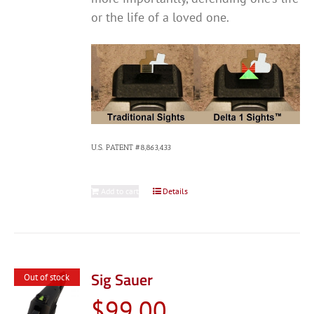
or the life of a loved one.
U.S. PATENT #8,863,433
Add to cart
Details
Sig Sauer
Out of stock
$
99.00