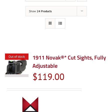
Show
24 Products
1911 Novak®* Cut Sights, Fully
Out of stock
Adjustable
$
119.00