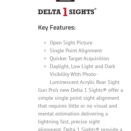
Key Features:
Open Sight Picture
Single Point Alignment
Quicker Target Acquisition
Daylight, Low Light and Dark
Visibility With Photo-
Luminescent Acrylic Rear Sight
Gun Pro’s new Delta 1 Sights® offer a
simple single point sight alignment
that requires little or no visual and
mental estimation delivering a
lightning fast, precise sight
alignment. Delta 1 Sights® provide a