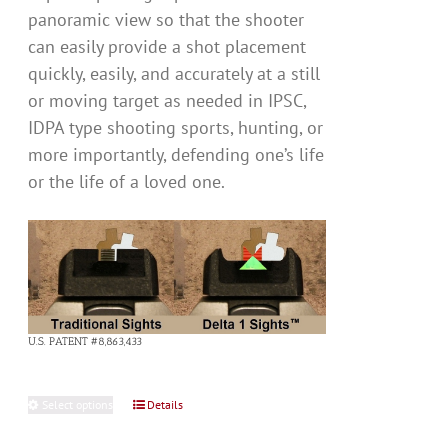
panoramic view so that the shooter
can easily provide a shot placement
quickly, easily, and accurately at a still
or moving target as needed in IPSC,
IDPA type shooting sports, hunting, or
more importantly, defending one’s life
or the life of a loved one.
U.S. PATENT #8,863,433
Select options
This
Details
product