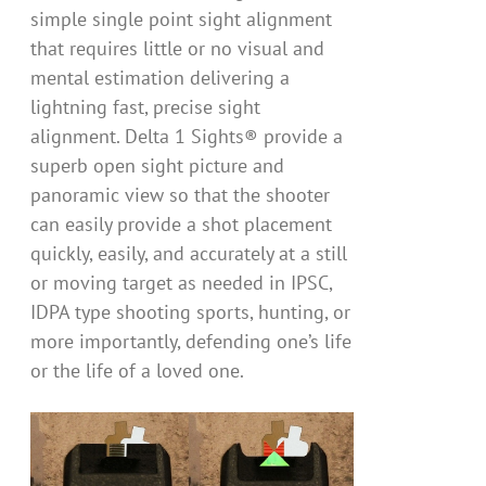
simple single point sight alignment
that requires little or no visual and
mental estimation delivering a
lightning fast, precise sight
alignment. Delta 1 Sights® provide a
superb open sight picture and
panoramic view so that the shooter
can easily provide a shot placement
quickly, easily, and accurately at a still
or moving target as needed in IPSC,
IDPA type shooting sports, hunting, or
more importantly, defending one’s life
or the life of a loved one.