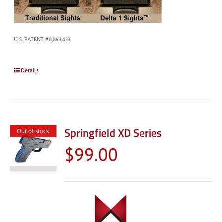
U.S. PATENT #8,863,433
Details
Springfield XD Series
Out of stock
$
99.00