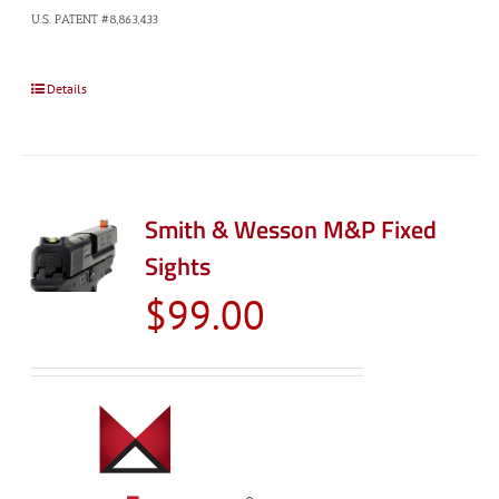
U.S. PATENT #8,863,433
Details
Smith & Wesson M&P Fixed
Sights
$
99.00