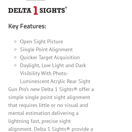
Key Features:
Open Sight Picture
Single Point Alignment
Quicker Target Acquisition
Daylight, Low Light and Dark
Visibility With Photo-
Luminescent Acrylic Rear Sight
Gun Pro’s new Delta 1 Sights® offer a
simple single point sight alignment
that requires little or no visual and
mental estimation delivering a
lightning fast, precise sight
alignment. Delta 1 Sights® provide a