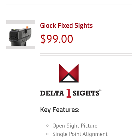
has
multiple
variants.
Glock Fixed Sights
The
$
99.00
options
may
be
chosen
on
the
product
page
Key Features:
Open Sight Picture
Single Point Alignment