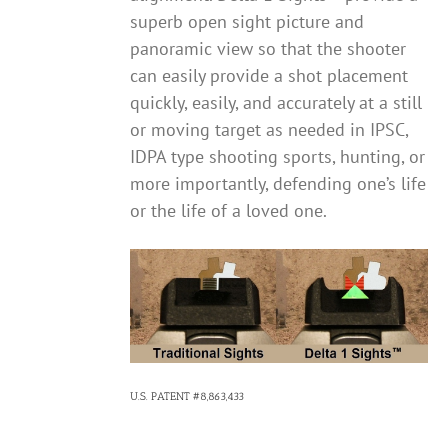
superb open sight picture and
panoramic view so that the shooter
can easily provide a shot placement
quickly, easily, and accurately at a still
or moving target as needed in IPSC,
IDPA type shooting sports, hunting, or
more importantly, defending one’s life
or the life of a loved one.
U.S. PATENT #8,863,433