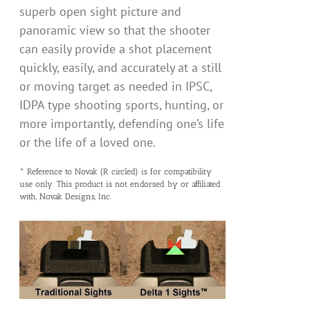
superb open sight picture and
panoramic view so that the shooter
can easily provide a shot placement
quickly, easily, and accurately at a still
or moving target as needed in IPSC,
IDPA type shooting sports, hunting, or
more importantly, defending one’s life
or the life of a loved one.
* Reference to Novak (R circled) is for compatibility
use only. This product is not endorsed by or affiliated
with, Novak Designs, Inc.