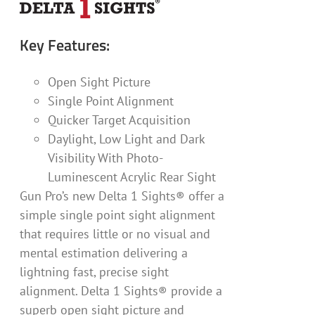
Key Features:
Open Sight Picture
Single Point Alignment
Quicker Target Acquisition
Daylight, Low Light and Dark
Visibility With Photo-
Luminescent Acrylic Rear Sight
Gun Pro’s new Delta 1 Sights® offer a
simple single point sight alignment
that requires little or no visual and
mental estimation delivering a
lightning fast, precise sight
alignment. Delta 1 Sights® provide a
superb open sight picture and