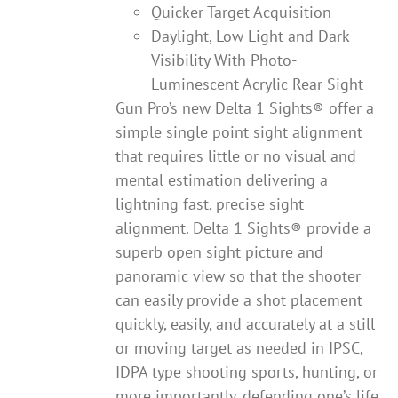
Quicker Target Acquisition
Daylight, Low Light and Dark
Visibility With Photo-
Luminescent Acrylic Rear Sight
Gun Pro’s new Delta 1 Sights® offer a
simple single point sight alignment
that requires little or no visual and
mental estimation delivering a
lightning fast, precise sight
alignment. Delta 1 Sights® provide a
superb open sight picture and
panoramic view so that the shooter
can easily provide a shot placement
quickly, easily, and accurately at a still
or moving target as needed in IPSC,
IDPA type shooting sports, hunting, or
more importantly, defending one’s life