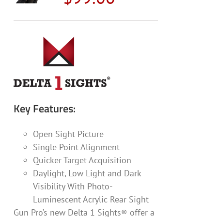
Key Features:
Open Sight Picture
Single Point Alignment
Quicker Target Acquisition
Daylight, Low Light and Dark
Visibility With Photo-
Luminescent Acrylic Rear Sight
Gun Pro’s new Delta 1 Sights® offer a