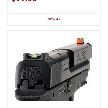
Details