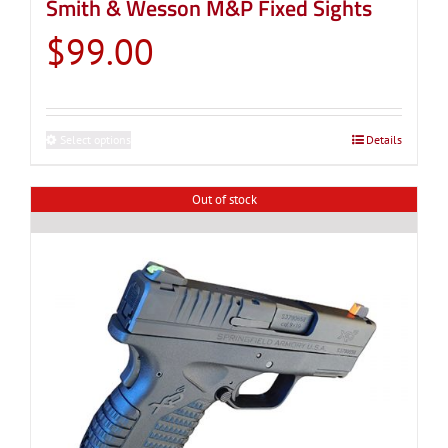
Smith & Wesson M&P Fixed Sights
$
99.00
Select options
This
Details
product
has
Out of stock
multiple
variants.
The
options
may
be
chosen
on
the