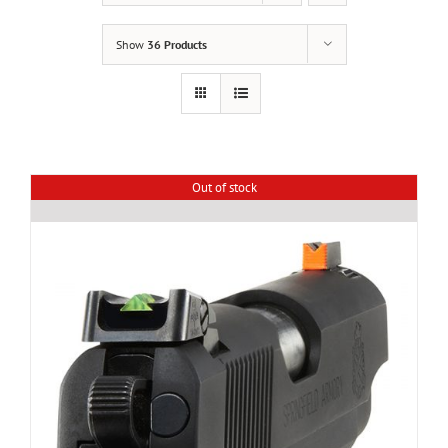
Show
36 Products
Out of stock