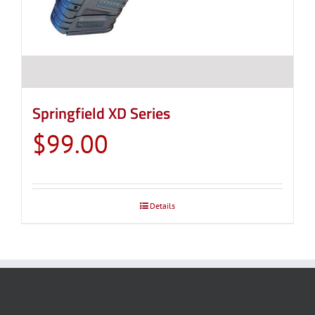
product
page
Springfield XD Series
$
99.00
Details