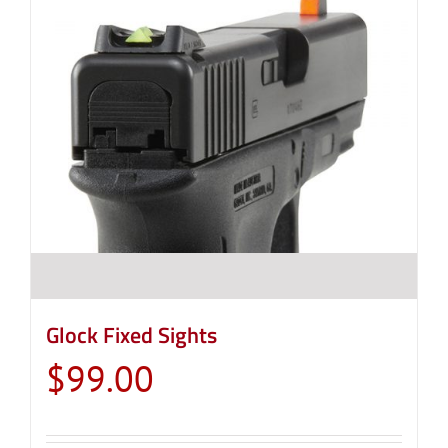
Glock Fixed Sights
$
99.00