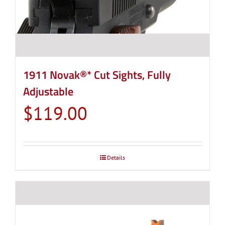
1911 Novak®* Cut Sights, Fully
Adjustable
$
119.00
Details