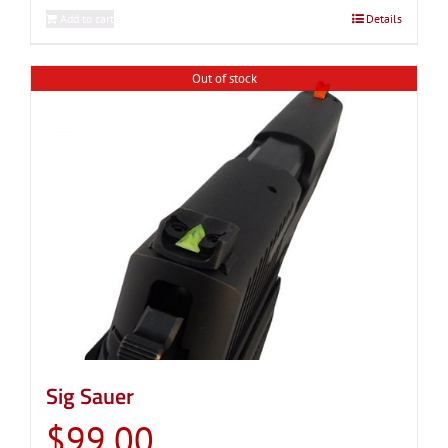
Add to cart
Details
Out of stock
Sig Sauer
$
99.00