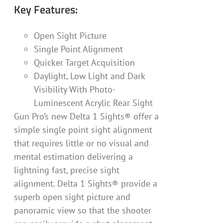
Key Features:
Open Sight Picture
Single Point Alignment
Quicker Target Acquisition
Daylight, Low Light and Dark
Visibility With Photo-
Luminescent Acrylic Rear Sight
Gun Pro’s new Delta 1 Sights® offer a
simple single point sight alignment
that requires little or no visual and
mental estimation delivering a
lightning fast, precise sight
alignment. Delta 1 Sights® provide a
superb open sight picture and
panoramic view so that the shooter