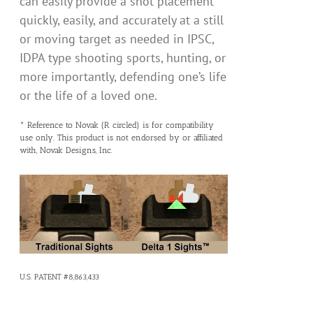
can easily provide a shot placement
quickly, easily, and accurately at a still
or moving target as needed in IPSC,
IDPA type shooting sports, hunting, or
more importantly, defending one’s life
or the life of a loved one.
* Reference to Novak (R circled) is for compatibility
use only. This product is not endorsed by or affiliated
with, Novak Designs, Inc.
U.S. PATENT #8,863,433