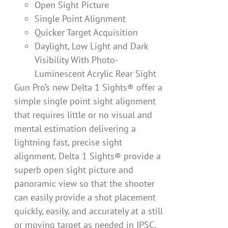
Open Sight Picture
Single Point Alignment
Quicker Target Acquisition
Daylight, Low Light and Dark
Visibility With Photo-
Luminescent Acrylic Rear Sight
Gun Pro’s new Delta 1 Sights® offer a
simple single point sight alignment
that requires little or no visual and
mental estimation delivering a
lightning fast, precise sight
alignment. Delta 1 Sights® provide a
superb open sight picture and
panoramic view so that the shooter
can easily provide a shot placement
quickly, easily, and accurately at a still
or moving target as needed in IPSC,