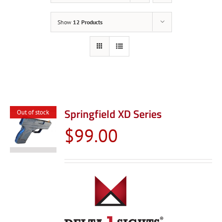
Show
12 Products
Springfield XD Series
Out of stock
$
99.00