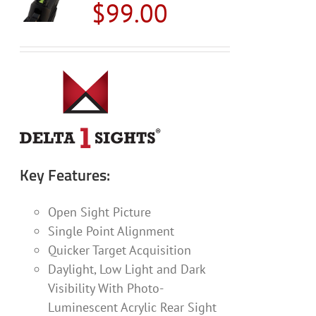
$
99.00
options
may
be
chosen
on
the
product
page
Key Features:
Open Sight Picture
Single Point Alignment
Quicker Target Acquisition
Daylight, Low Light and Dark
Visibility With Photo-
Luminescent Acrylic Rear Sight