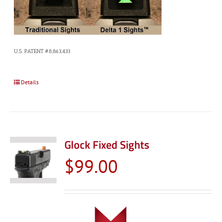
U.S. PATENT #8,863,433
Details
Glock Fixed Sights
$
99.00