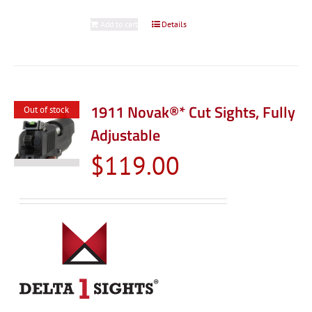
Add to cart
Details
1911 Novak®* Cut Sights, Fully
Out of stock
Adjustable
$
119.00