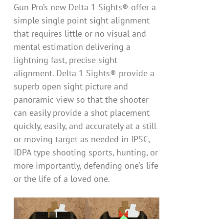
Gun Pro’s new Delta 1 Sights® offer a
simple single point sight alignment
that requires little or no visual and
mental estimation delivering a
lightning fast, precise sight
alignment. Delta 1 Sights® provide a
superb open sight picture and
panoramic view so that the shooter
can easily provide a shot placement
quickly, easily, and accurately at a still
or moving target as needed in IPSC,
IDPA type shooting sports, hunting, or
more importantly, defending one’s life
or the life of a loved one.