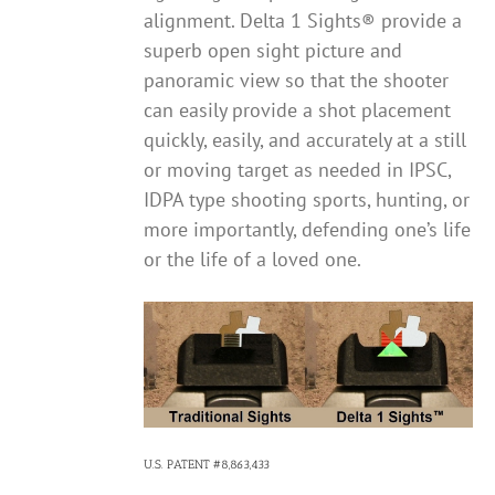
alignment. Delta 1 Sights® provide a
superb open sight picture and
panoramic view so that the shooter
can easily provide a shot placement
quickly, easily, and accurately at a still
or moving target as needed in IPSC,
IDPA type shooting sports, hunting, or
more importantly, defending one’s life
or the life of a loved one.
U.S. PATENT #8,863,433