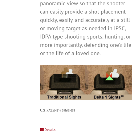
panoramic view so that the shooter
can easily provide a shot placement
quickly, easily, and accurately at a still
or moving target as needed in IPSC,
IDPA type shooting sports, hunting, or
more importantly, defending one’s life
or the life of a loved one.
U.S. PATENT #8,863,433
Details