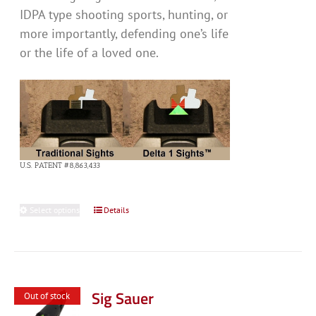
IDPA type shooting sports, hunting, or
more importantly, defending one’s life
or the life of a loved one.
U.S. PATENT #8,863,433
Select options
This
Details
product
has
multiple
variants.
Sig Sauer
Out of stock
The