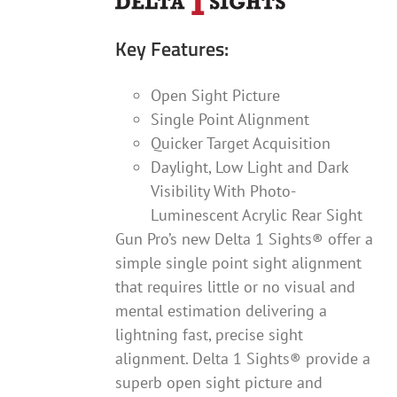
Key Features:
Open Sight Picture
Single Point Alignment
Quicker Target Acquisition
Daylight, Low Light and Dark
Visibility With Photo-
Luminescent Acrylic Rear Sight
Gun Pro’s new Delta 1 Sights® offer a
simple single point sight alignment
that requires little or no visual and
mental estimation delivering a
lightning fast, precise sight
alignment. Delta 1 Sights® provide a
superb open sight picture and