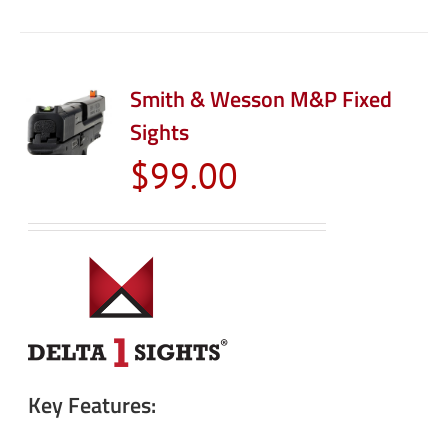
Smith & Wesson M&P Fixed
Sights
$
99.00
Key Features: