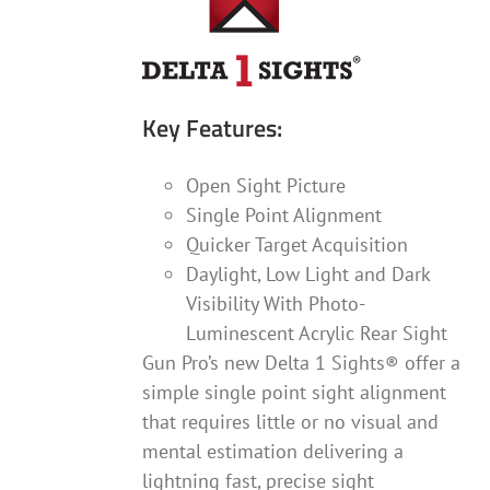
Key Features:
Open Sight Picture
Single Point Alignment
Quicker Target Acquisition
Daylight, Low Light and Dark
Visibility With Photo-
Luminescent Acrylic Rear Sight
Gun Pro’s new Delta 1 Sights® offer a
simple single point sight alignment
that requires little or no visual and
mental estimation delivering a
lightning fast, precise sight