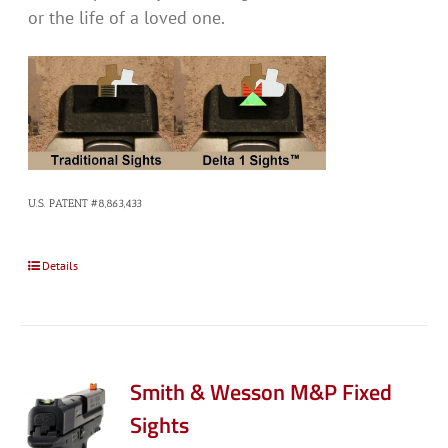
or the life of a loved one.
U.S. PATENT #8,863,433
Details
Smith & Wesson M&P Fixed
Sights