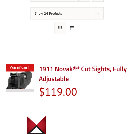
Show
24 Products
1911 Novak®* Cut Sights, Fully
Out of stock
Adjustable
$
119.00