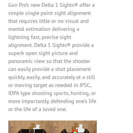
Gun Pro’s new Delta 1 Sights® offer a
simple single point sight alignment
that requires little or no visual and
mental estimation delivering a
lightning fast, precise sight
alignment. Delta 1 Sights® provide a
superb open sight picture and
panoramic view so that the shooter
can easily provide a shot placement
quickly, easily, and accurately at a still
or moving target as needed in IPSC,
IDPA type shooting sports, hunting, or
more importantly, defending one’s life
or the life of a loved one.