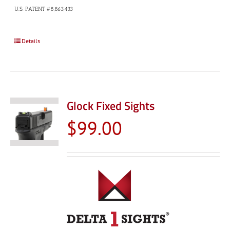
U.S. PATENT #8,863,433
Details
Glock Fixed Sights
$
99.00