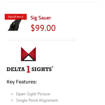
Sig Sauer
Out of stock
$
99.00
Key Features:
Open Sight Picture
Single Point Alignment