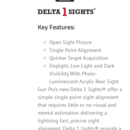
product
page
Key Features:
Open Sight Picture
Single Point Alignment
Quicker Target Acquisition
Daylight, Low Light and Dark
Visibility With Photo-
Luminescent Acrylic Rear Sight
Gun Pro’s new Delta 1 Sights® offer a
simple single point sight alignment
that requires little or no visual and
mental estimation delivering a
lightning fast, precise sight
alignment. Delta 1 Sights® provide a