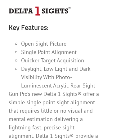
Key Features:
Open Sight Picture
Single Point Alignment
Quicker Target Acquisition
Daylight, Low Light and Dark
Visibility With Photo-
Luminescent Acrylic Rear Sight
Gun Pro’s new Delta 1 Sights® offer a
simple single point sight alignment
that requires little or no visual and
mental estimation delivering a
lightning fast, precise sight
alignment. Delta 1 Sights® provide a