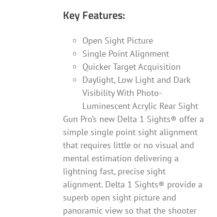
Key Features:
Open Sight Picture
Single Point Alignment
Quicker Target Acquisition
Daylight, Low Light and Dark
Visibility With Photo-
Luminescent Acrylic Rear Sight
Gun Pro’s new Delta 1 Sights® offer a
simple single point sight alignment
that requires little or no visual and
mental estimation delivering a
lightning fast, precise sight
alignment. Delta 1 Sights® provide a
superb open sight picture and
panoramic view so that the shooter