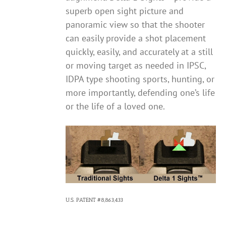
superb open sight picture and
panoramic view so that the shooter
can easily provide a shot placement
quickly, easily, and accurately at a still
or moving target as needed in IPSC,
IDPA type shooting sports, hunting, or
more importantly, defending one’s life
or the life of a loved one.
U.S. PATENT #8,863,433