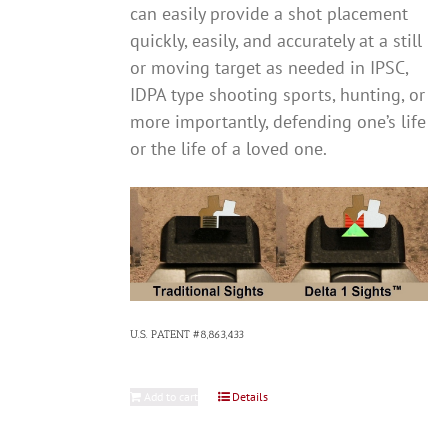
can easily provide a shot placement
quickly, easily, and accurately at a still
or moving target as needed in IPSC,
IDPA type shooting sports, hunting, or
more importantly, defending one’s life
or the life of a loved one.
U.S. PATENT #8,863,433
Add to cart
Details