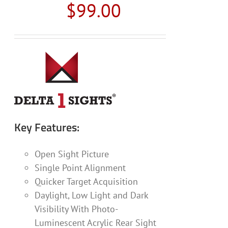
$
99.00
Key Features:
Open Sight Picture
Single Point Alignment
Quicker Target Acquisition
Daylight, Low Light and Dark
Visibility With Photo-
Luminescent Acrylic Rear Sight