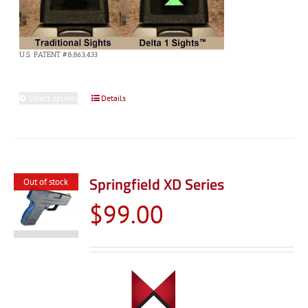
U.S. PATENT #8,863,433
Select options
This
Details
product
has
multiple
variants.
Springfield XD Series
Out of stock
The
$
99.00
options
may
be
chosen
on
the