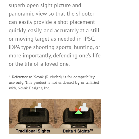
superb open sight picture and
panoramic view so that the shooter
can easily provide a shot placement
quickly, easily, and accurately at a still
or moving target as needed in IPSC,
IDPA type shooting sports, hunting, or
more importantly, defending one’s life
or the life of a loved one.
* Reference to Novak (R circled) is for compatibility
use only. This product is not endorsed by or affiliated
with, Novak Designs, Inc.