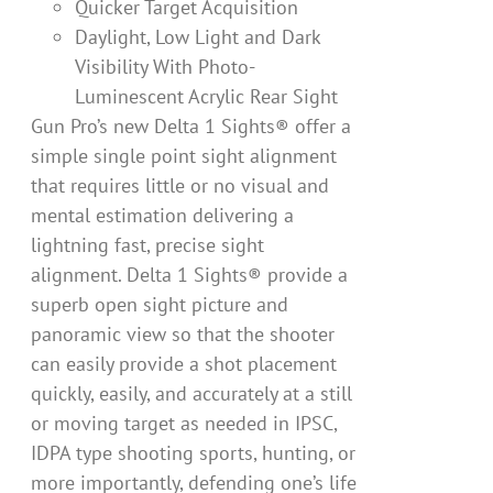
Quicker Target Acquisition
Daylight, Low Light and Dark
Visibility With Photo-
Luminescent Acrylic Rear Sight
Gun Pro’s new Delta 1 Sights® offer a
simple single point sight alignment
that requires little or no visual and
mental estimation delivering a
lightning fast, precise sight
alignment. Delta 1 Sights® provide a
superb open sight picture and
panoramic view so that the shooter
can easily provide a shot placement
quickly, easily, and accurately at a still
or moving target as needed in IPSC,
IDPA type shooting sports, hunting, or
more importantly, defending one’s life