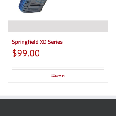
Springfield XD Series
$
99.00
Details