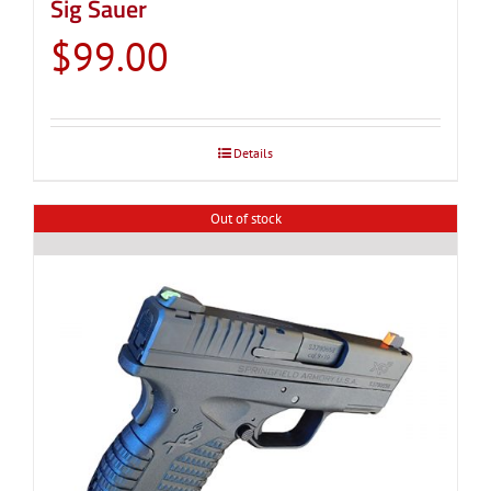
Sig Sauer
$
99.00
Details
Out of stock