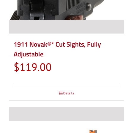
1911 Novak®* Cut Sights, Fully
Adjustable
$
119.00
Details