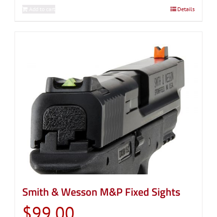
Add to cart
Details
Smith & Wesson M&P Fixed Sights
$
99.00