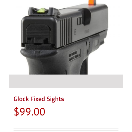
Glock Fixed Sights
$
99.00