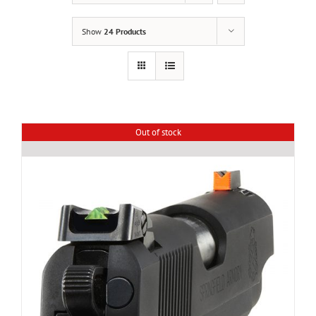
Show
24 Products
Out of stock