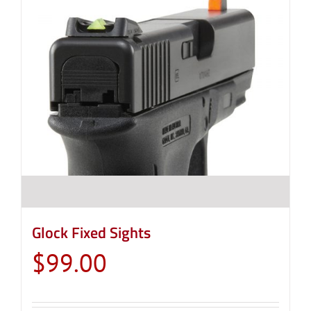
Glock Fixed Sights
$
99.00