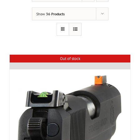
Show
36 Products
Out of stock