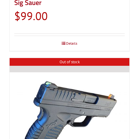
Sig Sauer
$
99.00
Details
Out of stock