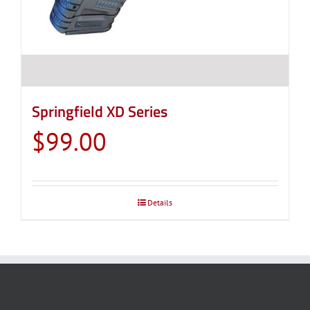
Springfield XD Series
$
99.00
Details