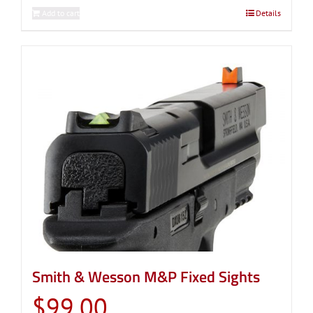
Add to cart
Details
Smith & Wesson M&P Fixed Sights
$
99.00