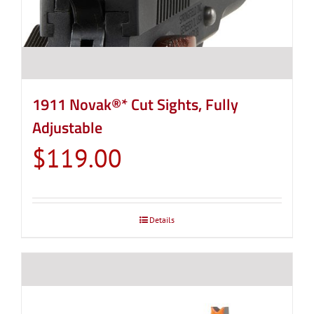
1911 Novak®* Cut Sights, Fully
Adjustable
$
119.00
Details