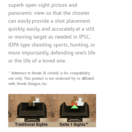
superb open sight picture and
panoramic view so that the shooter
can easily provide a shot placement
quickly, easily, and accurately at a still
or moving target as needed in IPSC,
IDPA type shooting sports, hunting, or
more importantly, defending one’s life
or the life of a loved one.
* Reference to Novak (R circled) is for compatibility
use only. This product is not endorsed by or affiliated
with, Novak Designs, Inc.