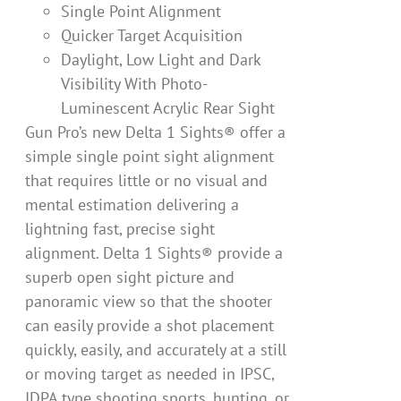
Single Point Alignment
Quicker Target Acquisition
Daylight, Low Light and Dark
Visibility With Photo-
Luminescent Acrylic Rear Sight
Gun Pro’s new Delta 1 Sights® offer a
simple single point sight alignment
that requires little or no visual and
mental estimation delivering a
lightning fast, precise sight
alignment. Delta 1 Sights® provide a
superb open sight picture and
panoramic view so that the shooter
can easily provide a shot placement
quickly, easily, and accurately at a still
or moving target as needed in IPSC,
IDPA type shooting sports, hunting, or