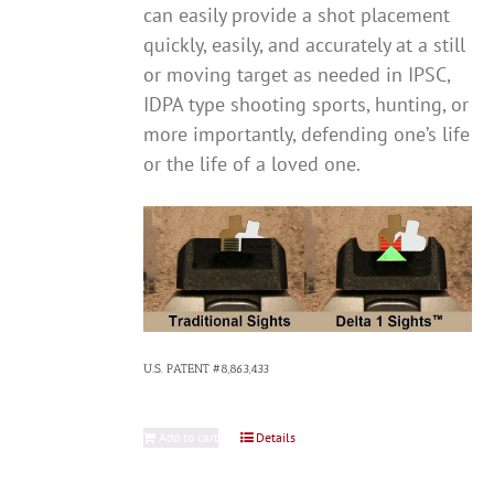
can easily provide a shot placement
quickly, easily, and accurately at a still
or moving target as needed in IPSC,
IDPA type shooting sports, hunting, or
more importantly, defending one’s life
or the life of a loved one.
U.S. PATENT #8,863,433
Add to cart
Details