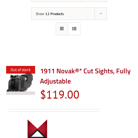
Show
12 Products
1911 Novak®* Cut Sights, Fully
Out of stock
Adjustable
$
119.00