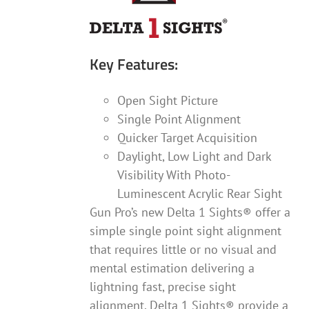
Key Features:
Open Sight Picture
Single Point Alignment
Quicker Target Acquisition
Daylight, Low Light and Dark
Visibility With Photo-
Luminescent Acrylic Rear Sight
Gun Pro’s new Delta 1 Sights® offer a
simple single point sight alignment
that requires little or no visual and
mental estimation delivering a
lightning fast, precise sight
alignment. Delta 1 Sights® provide a