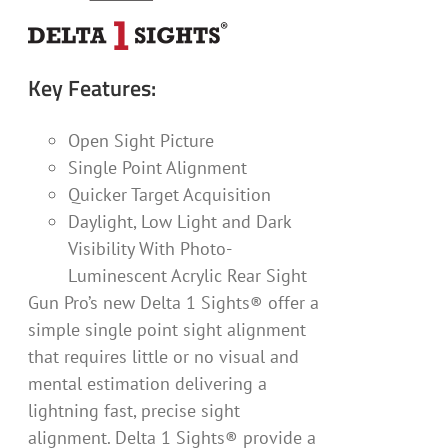
Key Features:
Open Sight Picture
Single Point Alignment
Quicker Target Acquisition
Daylight, Low Light and Dark
Visibility With Photo-
Luminescent Acrylic Rear Sight
Gun Pro’s new Delta 1 Sights® offer a
simple single point sight alignment
that requires little or no visual and
mental estimation delivering a
lightning fast, precise sight
alignment. Delta 1 Sights® provide a