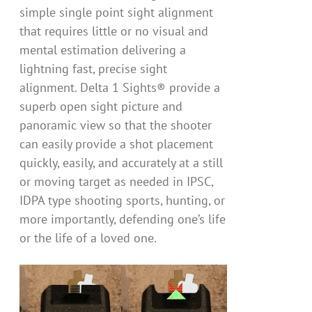
simple single point sight alignment
that requires little or no visual and
mental estimation delivering a
lightning fast, precise sight
alignment. Delta 1 Sights® provide a
superb open sight picture and
panoramic view so that the shooter
can easily provide a shot placement
quickly, easily, and accurately at a still
or moving target as needed in IPSC,
IDPA type shooting sports, hunting, or
more importantly, defending one’s life
or the life of a loved one.