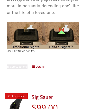
more importantly, defending one’s life
or the life of a loved one.
U.S. PATENT #8,863,433
Select options
This
Details
product
has
multiple
variants.
Sig Sauer
Out of stock
The
$
99.00
options