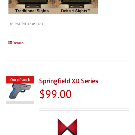
U.S. PATENT #8,863,433
Details
Springfield XD Series
Out of stock
$
99.00