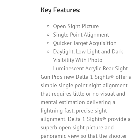
Key Features:
Open Sight Picture
Single Point Alignment
Quicker Target Acquisition
Daylight, Low Light and Dark
Visibility With Photo-
Luminescent Acrylic Rear Sight
Gun Pro’s new Delta 1 Sights® offer a
simple single point sight alignment
that requires little or no visual and
mental estimation delivering a
lightning fast, precise sight
alignment. Delta 1 Sights® provide a
superb open sight picture and
panoramic view so that the shooter