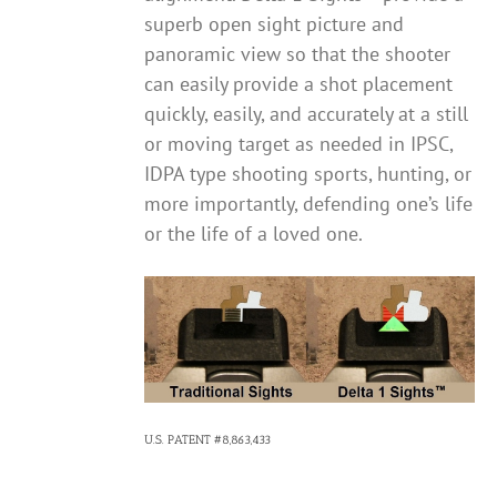
superb open sight picture and
panoramic view so that the shooter
can easily provide a shot placement
quickly, easily, and accurately at a still
or moving target as needed in IPSC,
IDPA type shooting sports, hunting, or
more importantly, defending one’s life
or the life of a loved one.
U.S. PATENT #8,863,433