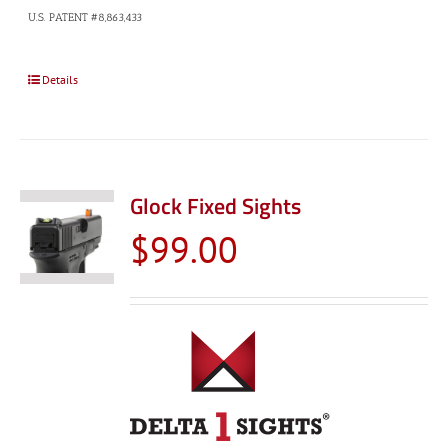
U.S. PATENT #8,863,433
Details
Glock Fixed Sights
$
99.00