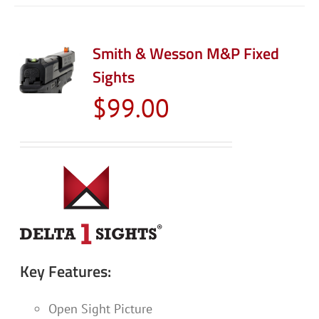
Smith & Wesson M&P Fixed
Sights
$
99.00
Key Features:
Open Sight Picture