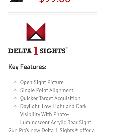
may
be
chosen
on
the
product
page
Key Features:
Open Sight Picture
Single Point Alignment
Quicker Target Acquisition
Daylight, Low Light and Dark
Visibility With Photo-
Luminescent Acrylic Rear Sight
Gun Pro’s new Delta 1 Sights® offer a