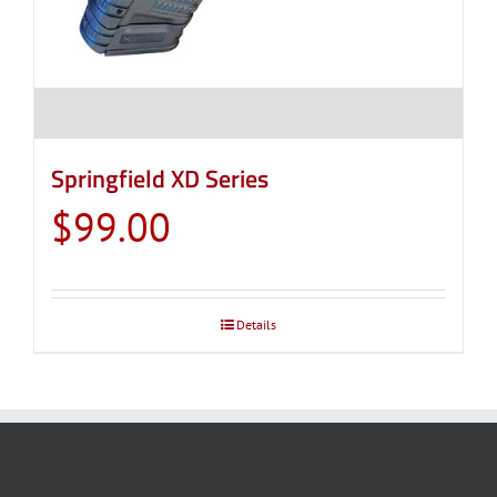
Springfield XD Series
$
99.00
Details