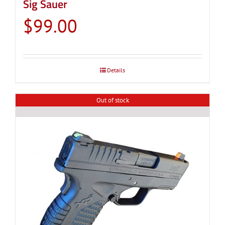
Sig Sauer
$
99.00
Details
Out of stock