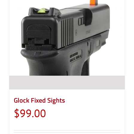
Glock Fixed Sights
$
99.00