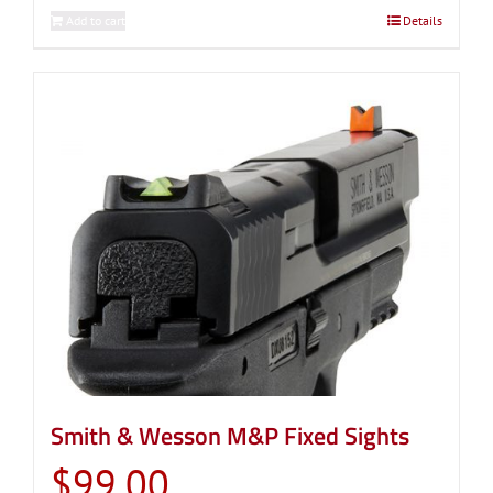
Add to cart
Details
Smith & Wesson M&P Fixed Sights
$
99.00