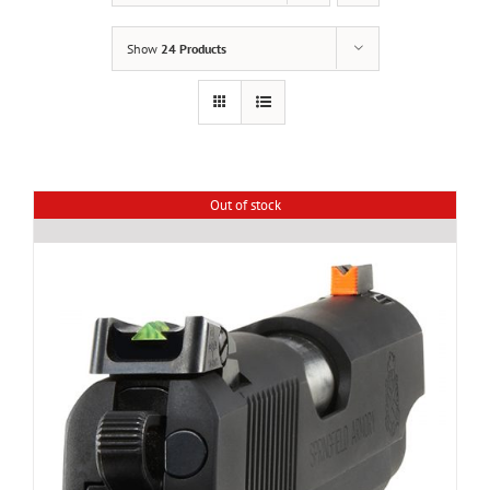
Show
24 Products
Out of stock