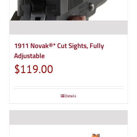
1911 Novak®* Cut Sights, Fully
Adjustable
$
119.00
Details