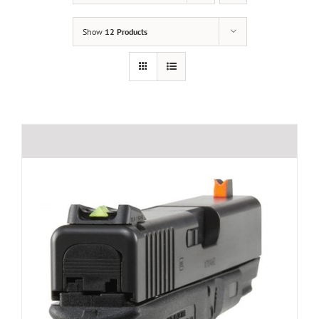
Show
12 Products