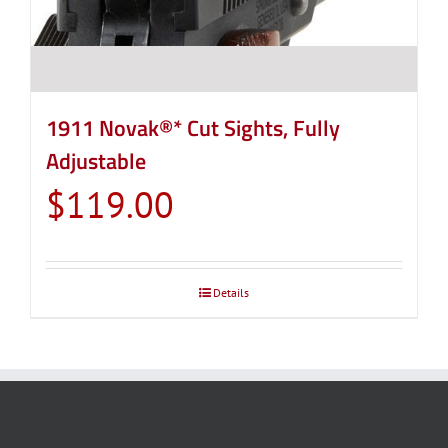
1911 Novak®* Cut Sights, Fully
Adjustable
$
119.00
Details