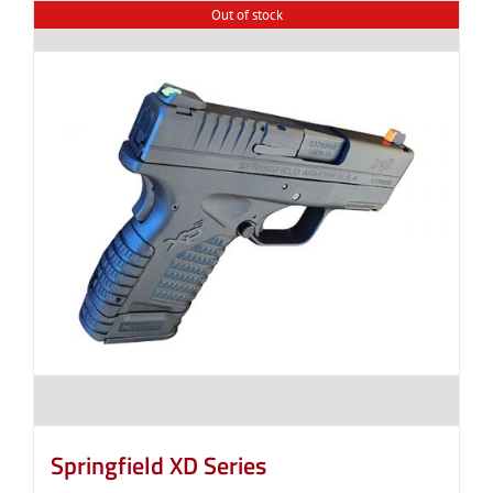
Out of stock
Springfield XD Series