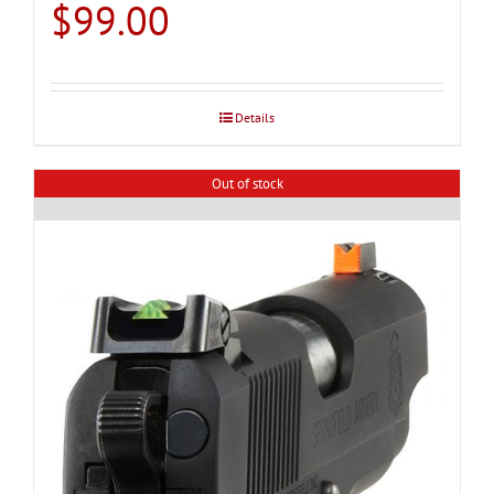
$
99.00
Details
Out of stock