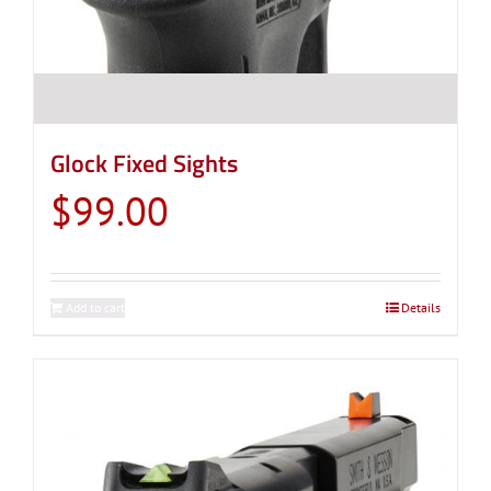
Glock Fixed Sights
$
99.00
Add to cart
Details