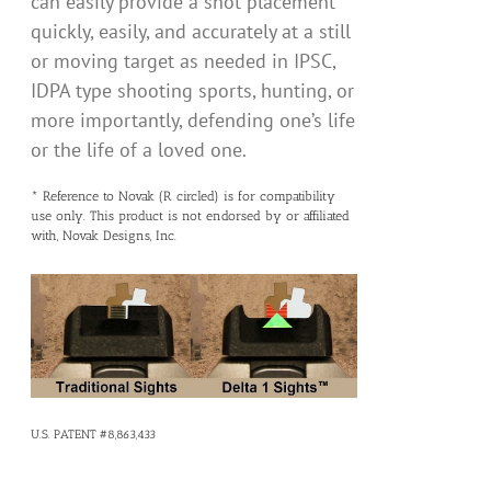
can easily provide a shot placement
quickly, easily, and accurately at a still
or moving target as needed in IPSC,
IDPA type shooting sports, hunting, or
more importantly, defending one’s life
or the life of a loved one.
* Reference to Novak (R circled) is for compatibility
use only. This product is not endorsed by or affiliated
with, Novak Designs, Inc.
U.S. PATENT #8,863,433