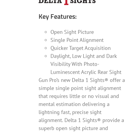
Key Features:
Open Sight Picture
Single Point Alignment
Quicker Target Acquisition
Daylight, Low Light and Dark
Visibility With Photo-
Luminescent Acrylic Rear Sight
Gun Pro’s new Delta 1 Sights® offer a
simple single point sight alignment
that requires little or no visual and
mental estimation delivering a
lightning fast, precise sight
alignment. Delta 1 Sights® provide a
superb open sight picture and