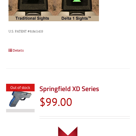
U.S. PATENT #8,863,433
Details
Springfield XD Series
Out of stock
$
99.00