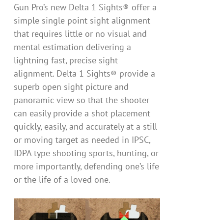
Gun Pro’s new Delta 1 Sights® offer a
simple single point sight alignment
that requires little or no visual and
mental estimation delivering a
lightning fast, precise sight
alignment. Delta 1 Sights® provide a
superb open sight picture and
panoramic view so that the shooter
can easily provide a shot placement
quickly, easily, and accurately at a still
or moving target as needed in IPSC,
IDPA type shooting sports, hunting, or
more importantly, defending one’s life
or the life of a loved one.