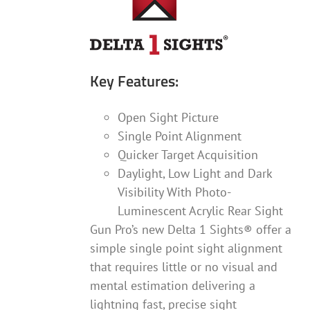
Key Features:
Open Sight Picture
Single Point Alignment
Quicker Target Acquisition
Daylight, Low Light and Dark
Visibility With Photo-
Luminescent Acrylic Rear Sight
Gun Pro’s new Delta 1 Sights® offer a
simple single point sight alignment
that requires little or no visual and
mental estimation delivering a
lightning fast, precise sight