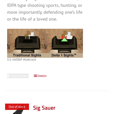
IDPA type shooting sports, hunting, or
more importantly, defending one’s life
or the life of a loved one.
U.S. PATENT #8,863,433
Select options
This
Details
product
has
multiple
variants.
Sig Sauer
Out of stock
The