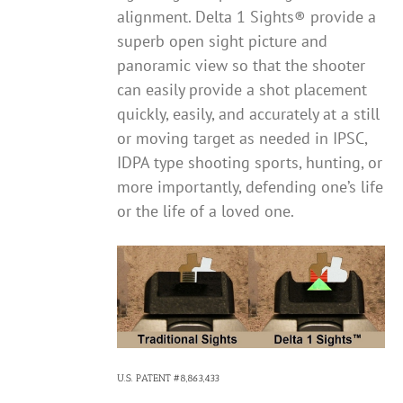
alignment. Delta 1 Sights® provide a
superb open sight picture and
panoramic view so that the shooter
can easily provide a shot placement
quickly, easily, and accurately at a still
or moving target as needed in IPSC,
IDPA type shooting sports, hunting, or
more importantly, defending one’s life
or the life of a loved one.
U.S. PATENT #8,863,433