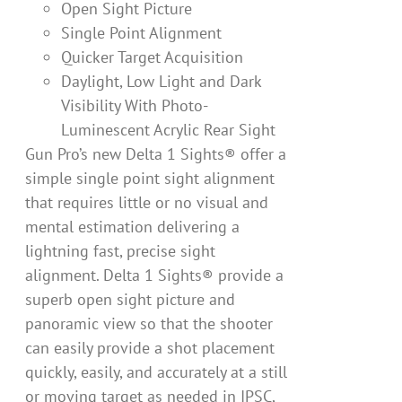
Open Sight Picture
Single Point Alignment
Quicker Target Acquisition
Daylight, Low Light and Dark
Visibility With Photo-
Luminescent Acrylic Rear Sight
Gun Pro’s new Delta 1 Sights® offer a
simple single point sight alignment
that requires little or no visual and
mental estimation delivering a
lightning fast, precise sight
alignment. Delta 1 Sights® provide a
superb open sight picture and
panoramic view so that the shooter
can easily provide a shot placement
quickly, easily, and accurately at a still
or moving target as needed in IPSC,