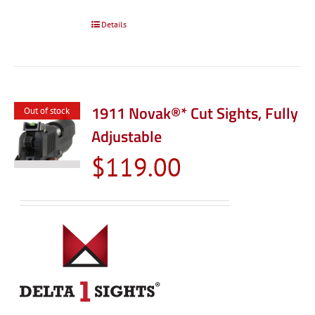
Details
1911 Novak®* Cut Sights, Fully
Out of stock
Adjustable
$
119.00