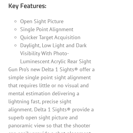
Key Features:
Open Sight Picture
Single Point Alignment
Quicker Target Acquisition
Daylight, Low Light and Dark
Visibility With Photo-
Luminescent Acrylic Rear Sight
Gun Pro’s new Delta 1 Sights® offer a
simple single point sight alignment
that requires little or no visual and
mental estimation delivering a
lightning fast, precise sight
alignment. Delta 1 Sights® provide a
superb open sight picture and
panoramic view so that the shooter