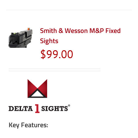
Smith & Wesson M&P Fixed
Sights
$
99.00
Key Features: