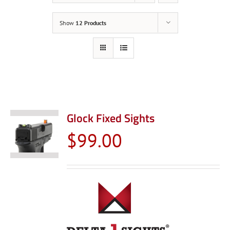
Show
12 Products
Glock Fixed Sights
$
99.00