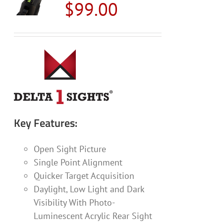
$
99.00
options
may
be
chosen
on
the
product
page
Key Features:
Open Sight Picture
Single Point Alignment
Quicker Target Acquisition
Daylight, Low Light and Dark
Visibility With Photo-
Luminescent Acrylic Rear Sight