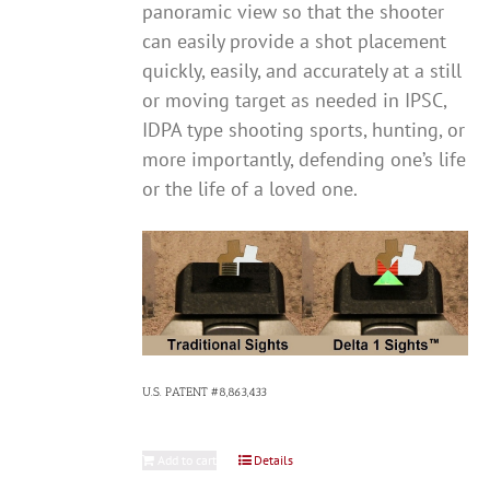
panoramic view so that the shooter
can easily provide a shot placement
quickly, easily, and accurately at a still
or moving target as needed in IPSC,
IDPA type shooting sports, hunting, or
more importantly, defending one’s life
or the life of a loved one.
U.S. PATENT #8,863,433
Add to cart
Details