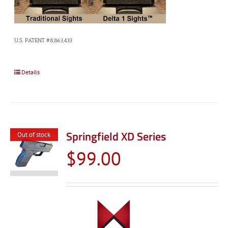
U.S. PATENT #8,863,433
Details
Springfield XD Series
Out of stock
$
99.00