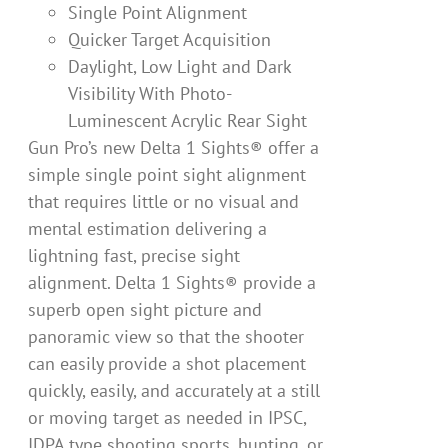
Single Point Alignment
Quicker Target Acquisition
Daylight, Low Light and Dark
Visibility With Photo-
Luminescent Acrylic Rear Sight
Gun Pro’s new Delta 1 Sights® offer a
simple single point sight alignment
that requires little or no visual and
mental estimation delivering a
lightning fast, precise sight
alignment. Delta 1 Sights® provide a
superb open sight picture and
panoramic view so that the shooter
can easily provide a shot placement
quickly, easily, and accurately at a still
or moving target as needed in IPSC,
IDPA type shooting sports, hunting, or