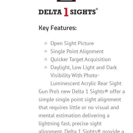
Key Features:
Open Sight Picture
Single Point Alignment
Quicker Target Acquisition
Daylight, Low Light and Dark
Visibility With Photo-
Luminescent Acrylic Rear Sight
Gun Pro’s new Delta 1 Sights® offer a
simple single point sight alignment
that requires little or no visual and
mental estimation delivering a
lightning fast, precise sight
alignment. Delta 1 Sights® provide a