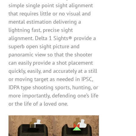
simple single point sight alignment
that requires little or no visual and
mental estimation delivering a
lightning fast, precise sight
alignment. Delta 1 Sights® provide a
superb open sight picture and
panoramic view so that the shooter
can easily provide a shot placement
quickly, easily, and accurately at a still
or moving target as needed in IPSC,
IDPA type shooting sports, hunting, or
more importantly, defending one’s life
or the life of a loved one.