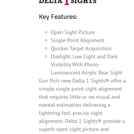
Key Features:
Open Sight Picture
Single Point Alignment
Quicker Target Acquisition
Daylight, Low Light and Dark
Visibility With Photo-
Luminescent Acrylic Rear Sight
Gun Pro’s new Delta 1 Sights® offer a
simple single point sight alignment
that requires little or no visual and
mental estimation delivering a
lightning fast, precise sight
alignment. Delta 1 Sights® provide a
superb open sight picture and