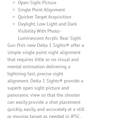
Open Sight Picture
Single Point Alignment
Quicker Target Acquisition
Daylight, Low Light and Dark
Visibility With Photo-
Luminescent Acrylic Rear Sight
Gun Pro’s new Delta 1 Sights® offer a
simple single point sight alignment
that requires little or no visual and
mental estimation delivering a
lightning fast, precise sight
alignment. Delta 1 Sights® provide a
superb open sight picture and
panoramic view so that the shooter
can easily provide a shot placement
quickly, easily, and accurately at a still
or moving target as needed in IPSC,