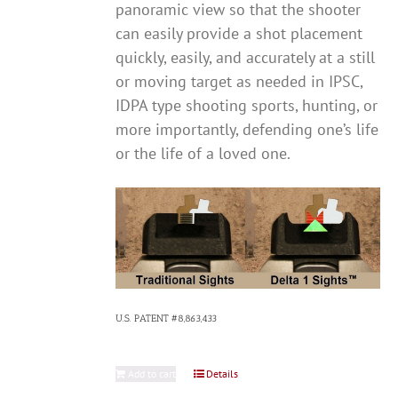
panoramic view so that the shooter
can easily provide a shot placement
quickly, easily, and accurately at a still
or moving target as needed in IPSC,
IDPA type shooting sports, hunting, or
more importantly, defending one’s life
or the life of a loved one.
U.S. PATENT #8,863,433
Add to cart
Details