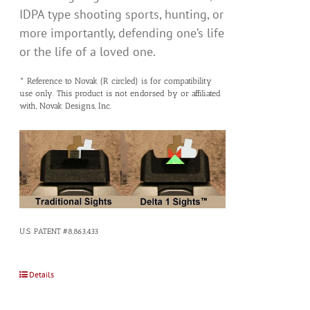
IDPA type shooting sports, hunting, or
more importantly, defending one’s life
or the life of a loved one.
* Reference to Novak (R circled) is for compatibility
use only. This product is not endorsed by or affiliated
with, Novak Designs, Inc.
U.S. PATENT #8,863,433
Details