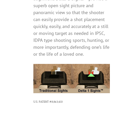
superb open sight picture and
panoramic view so that the shooter
can easily provide a shot placement
quickly, easily, and accurately at a still
or moving target as needed in IPSC,
IDPA type shooting sports, hunting, or
more importantly, defending one’s life
or the life of a loved one.
U.S. PATENT #8,863,433