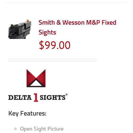
Smith & Wesson M&P Fixed
Sights
$
99.00
Key Features:
Open Sight Picture