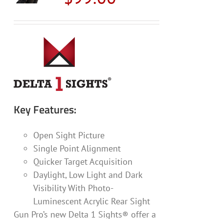
may
be
chosen
on
the
product
page
Key Features:
Open Sight Picture
Single Point Alignment
Quicker Target Acquisition
Daylight, Low Light and Dark
Visibility With Photo-
Luminescent Acrylic Rear Sight
Gun Pro’s new Delta 1 Sights® offer a