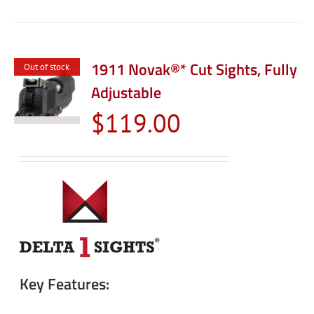
1911 Novak®* Cut Sights, Fully
Out of stock
Adjustable
$
119.00
Key Features: