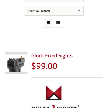
Show
36 Products
Glock Fixed Sights
$
99.00