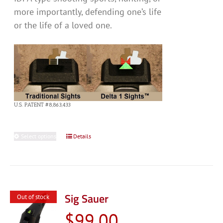
more importantly, defending one’s life
or the life of a loved one.
U.S. PATENT #8,863,433
Select options
This
Details
product
has
multiple
variants.
Sig Sauer
Out of stock
The
$
99.00
options