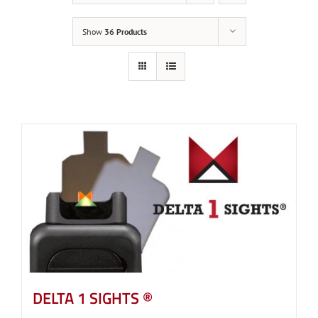
Show
36 Products
DELTA 1 SIGHTS ®