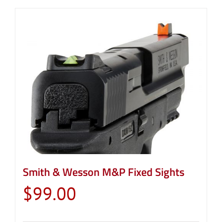
Smith & Wesson M&P Fixed Sights
$
99.00