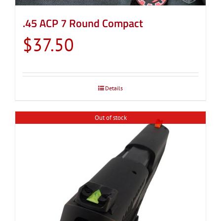
.45 ACP 7 Round Compact
$
37.50
Details
Out of stock