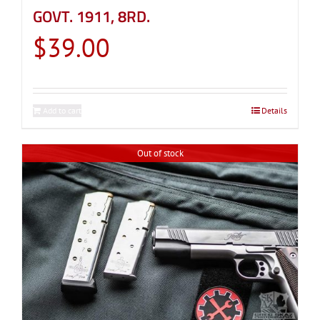
GOVT. 1911, 8RD.
$
39.00
Add to cart
Details
Out of stock