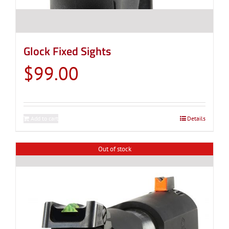
Glock Fixed Sights
$
99.00
Add to cart
Details
Out of stock