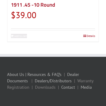
1911 .45 -10 Round
$
39.00
Add to cart
Details
About Us
| Resources & FAQ’s
|
Dealer
Documents
|
Dealers/Distributors
| Warranty
Registration | Downloads |
Contact
|
Media