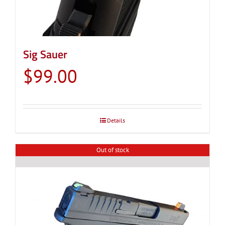
Sig Sauer
$
99.00
Details
Out of stock