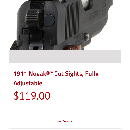
1911 Novak®* Cut Sights, Fully
Adjustable
$
119.00
Details