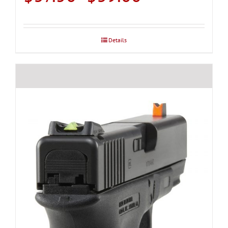
range:
$37.50
through
Details
$39.00