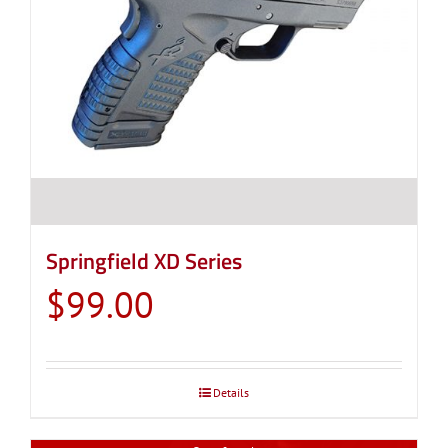
Springfield XD Series
$
99.00
Details