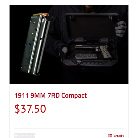
1911 9MM 7RD Compact
$
37.50
Add to cart
Details