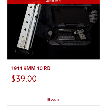
Out of stock
1911 9MM 10 RD
$
39.00
Details