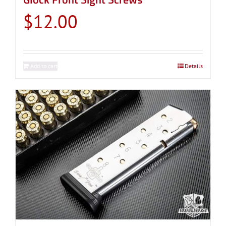
$
12.00
Add to cart
Details