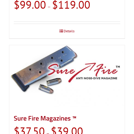
Price
$
99.00
$
119.00
–
range:
$99.00
through
Details
$119.00
Sure Fire Magazines ™
Price
$
37.50
$
39.00
–