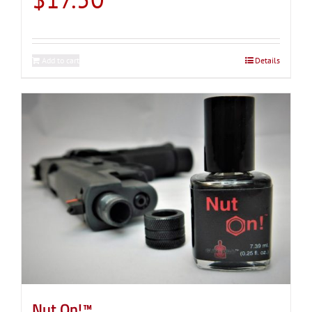
Add to cart
Details
Nut On!™