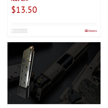
$
13.50
Add to cart
Details