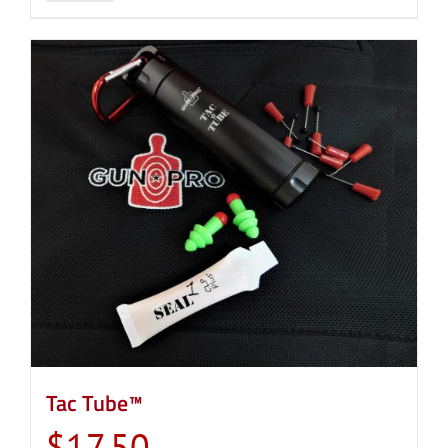
Tac Tube™
$
17.50