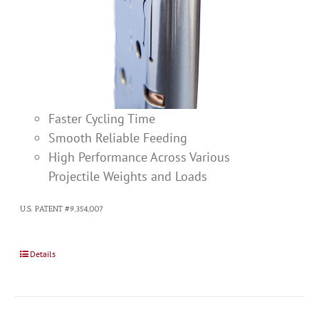
Faster Cycling Time
Smooth Reliable Feeding
High Performance Across Various
Projectile Weights and Loads
U.S. PATENT #9,354,007
Details