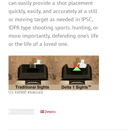
can easily provide a shot placement
quickly, easily, and accurately at a still
or moving target as needed in IPSC,
IDPA type shooting sports, hunting, or
more importantly, defending one’s life
or the life of a loved one.
U.S. PATENT #8,863,433
Select options
This
Details
product
has