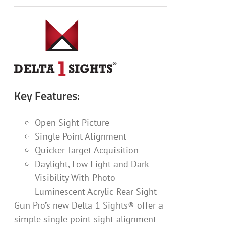
Key Features:
Open Sight Picture
Single Point Alignment
Quicker Target Acquisition
Daylight, Low Light and Dark
Visibility With Photo-
Luminescent Acrylic Rear Sight
Gun Pro’s new Delta 1 Sights® offer a
simple single point sight alignment