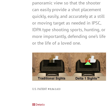
panoramic view so that the shooter
can easily provide a shot placement
quickly, easily, and accurately at a still
or moving target as needed in IPSC,
IDPA type shooting sports, hunting, or
more importantly, defending one’s life
or the life of a loved one.
U.S. PATENT #8,863,433
Details