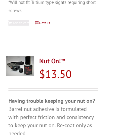
*Will not fit Tritium type sights requiring short
screws
Add to cart
Details
Nut On!™
$
13.50
Having trouble keeping your nut on?
Barrel nut adhesive is formulated
with perfect friction and consistency
to keep your nut on. Re-coat only as
needed.