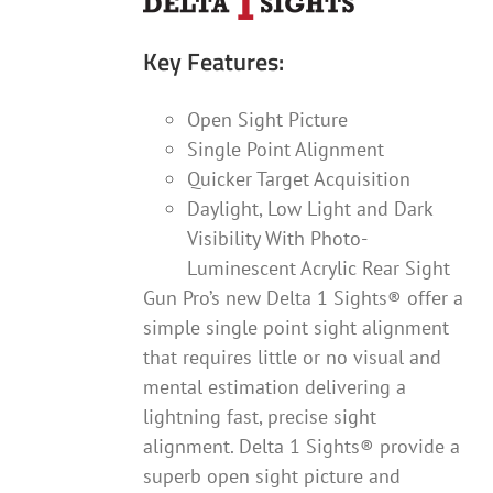
Key Features:
Open Sight Picture
Single Point Alignment
Quicker Target Acquisition
Daylight, Low Light and Dark
Visibility With Photo-
Luminescent Acrylic Rear Sight
Gun Pro’s new Delta 1 Sights® offer a
simple single point sight alignment
that requires little or no visual and
mental estimation delivering a
lightning fast, precise sight
alignment. Delta 1 Sights® provide a
superb open sight picture and