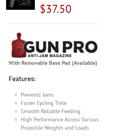
$
37.50
With Removable Base Pad (Available)
Features:
Prevents Jams
Faster Cycling Time
Smooth Reliable Feeding
High Performance Across Various
Projectile Weights and Loads