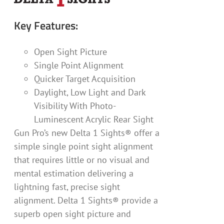
Key Features:
Open Sight Picture
Single Point Alignment
Quicker Target Acquisition
Daylight, Low Light and Dark
Visibility With Photo-
Luminescent Acrylic Rear Sight
Gun Pro’s new Delta 1 Sights® offer a
simple single point sight alignment
that requires little or no visual and
mental estimation delivering a
lightning fast, precise sight
alignment. Delta 1 Sights® provide a
superb open sight picture and