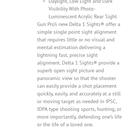
Daylight, Low Light and Dark
Visibility With Photo-
Luminescent Acrylic Rear Sight
Gun Pro’s new Delta 1 Sights® offer a
simple single point sight alignment
that requires little or no visual and
mental estimation delivering a
lightning fast, precise sight
alignment. Delta 1 Sights® provide a
superb open sight picture and
panoramic view so that the shooter
can easily provide a shot placement
quickly, easily, and accurately at a still
or moving target as needed in IPSC,
IDPA type shooting sports, hunting, or
more importantly, defending one’s life
or the life of a loved one.