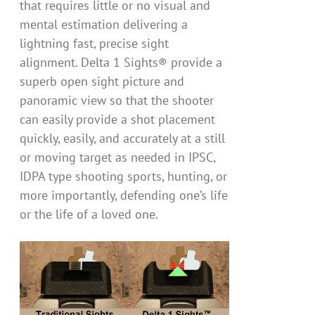
that requires little or no visual and
mental estimation delivering a
lightning fast, precise sight
alignment. Delta 1 Sights® provide a
superb open sight picture and
panoramic view so that the shooter
can easily provide a shot placement
quickly, easily, and accurately at a still
or moving target as needed in IPSC,
IDPA type shooting sports, hunting, or
more importantly, defending one’s life
or the life of a loved one.