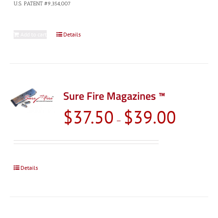
U.S. PATENT #9,354,007
Add to cart
Details
Sure Fire Magazines ™
Price
$
37.50
$
39.00
–
range:
$37.50
through
$39.00
Details