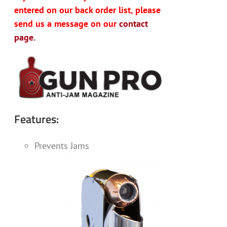
entered on our back order list, please
send us a message on our
contact
page.
Features:
Prevents Jams