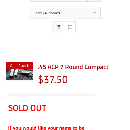
Show
24 Products
.45 ACP 7 Round Compact
Out of stock
$
37.50
SOLD OUT
If you would like your name to be