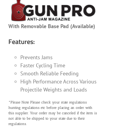
With Removable Base Pad (Available)
Features:
Prevents Jams
Faster Cycling Time
Smooth Reliable Feeding
High Performance Across Various
Projectile Weights and Loads
*Please Note Please check your state regulations
hunting regulations etc before placing an order with
this supplier. Your order may be canceled if the item is
not able to be shipped to your state due to their
regulations.