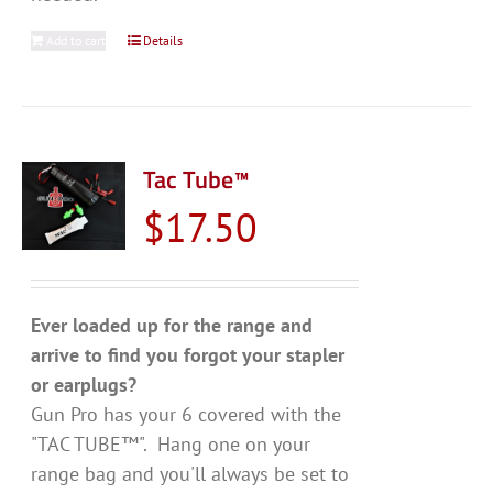
Add to cart
Details
Tac Tube™
$
17.50
Ever loaded up for the range and
arrive to find you forgot your stapler
or earplugs?
Gun Pro has your 6 covered with the
"TAC TUBE™". Hang one on your
range bag and you'll always be set to