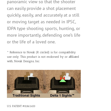
panoramic view so that the shooter
can easily provide a shot placement
quickly, easily, and accurately at a still
or moving target as needed in IPSC,
IDPA type shooting sports, hunting, or
more importantly, defending one’s life
or the life of a loved one.
* Reference to Novak (R circled) is for compatibility
use only. This product is not endorsed by or affiliated
with, Novak Designs, Inc.
U.S. PATENT #8,863,433