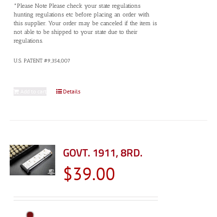
*Please Note Please check your state regulations
hunting regulations etc before placing an order with
this supplier. Your order may be canceled if the item is
not able to be shipped to your state due to their
regulations.
U.S. PATENT #9,354,007
Add to cart
Details
GOVT. 1911, 8RD.
$
39.00