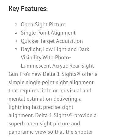
Key Features:
Open Sight Picture
Single Point Alignment
Quicker Target Acquisition
Daylight, Low Light and Dark
Visibility With Photo-
Luminescent Acrylic Rear Sight
Gun Pro’s new Delta 1 Sights® offer a
simple single point sight alignment
that requires little or no visual and
mental estimation delivering a
lightning fast, precise sight
alignment. Delta 1 Sights® provide a
superb open sight picture and
panoramic view so that the shooter