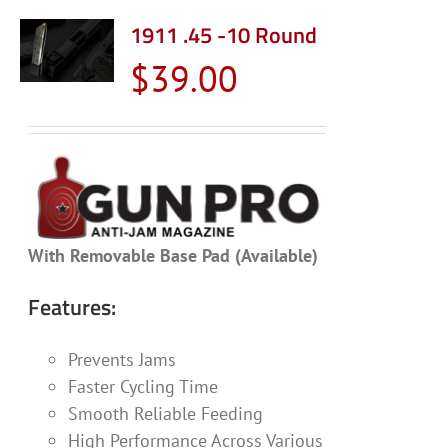
1911 .45 -10 Round
$
39.00
With Removable Base Pad (Available)
Features:
Prevents Jams
Faster Cycling Time
Smooth Reliable Feeding
High Performance Across Various