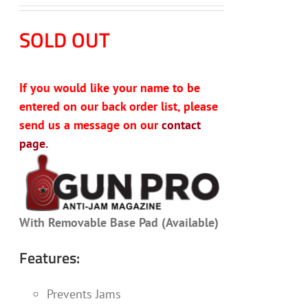
SOLD OUT
If you would like your name to be
entered on our back order list, please
send us a message on our
contact
page.
With Removable Base Pad (Available)
Features:
Prevents Jams