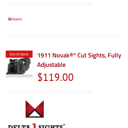
$99.00
through
$119.0
Details
1911 Novak®* Cut Sights, Fully
Out of stock
Adjustable
$
119.00