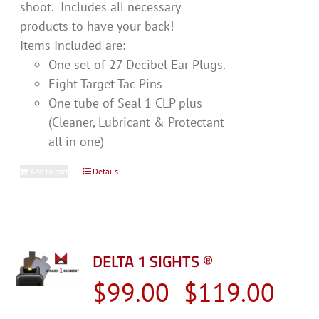
shoot. Includes all necessary
products to have your back!
Items Included are:
One set of 27 Decibel Ear Plugs.
Eight Target Tac Pins
One tube of Seal 1 CLP plus
(Cleaner, Lubricant & Protectant
all in one)
Add to cart
Details
DELTA 1 SIGHTS ®
Price
$
99.00
$
119.00
–
range: