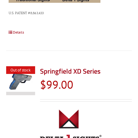
U.S. PATENT #8,863,433
Details
Springfield XD Series
Out of stock
$
99.00