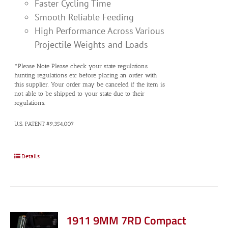
Faster Cycling Time
Smooth Reliable Feeding
High Performance Across Various
Projectile Weights and Loads
*Please Note Please check your state regulations
hunting regulations etc before placing an order with
this supplier. Your order may be canceled if the item is
not able to be shipped to your state due to their
regulations.
U.S. PATENT #9,354,007
Details
1911 9MM 7RD Compact