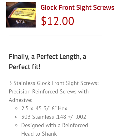
Glock Front Sight Screws
$
12.00
Finally, a Perfect Length, a
Perfect fit!
3 Stainless Glock Front Sight Screws:
Precision Reinforced Screws with
Adhesive:
2.5 x .45 3/16” Hex
303 Stainless .148 +/- .002
Designed with a Reinforced
Head to Shank