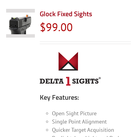
multiple
variants.
Glock Fixed Sights
The
$
99.00
options
may
be
chosen
on
the
product
page
Key Features:
Open Sight Picture
Single Point Alignment
Quicker Target Acquisition