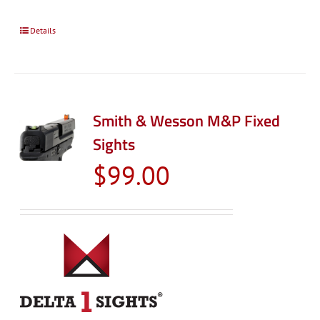
Details
Smith & Wesson M&P Fixed
Sights
$
99.00