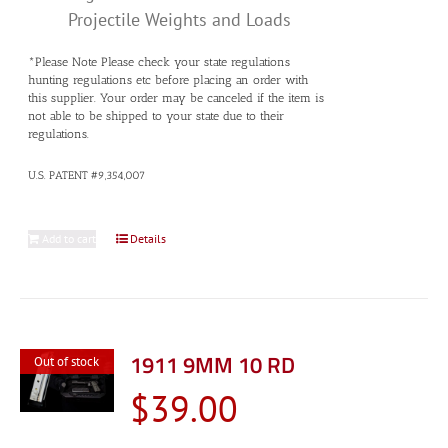
Projectile Weights and Loads
*Please Note Please check your state regulations
hunting regulations etc before placing an order with
this supplier. Your order may be canceled if the item is
not able to be shipped to your state due to their
regulations.
U.S. PATENT #9,354,007
Add to cart
Details
1911 9MM 10 RD
Out of stock
$
39.00