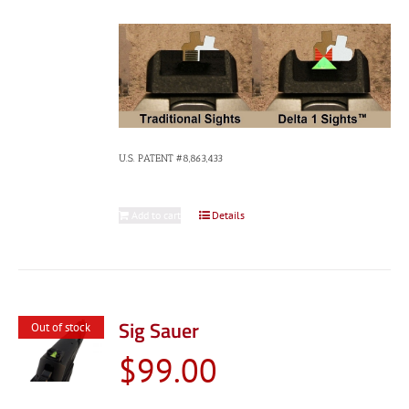
U.S. PATENT #8,863,433
Add to cart
Details
Sig Sauer
Out of stock
$
99.00