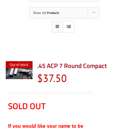
Show
12 Products
.45 ACP 7 Round Compact
Out of stock
$
37.50
SOLD OUT
If you would like your name to be