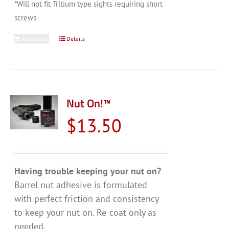
*Will not fit Tritium type sights requiring short
screws
Add to cart
Details
Nut On!™
$
13.50
Having trouble keeping your nut on?
Barrel nut adhesive is formulated
with perfect friction and consistency
to keep your nut on. Re-coat only as
needed.