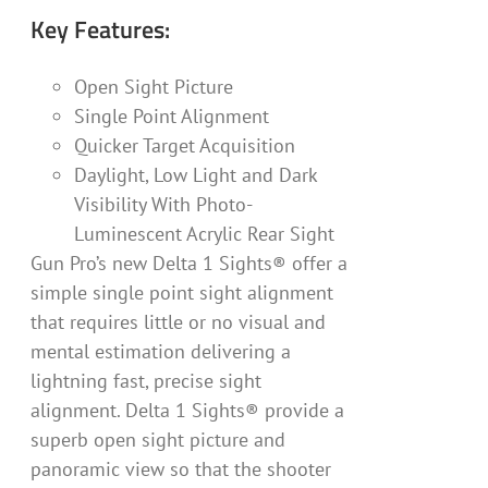
Key Features:
Open Sight Picture
Single Point Alignment
Quicker Target Acquisition
Daylight, Low Light and Dark
Visibility With Photo-
Luminescent Acrylic Rear Sight
Gun Pro’s new Delta 1 Sights® offer a
simple single point sight alignment
that requires little or no visual and
mental estimation delivering a
lightning fast, precise sight
alignment. Delta 1 Sights® provide a
superb open sight picture and
panoramic view so that the shooter