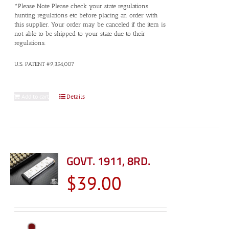
*Please Note Please check your state regulations
hunting regulations etc before placing an order with
this supplier. Your order may be canceled if the item is
not able to be shipped to your state due to their
regulations.
U.S. PATENT #9,354,007
Add to cart
Details
GOVT. 1911, 8RD.
$
39.00