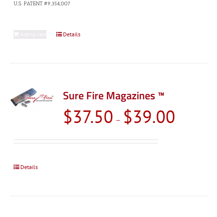
U.S. PATENT #9,354,007
Add to cart
Details
Sure Fire Magazines ™
Price
$
37.50
$
39.00
–
range:
$37.50
through
$39.00
Details