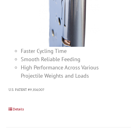
Faster Cycling Time
Smooth Reliable Feeding
High Performance Across Various
Projectile Weights and Loads
U.S. PATENT #9,354,007
Details