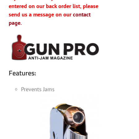
entered on our back order list, please
send us a message on our
contact
page.
Features:
Prevents Jams