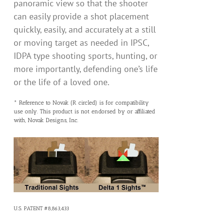
panoramic view so that the shooter
can easily provide a shot placement
quickly, easily, and accurately at a still
or moving target as needed in IPSC,
IDPA type shooting sports, hunting, or
more importantly, defending one’s life
or the life of a loved one.
* Reference to Novak (R circled) is for compatibility
use only. This product is not endorsed by or affiliated
with, Novak Designs, Inc.
U.S. PATENT #8,863,433