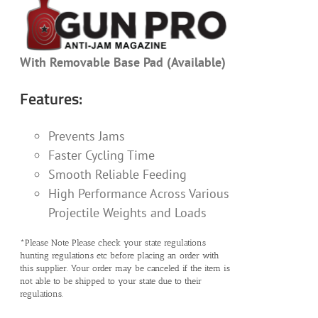
With Removable Base Pad (Available)
Features:
Prevents Jams
Faster Cycling Time
Smooth Reliable Feeding
High Performance Across Various
Projectile Weights and Loads
*Please Note Please check your state regulations
hunting regulations etc before placing an order with
this supplier. Your order may be canceled if the item is
not able to be shipped to your state due to their
regulations.