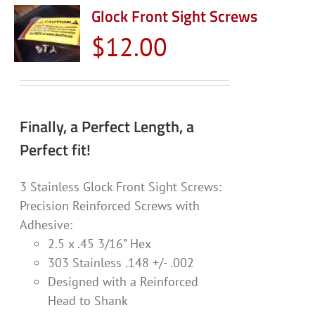
Glock Front Sight Screws
$
12.00
Finally, a Perfect Length, a
Perfect fit!
3 Stainless Glock Front Sight Screws:
Precision Reinforced Screws with
Adhesive:
2.5 x .45 3/16” Hex
303 Stainless .148 +/- .002
Designed with a Reinforced
Head to Shank