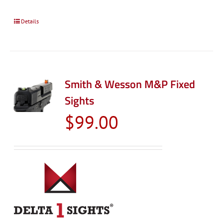
Details
Smith & Wesson M&P Fixed
Sights
$
99.00