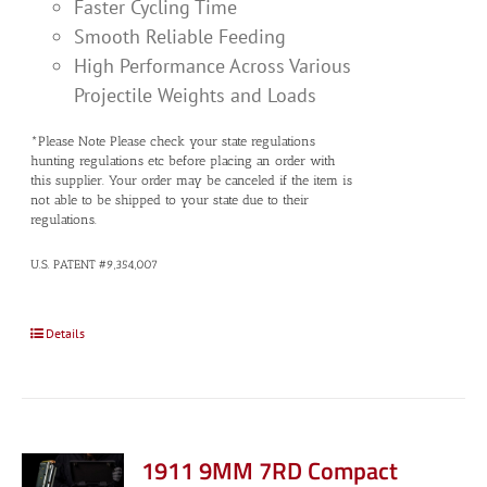
Faster Cycling Time
Smooth Reliable Feeding
High Performance Across Various
Projectile Weights and Loads
*Please Note Please check your state regulations
hunting regulations etc before placing an order with
this supplier. Your order may be canceled if the item is
not able to be shipped to your state due to their
regulations.
U.S. PATENT #9,354,007
Details
1911 9MM 7RD Compact