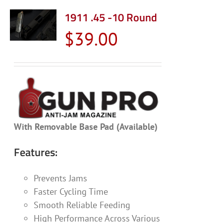
1911 .45 -10 Round
$
39.00
With Removable Base Pad (Available)
Features:
Prevents Jams
Faster Cycling Time
Smooth Reliable Feeding
High Performance Across Various