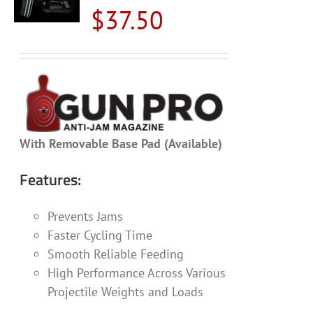
$
37.50
With Removable Base Pad (Available)
Features:
Prevents Jams
Faster Cycling Time
Smooth Reliable Feeding
High Performance Across Various
Projectile Weights and Loads