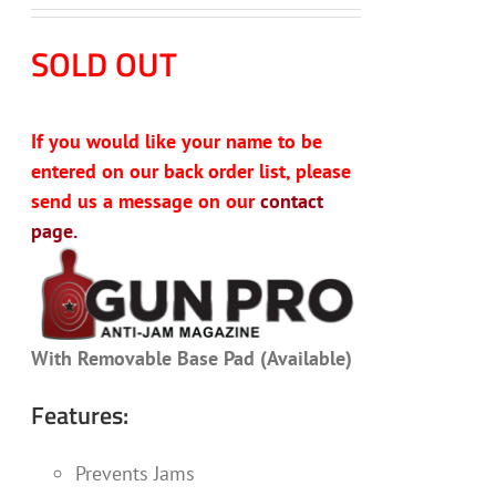
SOLD OUT
If you would like your name to be
entered on our back order list, please
send us a message on our
contact
page.
With Removable Base Pad (Available)
Features:
Prevents Jams