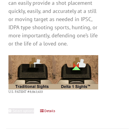
can easily provide a shot placement
quickly, easily, and accurately at a still
or moving target as needed in IPSC,
IDPA type shooting sports, hunting, or
more importantly, defending one’s life
or the life of a loved one.
U.S. PATENT #8,863,433
Select options
This
Details
product
has