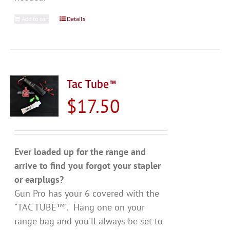
Add to cart
Details
Tac Tube™
$
17.50
Ever loaded up for the range and
arrive to find you forgot your stapler
or earplugs?
Gun Pro has your 6 covered with the
"TAC TUBE™". Hang one on your
range bag and you'll always be set to