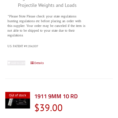
Projectile Weights and Loads
*Please Note Please check your state regulations
hunting regulations etc before placing an order with
this supplier. Your order may be canceled if the item is
not able to be shipped to your state due to their
regulations.
U.S. PATENT #9,354,007
Add to cart
Details
1911 9MM 10 RD
Out of stock
$
39.00