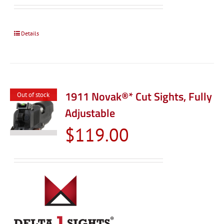
$99.00
through
$119.0
Details
1911 Novak®* Cut Sights, Fully
Out of stock
Adjustable
$
119.00