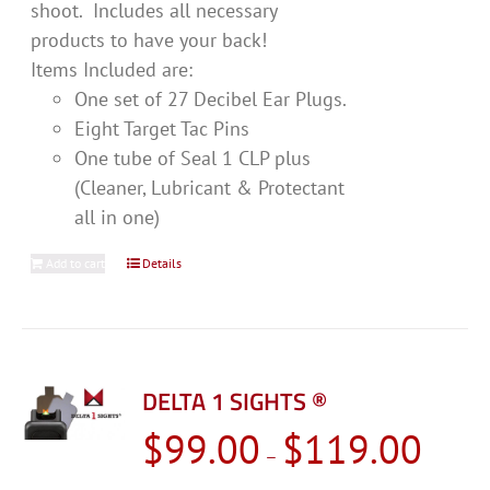
shoot. Includes all necessary
products to have your back!
Items Included are:
One set of 27 Decibel Ear Plugs.
Eight Target Tac Pins
One tube of Seal 1 CLP plus
(Cleaner, Lubricant & Protectant
all in one)
Add to cart
Details
DELTA 1 SIGHTS ®
Price
$
99.00
$
119.00
–
range: