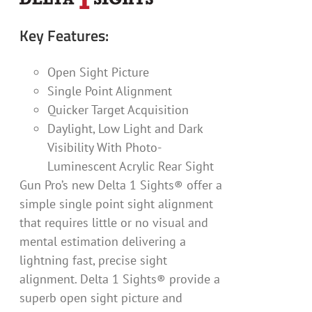
Key Features:
Open Sight Picture
Single Point Alignment
Quicker Target Acquisition
Daylight, Low Light and Dark
Visibility With Photo-
Luminescent Acrylic Rear Sight
Gun Pro’s new Delta 1 Sights® offer a
simple single point sight alignment
that requires little or no visual and
mental estimation delivering a
lightning fast, precise sight
alignment. Delta 1 Sights® provide a
superb open sight picture and