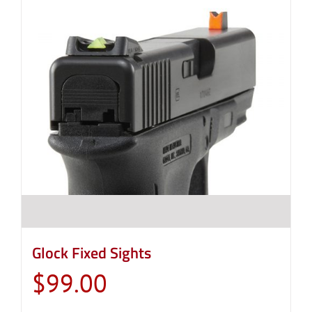
Glock Fixed Sights
$
99.00