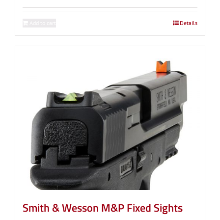
Add to cart
Details
Smith & Wesson M&P Fixed Sights