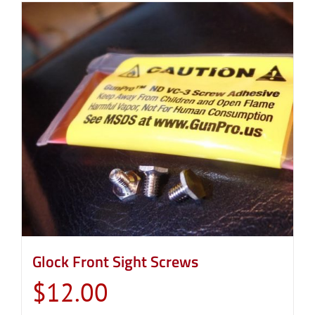
Glock Front Sight Screws
$
12.00