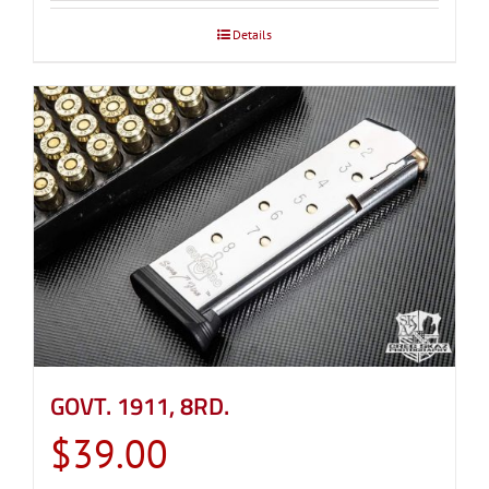
through
Details
$39.00
GOVT. 1911, 8RD.
$
39.00