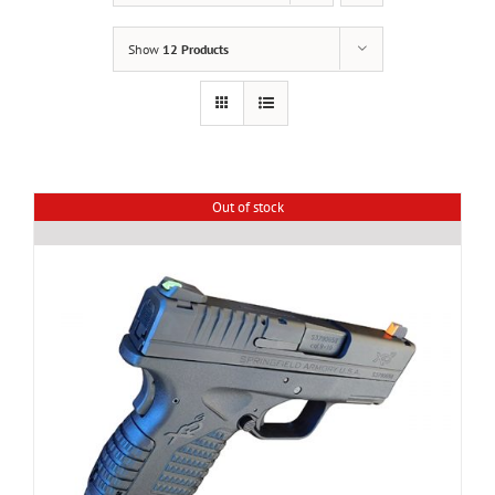
Show
12 Products
Out of stock