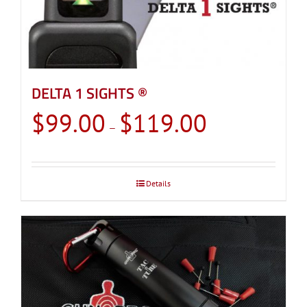
DELTA 1 SIGHTS ®
Price
$
99.00
$
119.00
–
range:
$99.00
through
Details
$119.00