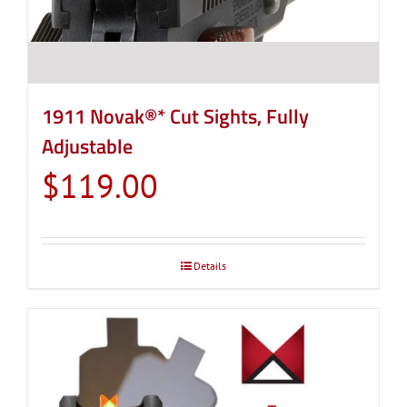
page
1911 Novak®* Cut Sights, Fully
Adjustable
$
119.00
Details