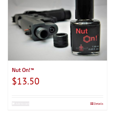
Nut On!™
$
13.50
Add to cart
Details