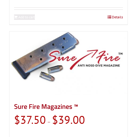
Add to cart
Details
Sure Fire Magazines ™
Price
$
37.50
$
39.00
–
range:
$37.50