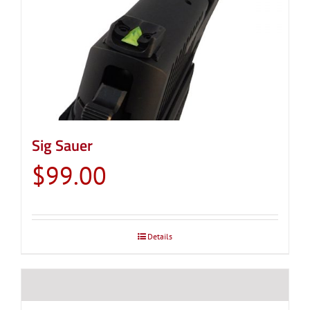
Sig Sauer
$
99.00
Details