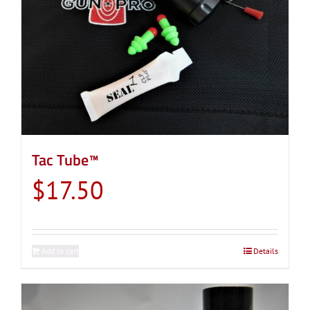
Tac Tube™
$
17.50
Add to cart
Details