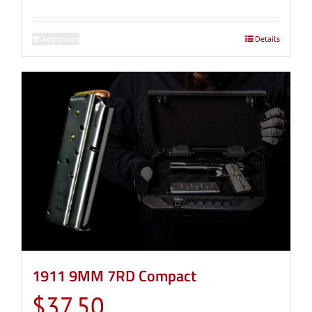
Add to cart
Details
1911 9MM 7RD Compact
$
37.50