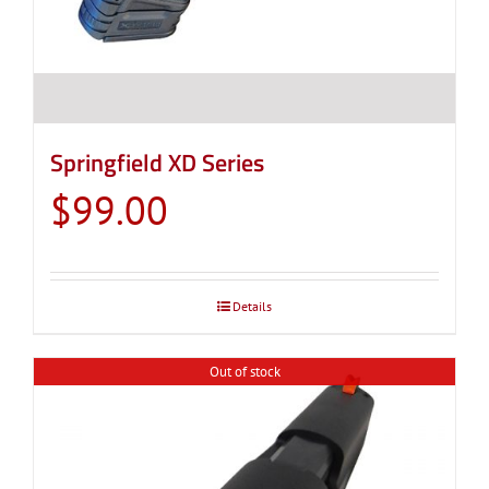
Springfield XD Series
$
99.00
Details
Out of stock