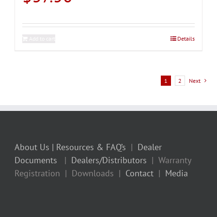
Add to cart
Details
1
2
Next
About Us
| Resources & FAQ’s
|
Dealer
Documents
|
Dealers/Distributors
| Warranty
Registration | Downloads |
Contact
|
Media