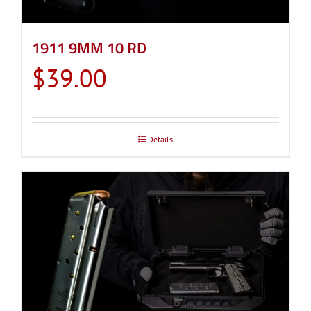
1911 9MM 10 RD
$
39.00
Details