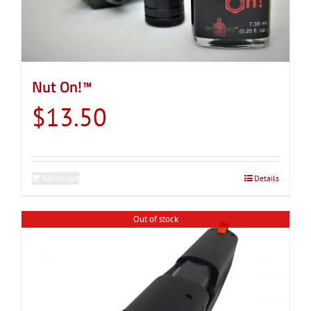
Nut On!™
$
13.50
Add to cart
Details
Out of stock