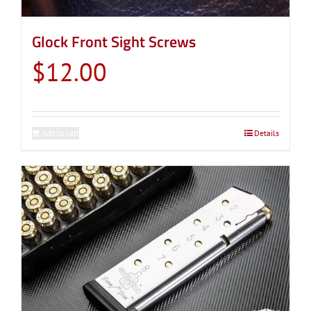
Glock Front Sight Screws
$
12.00
Add to cart
Details