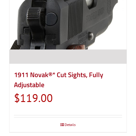
1911 Novak®* Cut Sights, Fully
Adjustable
$
119.00
Details