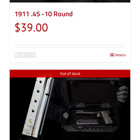
1911 .45 -10 Round
$
39.00
Add to cart
Details
Out of stock