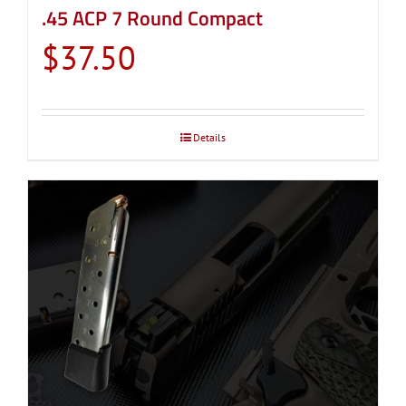
.45 ACP 7 Round Compact
$
37.50
Details