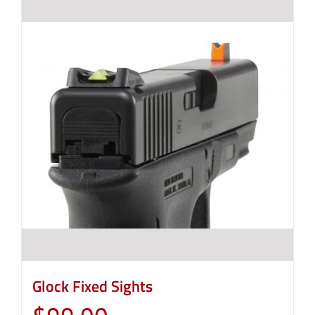
Glock Fixed Sights