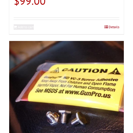
$
99.00
Add to cart
Details