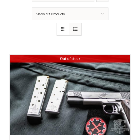
Show
12 Products
Out of stock