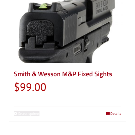
Smith & Wesson M&P Fixed Sights
$
99.00
Select options
This
Details
product
has