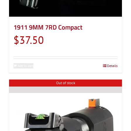
1911 9MM 7RD Compact
$
37.50
Add to cart
Details
Out of stock