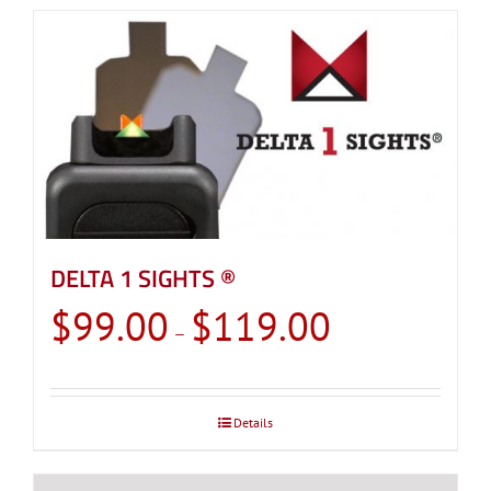
DELTA 1 SIGHTS ®
Price
$
99.00
$
119.00
–
range:
$99.00
through
Details
$119.00