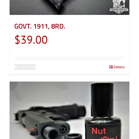
GOVT. 1911, 8RD.
$
39.00
Add to cart
Details