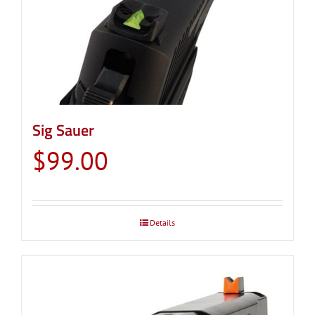
Sig Sauer
$
99.00
Details