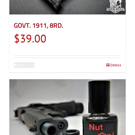
GOVT. 1911, 8RD.
$
39.00
Add to cart
Details