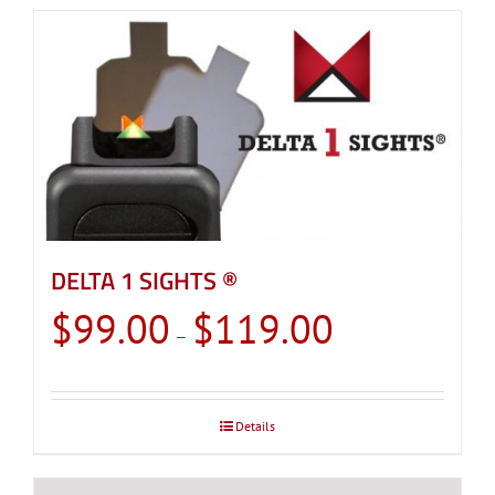
DELTA 1 SIGHTS ®
Price
$
99.00
$
119.00
–
range:
$99.00
through
Details
$119.00