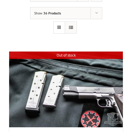
Show
36 Products
Out of stock