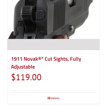
1911 Novak®* Cut Sights, Fully
Adjustable
$
119.00
Details