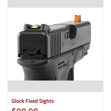
Glock Fixed Sights