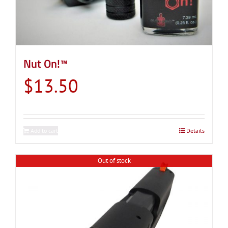
Nut On!™
$
13.50
Add to cart
Details
Out of stock