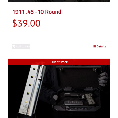
1911 .45 -10 Round
$
39.00
Add to cart
Details
Out of stock