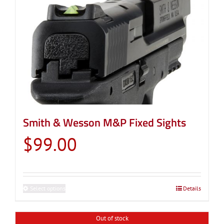
Smith & Wesson M&P Fixed Sights
$
99.00
Select options
This
Details
product
has
Out of stock