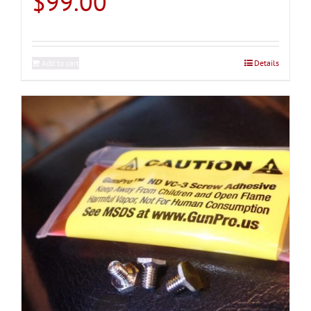
$
99.00
Add to cart
Details