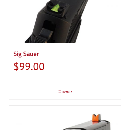
Sig Sauer
$
99.00
Details