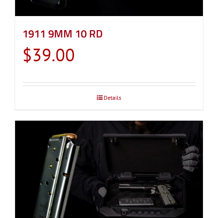
1911 9MM 10 RD
$
39.00
Details