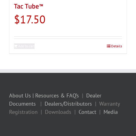
Tac Tube™
$
17.50
Add to cart
Details
About Us
| Resources & FAQ’s
|
Dealer
Documents
|
Dealers/Distributors
| Warranty
Registration | Downloads |
Contact
|
Media