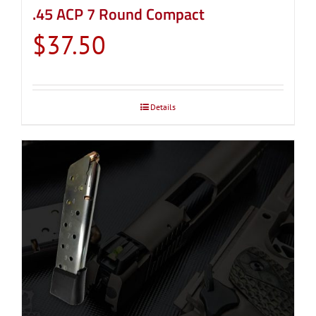
.45 ACP 7 Round Compact
$
37.50
Details