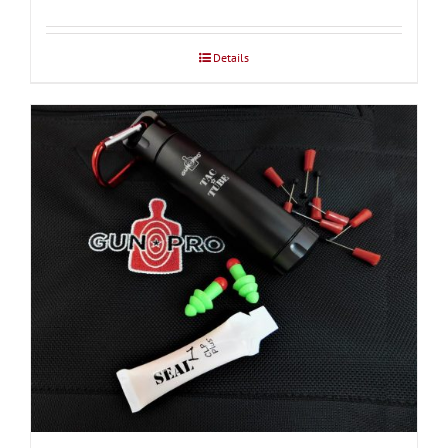
$37.50
through
Details
$39.00