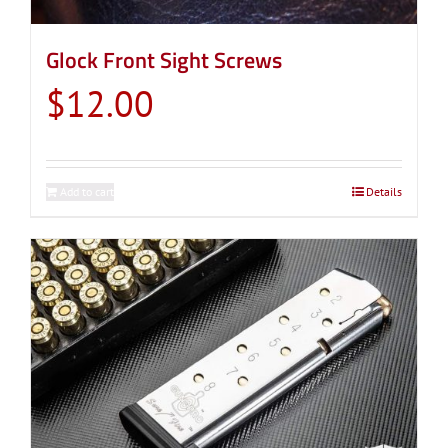
Glock Front Sight Screws
$
12.00
Add to cart
Details