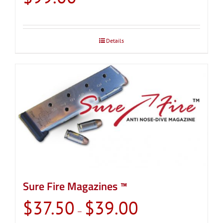
Details
Sure Fire Magazines ™
Price
$
37.50
$
39.00
–
range: