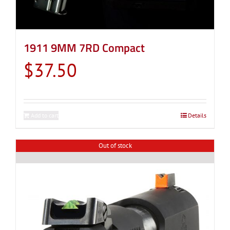
1911 9MM 7RD Compact
$
37.50
Add to cart
Details
Out of stock