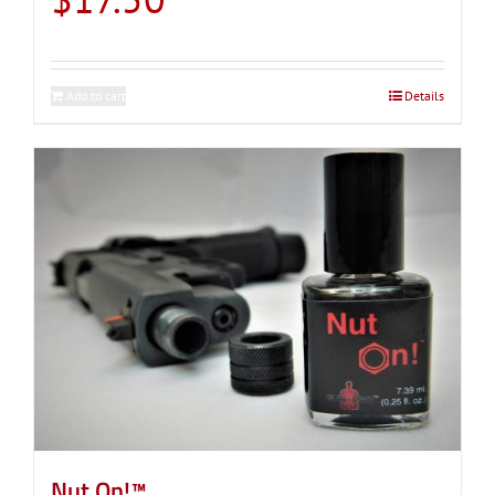
Add to cart
Details
Nut On!™