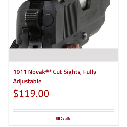
1911 Novak®* Cut Sights, Fully
Adjustable
$
119.00
Details