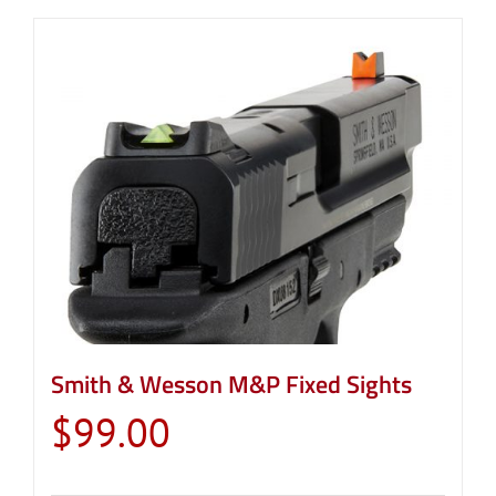
Smith & Wesson M&P Fixed Sights
$
99.00