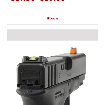
range:
$37.50
through
Details
$39.00