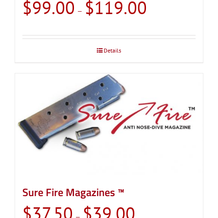
Price
$
99.00
$
119.00
–
range:
$99.00
through
Details
$119.00
Sure Fire Magazines ™
Price
$
37.50
$
39.00
–