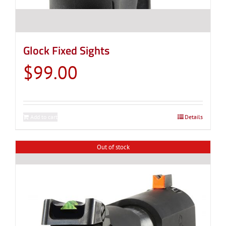
Glock Fixed Sights
$
99.00
Add to cart
Details
Out of stock