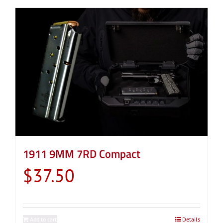
1911 9MM 7RD Compact
$
37.50
Add to cart
Details