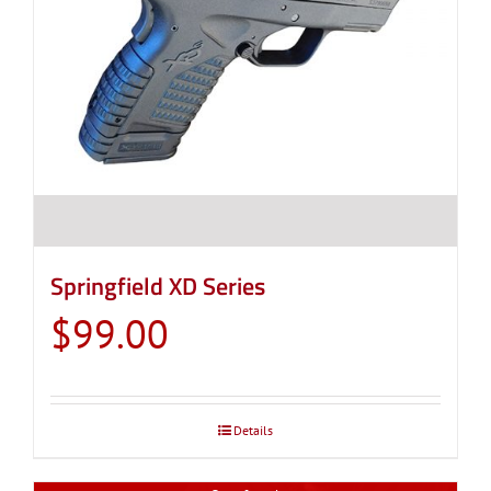
Springfield XD Series
$
99.00
Details