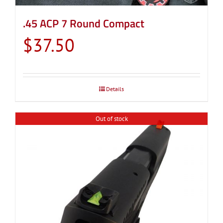
.45 ACP 7 Round Compact
$
37.50
Details
Out of stock