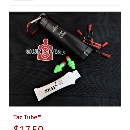
Tac Tube™
$
17.50