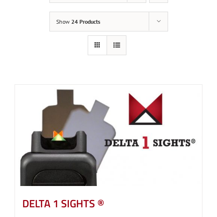
Show
24 Products
DELTA 1 SIGHTS ®