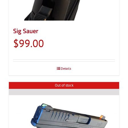
Sig Sauer
$
99.00
Details
Out of stock