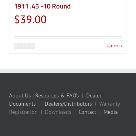
1911 .45 -10 Round
$
39.00
Add to cart
Details
About Us
| Resources & FAQ’s
|
Dealer
Documents
|
Dealers/Distributors
| Warranty
Registration | Downloads |
Contact
|
Media