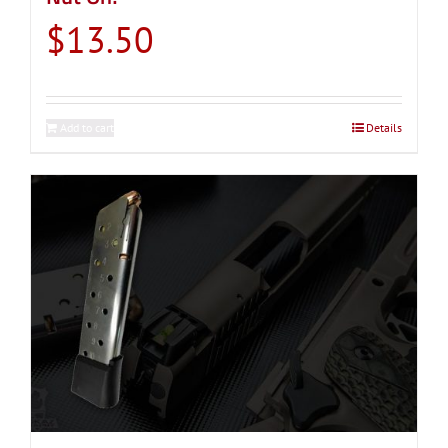
$
13.50
Add to cart
Details