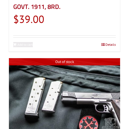
GOVT. 1911, 8RD.
$
39.00
Add to cart
Details
Out of stock