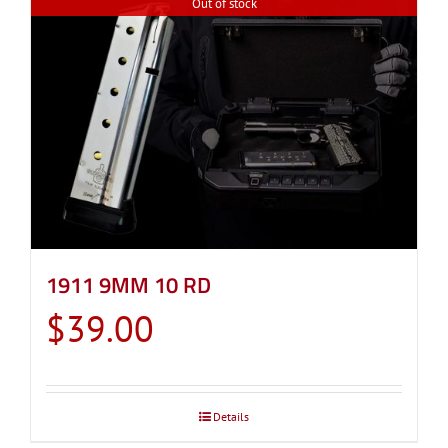
Out of stock
1911 9MM 10 RD
$
39.00
Details