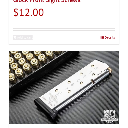
$
12.00
Add to cart
Details