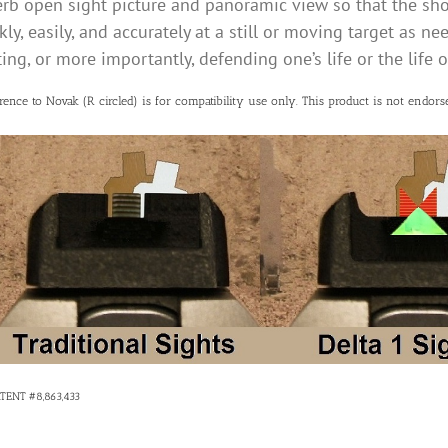
rb open sight picture and panoramic view so that the sho
kly, easily, and accurately at a still or moving target as n
ing, or more importantly, defending one’s life or the life 
rence to Novak (R circled) is for compatibility use only. This product is not endorse
ATENT #8,863,433