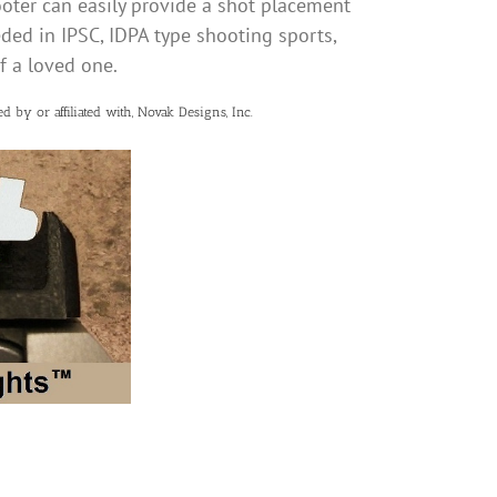
oter can easily provide a shot placement
eeded in IPSC, IDPA type shooting sports,
of a loved one.
d by or affiliated with, Novak Designs, Inc.