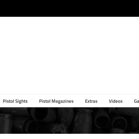
Pistol Sights
Pistol Magazines
Extras
Videos
Ga