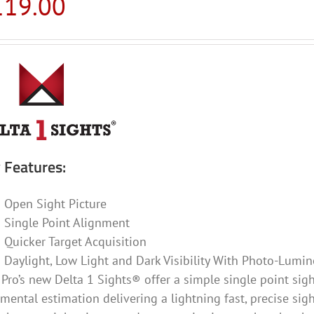
119.00
 Features:
Open Sight Picture
Single Point Alignment
Quicker Target Acquisition
Daylight, Low Light and Dark Visibility With Photo-Lumin
Pro’s new Delta 1 Sights® offer a simple single point sight
mental estimation delivering a lightning fast, precise sig