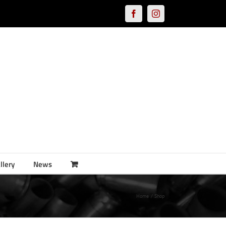
Facebook
Instagram
llery
News
Home
Shop