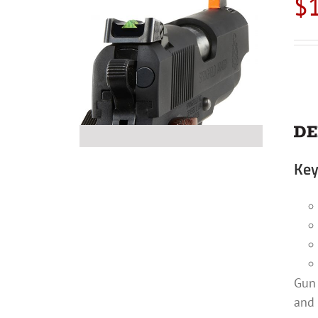
$
Key
Gun 
and 