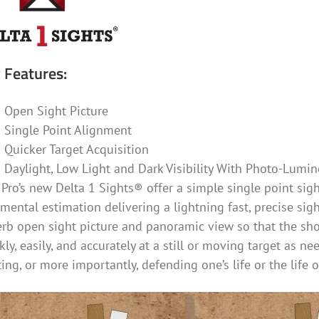
 Features:
Open Sight Picture
Single Point Alignment
Quicker Target Acquisition
Daylight, Low Light and Dark Visibility With Photo-Lumin
Pro’s new Delta 1 Sights® offer a simple single point sight
mental estimation delivering a lightning fast, precise sig
rb open sight picture and panoramic view so that the sho
kly, easily, and accurately at a still or moving target as n
ing, or more importantly, defending one’s life or the life 