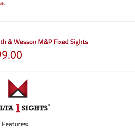
ails
th & Wesson M&P Fixed Sights
99.00
 Features: