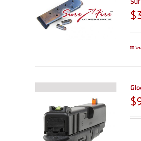
Sur
$
Det
Glo
$