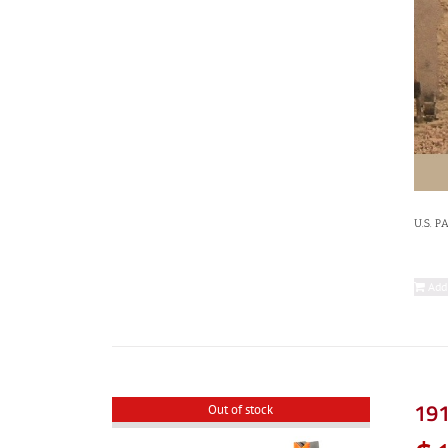
U.S. P
Add
191
Out of stock