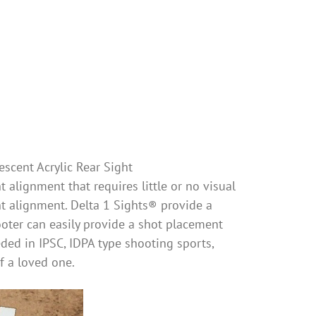
escent Acrylic Rear Sight
 alignment that requires little or no visual
ht alignment. Delta 1 Sights® provide a
oter can easily provide a shot placement
eeded in IPSC, IDPA type shooting sports,
of a loved one.