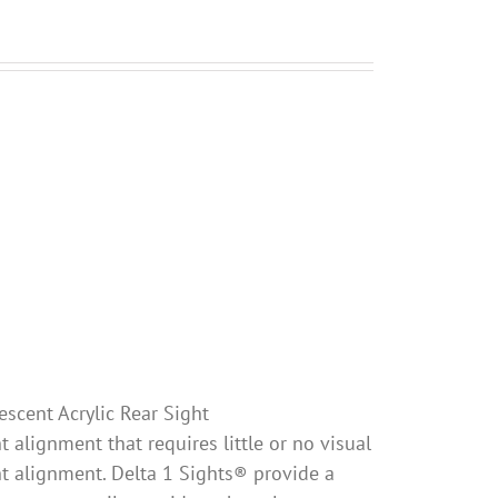
escent Acrylic Rear Sight
 alignment that requires little or no visual
ht alignment. Delta 1 Sights® provide a