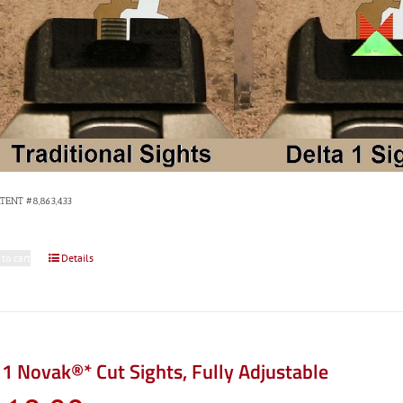
ATENT #8,863,433
 to cart
Details
1 Novak®* Cut Sights, Fully Adjustable