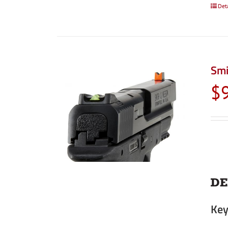
Det
Smi
$
Key