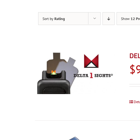
Sort by
Rating
Show
12 Pr
DEL
$
Det