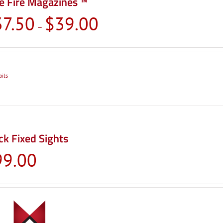
e Fire Magazines ™
Price
37.50
$
39.00
–
range:
$37.50
through
$39.00
ails
ck Fixed Sights
99.00