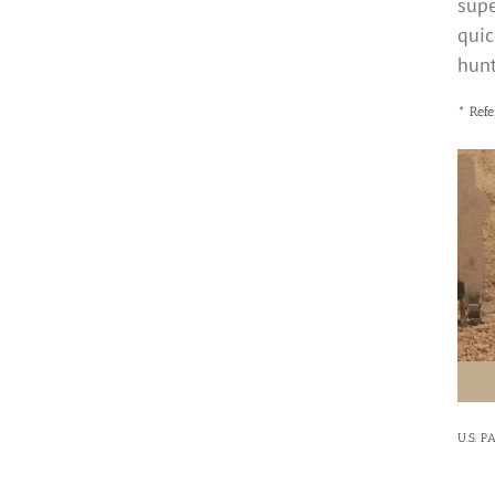
supe
quic
hunt
* Refe
U.S. P