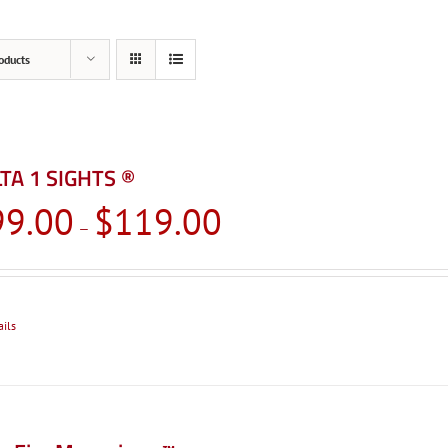
oducts
TA 1 SIGHTS ®
Price
99.00
$
119.00
–
range:
$99.00
through
$119.00
ails