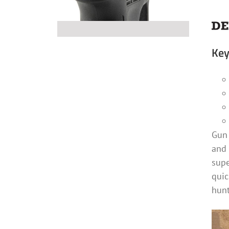
Key
Gun 
and 
supe
quic
hunt