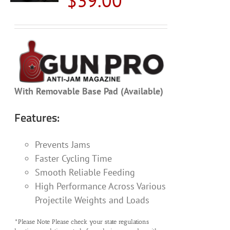
$
39.00
With Removable Base Pad (Available)
Features:
Prevents Jams
Faster Cycling Time
Smooth Reliable Feeding
High Performance Across Various
Projectile Weights and Loads
*Please Note Please check your state regulations