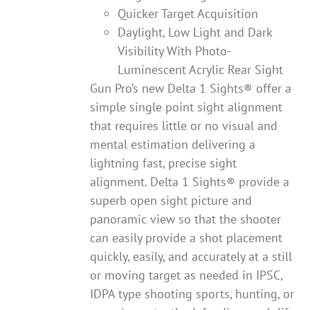
Quicker Target Acquisition
Daylight, Low Light and Dark
Visibility With Photo-
Luminescent Acrylic Rear Sight
Gun Pro’s new Delta 1 Sights® offer a
simple single point sight alignment
that requires little or no visual and
mental estimation delivering a
lightning fast, precise sight
alignment. Delta 1 Sights® provide a
superb open sight picture and
panoramic view so that the shooter
can easily provide a shot placement
quickly, easily, and accurately at a still
or moving target as needed in IPSC,
IDPA type shooting sports, hunting, or