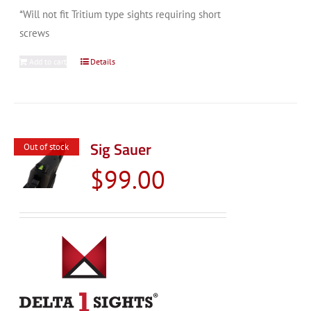
*Will not fit Tritium type sights requiring short
screws
Add to cart
Details
Sig Sauer
Out of stock
$
99.00