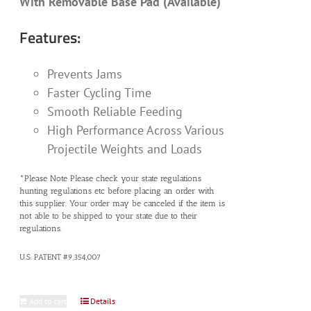
With Removable Base Pad (Available)
Features:
Prevents Jams
Faster Cycling Time
Smooth Reliable Feeding
High Performance Across Various
Projectile Weights and Loads
*Please Note Please check your state regulations
hunting regulations etc before placing an order with
this supplier. Your order may be canceled if the item is
not able to be shipped to your state due to their
regulations.
U.S. PATENT #9,354,007
Add to cart
Details