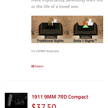
or the life of a loved one.
U.S. PATENT #8,863,433
Details
1911 9MM 7RD Compact
$
37.50