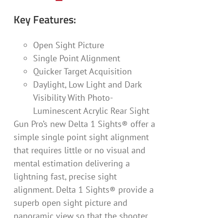
Key Features:
Open Sight Picture
Single Point Alignment
Quicker Target Acquisition
Daylight, Low Light and Dark
Visibility With Photo-
Luminescent Acrylic Rear Sight
Gun Pro’s new Delta 1 Sights® offer a
simple single point sight alignment
that requires little or no visual and
mental estimation delivering a
lightning fast, precise sight
alignment. Delta 1 Sights® provide a
superb open sight picture and
panoramic view so that the shooter