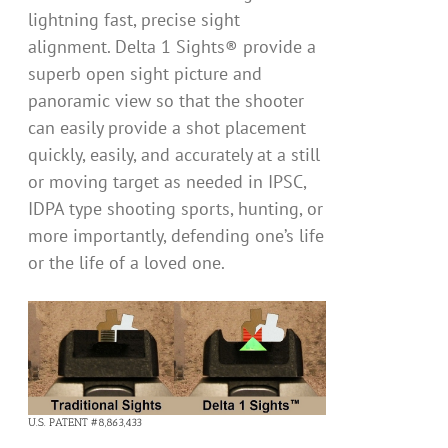
lightning fast, precise sight
alignment. Delta 1 Sights® provide a
superb open sight picture and
panoramic view so that the shooter
can easily provide a shot placement
quickly, easily, and accurately at a still
or moving target as needed in IPSC,
IDPA type shooting sports, hunting, or
more importantly, defending one’s life
or the life of a loved one.
U.S. PATENT #8,863,433