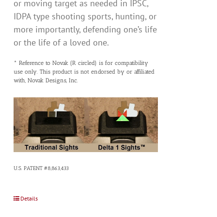
or moving target as needed in IPSC,
IDPA type shooting sports, hunting, or
more importantly, defending one’s life
or the life of a loved one.
* Reference to Novak (R circled) is for compatibility
use only. This product is not endorsed by or affiliated
with, Novak Designs, Inc.
U.S. PATENT #8,863,433
Details