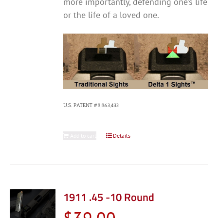
more importantly, defending one’s life
or the life of a loved one.
U.S. PATENT #8,863,433
Add to cart
Details
1911 .45 -10 Round