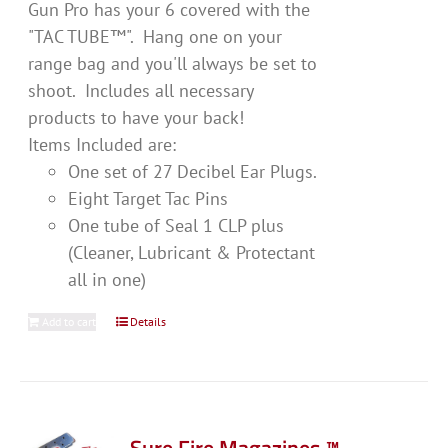
Gun Pro has your 6 covered with the
"TAC TUBE™". Hang one on your
range bag and you'll always be set to
shoot. Includes all necessary
products to have your back!
Items Included are:
One set of 27 Decibel Ear Plugs.
Eight Target Tac Pins
One tube of Seal 1 CLP plus
(Cleaner, Lubricant & Protectant
all in one)
Add to cart
Details