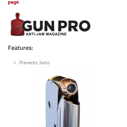
page.
Features:
Prevents Jams