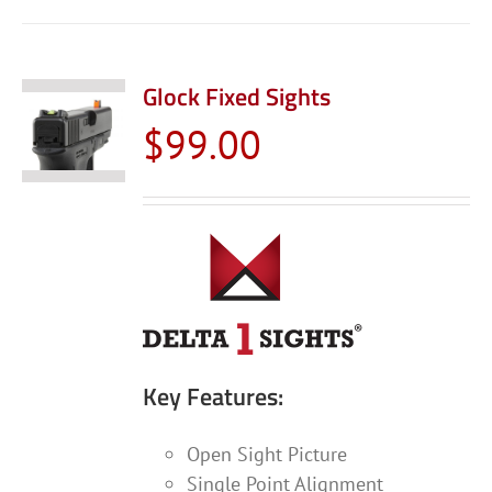
Glock Fixed Sights
$
99.00
Key Features:
Open Sight Picture
Single Point Alignment