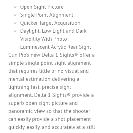
Open Sight Picture
Single Point Alignment
Quicker Target Acquisition
Daylight, Low Light and Dark
Visibility With Photo-
Luminescent Acrylic Rear Sight
Gun Pro’s new Delta 1 Sights® offer a
simple single point sight alignment
that requires little or no visual and
mental estimation delivering a
lightning fast, precise sight
alignment. Delta 1 Sights® provide a
superb open sight picture and
panoramic view so that the shooter
can easily provide a shot placement
quickly, easily, and accurately at a still