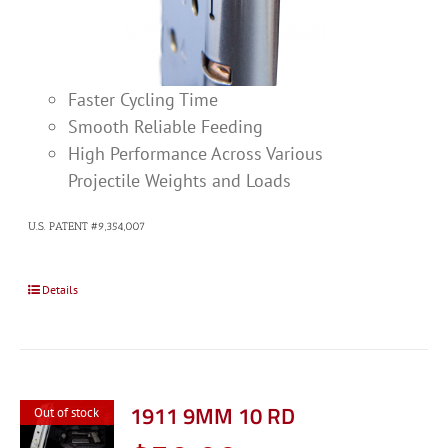
Faster Cycling Time
Smooth Reliable Feeding
High Performance Across Various
Projectile Weights and Loads
U.S. PATENT #9,354,007
Details
1911 9MM 10 RD
Out of stock