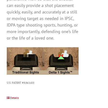
can easily provide a shot placement
quickly, easily, and accurately at a still
or moving target as needed in IPSC,
IDPA type shooting sports, hunting, or
more importantly, defending one’s life
or the life of a loved one.
U.S. PATENT #8,863,433
Details