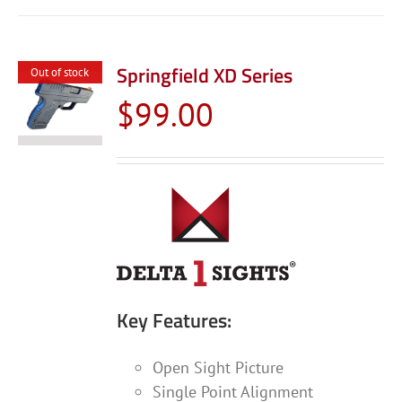
Springfield XD Series
Out of stock
$
99.00
Key Features:
Open Sight Picture
Single Point Alignment