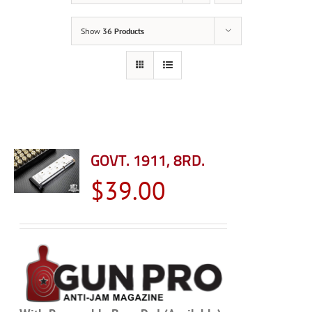
Show
36 Products
GOVT. 1911, 8RD.
$
39.00