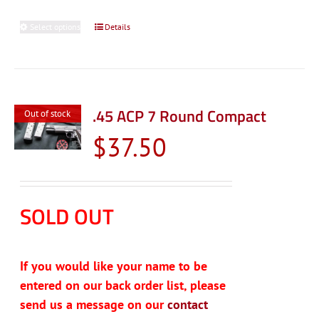
Select options
This
Details
product
has
multiple
variants.
.45 ACP 7 Round Compact
Out of stock
The
$
37.50
options
may
be
chosen
SOLD OUT
on
the
product
If you would like your name to be
page
entered on our back order list, please
send us a message on our
contact