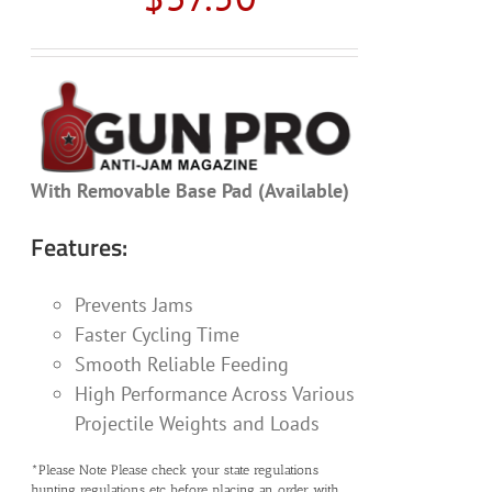
With Removable Base Pad (Available)
Features:
Prevents Jams
Faster Cycling Time
Smooth Reliable Feeding
High Performance Across Various
Projectile Weights and Loads
*Please Note Please check your state regulations
hunting regulations etc before placing an order with