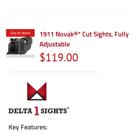
1911 Novak®* Cut Sights, Fully
Out of stock
Adjustable
$
119.00
Key Features: