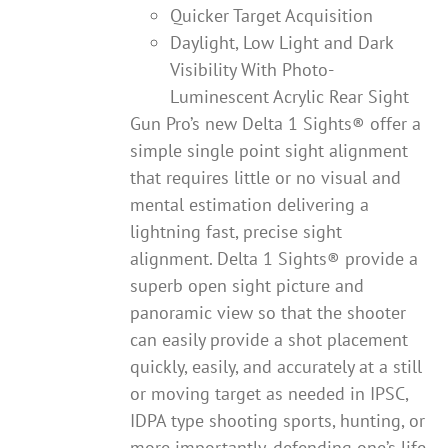
Quicker Target Acquisition
Daylight, Low Light and Dark
Visibility With Photo-
Luminescent Acrylic Rear Sight
Gun Pro’s new Delta 1 Sights® offer a
simple single point sight alignment
that requires little or no visual and
mental estimation delivering a
lightning fast, precise sight
alignment. Delta 1 Sights® provide a
superb open sight picture and
panoramic view so that the shooter
can easily provide a shot placement
quickly, easily, and accurately at a still
or moving target as needed in IPSC,
IDPA type shooting sports, hunting, or
more importantly, defending one’s life