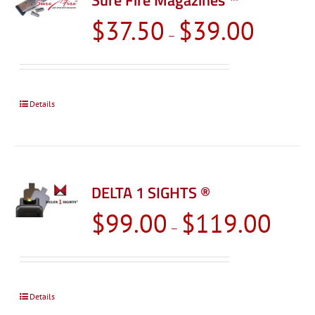
Sure Fire Magazines ™
Price
$
37.50
$
39.00
–
range:
$37.50
through
$39.00
Details
DELTA 1 SIGHTS ®
Price
$
99.00
$
119.00
–
range:
$99.00
through
$119.0
Details