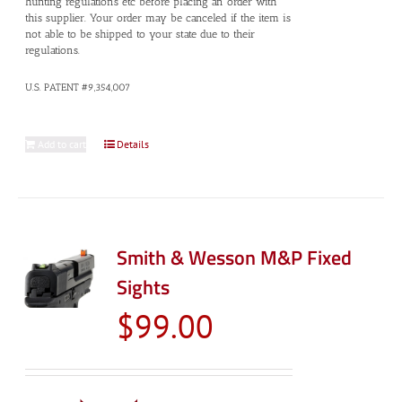
hunting regulations etc before placing an order with
this supplier. Your order may be canceled if the item is
not able to be shipped to your state due to their
regulations.
U.S. PATENT #9,354,007
Add to cart
Details
Smith & Wesson M&P Fixed
Sights
$
99.00