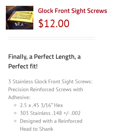
Glock Front Sight Screws
$
12.00
Finally, a Perfect Length, a
Perfect fit!
3 Stainless Glock Front Sight Screws:
Precision Reinforced Screws with
Adhesive:
2.5 x .45 3/16” Hex
303 Stainless .148 +/- .002
Designed with a Reinforced
Head to Shank