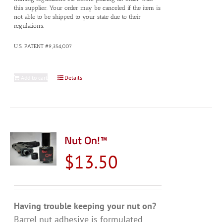
this supplier. Your order may be canceled if the item is
not able to be shipped to your state due to their
regulations.
U.S. PATENT #9,354,007
Add to cart
Details
Nut On!™
$
13.50
Having trouble keeping your nut on?
Barrel nut adhesive is formulated