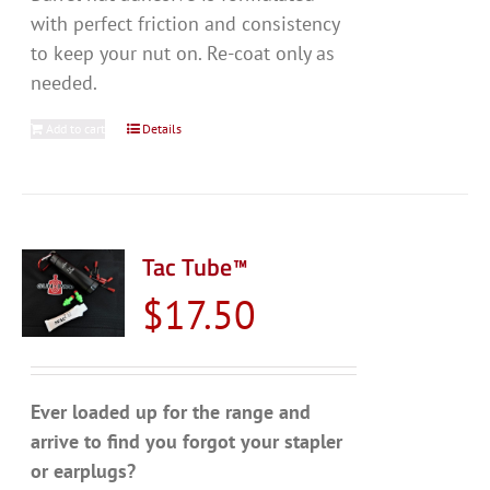
with perfect friction and consistency
to keep your nut on. Re-coat only as
needed.
Add to cart
Details
Tac Tube™
$
17.50
Ever loaded up for the range and
arrive to find you forgot your stapler
or earplugs?