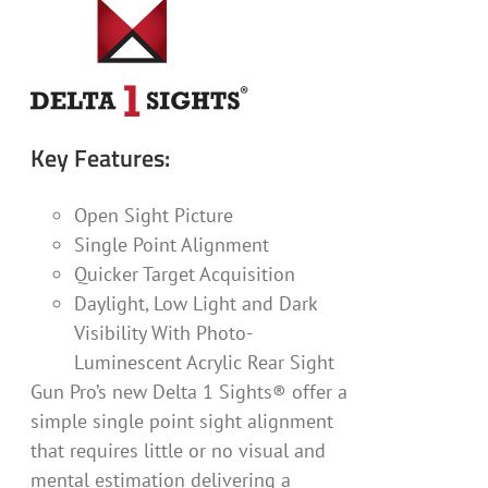
Key Features:
Open Sight Picture
Single Point Alignment
Quicker Target Acquisition
Daylight, Low Light and Dark
Visibility With Photo-
Luminescent Acrylic Rear Sight
Gun Pro’s new Delta 1 Sights® offer a
simple single point sight alignment
that requires little or no visual and
mental estimation delivering a