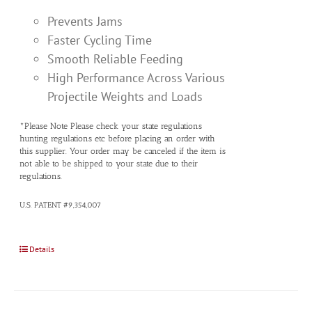
Prevents Jams
Faster Cycling Time
Smooth Reliable Feeding
High Performance Across Various
Projectile Weights and Loads
*Please Note Please check your state regulations
hunting regulations etc before placing an order with
this supplier. Your order may be canceled if the item is
not able to be shipped to your state due to their
regulations.
U.S. PATENT #9,354,007
Details