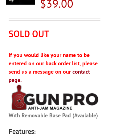
$
39.00
SOLD OUT
If you would like your name to be
entered on our back order list, please
send us a message on our
contact
page.
With Removable Base Pad (Available)
Features: