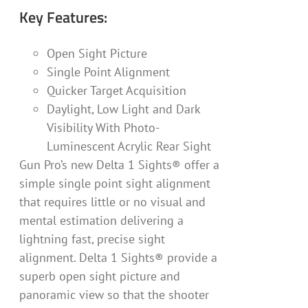
Key Features:
Open Sight Picture
Single Point Alignment
Quicker Target Acquisition
Daylight, Low Light and Dark
Visibility With Photo-
Luminescent Acrylic Rear Sight
Gun Pro’s new Delta 1 Sights® offer a
simple single point sight alignment
that requires little or no visual and
mental estimation delivering a
lightning fast, precise sight
alignment. Delta 1 Sights® provide a
superb open sight picture and
panoramic view so that the shooter