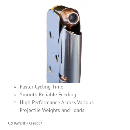
Faster Cycling Time
Smooth Reliable Feeding
High Performance Across Various
Projectile Weights and Loads
U.S. PATENT #9,354,007