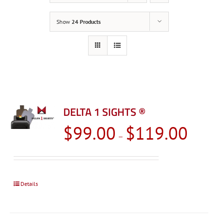
Show
24 Products
DELTA 1 SIGHTS ®
Price
$
99.00
$
119.00
–
range:
$99.00
through
$119.0
Details