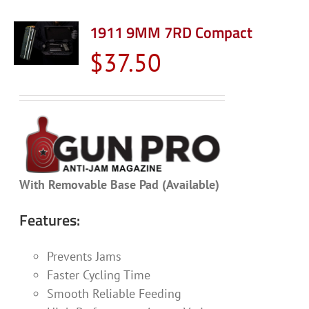
1911 9MM 7RD Compact
$
37.50
With Removable Base Pad (Available)
Features:
Prevents Jams
Faster Cycling Time
Smooth Reliable Feeding