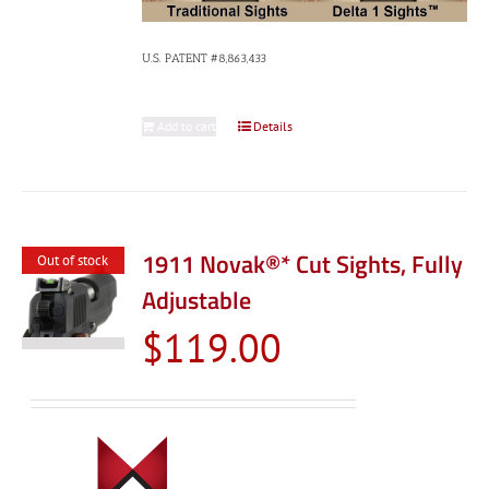
U.S. PATENT #8,863,433
Add to cart
Details
1911 Novak®* Cut Sights, Fully
Out of stock
Adjustable
$
119.00