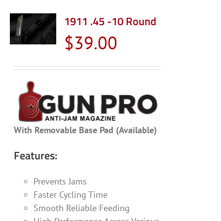
multiple
variants.
1911 .45 -10 Round
The
$
39.00
options
may
be
chosen
on
the
product
With Removable Base Pad (Available)
page
Features:
Prevents Jams
Faster Cycling Time
Smooth Reliable Feeding