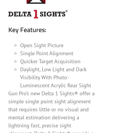
Key Features:
Open Sight Picture
Single Point Alignment
Quicker Target Acquisition
Daylight, Low Light and Dark
Visibility With Photo-
Luminescent Acrylic Rear Sight
Gun Pro’s new Delta 1 Sights® offer a
simple single point sight alignment
that requires little or no visual and
mental estimation delivering a
lightning fast, precise sight