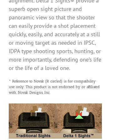
alignment. Delta 1 Sights® provide a
superb open sight picture and
panoramic view so that the shooter
can easily provide a shot placement
quickly, easily, and accurately at a still
or moving target as needed in IPSC,
IDPA type shooting sports, hunting, or
more importantly, defending one’s life
or the life of a loved one.
* Reference to Novak (R circled) is for compatibility
use only. This product is not endorsed by or affiliated
with, Novak Designs, Inc.