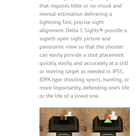
that requires little or no visual and
mental estimation delivering a
lightning fast, precise sight
alignment. Delta 1 Sights® provide a
superb open sight picture and
panoramic view so that the shooter
can easily provide a shot placement
quickly, easily, and accurately at a still
or moving target as needed in IPSC,
IDPA type shooting sports, hunting, or
more importantly, defending one’s life
or the life of a loved one.