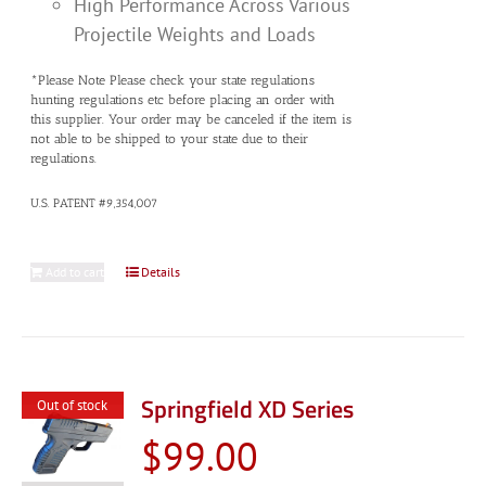
High Performance Across Various
Projectile Weights and Loads
*Please Note Please check your state regulations
hunting regulations etc before placing an order with
this supplier. Your order may be canceled if the item is
not able to be shipped to your state due to their
regulations.
U.S. PATENT #9,354,007
Add to cart
Details
Springfield XD Series
Out of stock
$
99.00