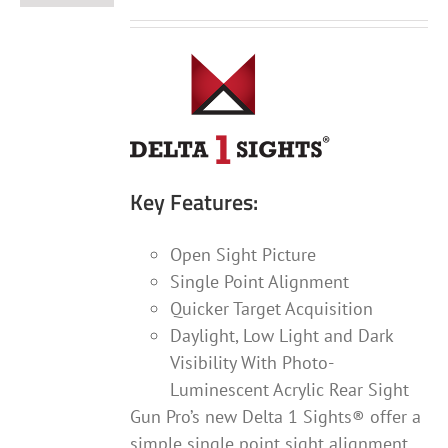
Key Features:
Open Sight Picture
Single Point Alignment
Quicker Target Acquisition
Daylight, Low Light and Dark
Visibility With Photo-
Luminescent Acrylic Rear Sight
Gun Pro’s new Delta 1 Sights® offer a
simple single point sight alignment