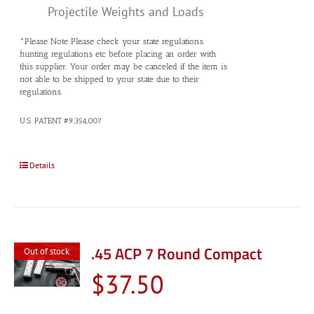
Projectile Weights and Loads
*Please Note Please check your state regulations
hunting regulations etc before placing an order with
this supplier. Your order may be canceled if the item is
not able to be shipped to your state due to their
regulations.
U.S. PATENT #9,354,007
Details
.45 ACP 7 Round Compact
Out of stock
$
37.50