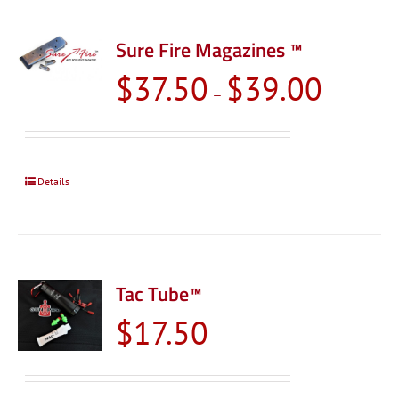
Sure Fire Magazines ™
Price
$
37.50
$
39.00
–
range:
$37.50
through
$39.00
Details
Tac Tube™
$
17.50