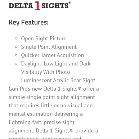
Key Features:
Open Sight Picture
Single Point Alignment
Quicker Target Acquisition
Daylight, Low Light and Dark
Visibility With Photo-
Luminescent Acrylic Rear Sight
Gun Pro’s new Delta 1 Sights® offer a
simple single point sight alignment
that requires little or no visual and
mental estimation delivering a
lightning fast, precise sight
alignment. Delta 1 Sights® provide a
superb open sight picture and