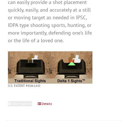
can easily provide a shot placement
quickly, easily, and accurately at a still
or moving target as needed in IPSC,
IDPA type shooting sports, hunting, or
more importantly, defending one’s life
or the life of a loved one.
U.S. PATENT #8,863,433
Select options
This
Details
product
has