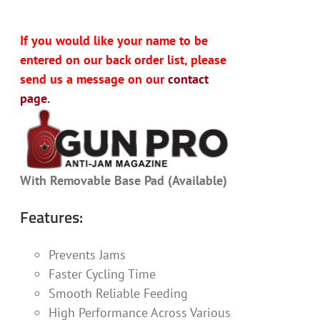
If you would like your name to be
entered on our back order list, please
send us a message on our
contact
page.
With Removable Base Pad (Available)
Features:
Prevents Jams
Faster Cycling Time
Smooth Reliable Feeding
High Performance Across Various