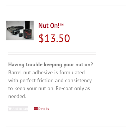
Nut On!™
$
13.50
Having trouble keeping your nut on?
Barrel nut adhesive is formulated
with perfect friction and consistency
to keep your nut on. Re-coat only as
needed.
Add to cart
Details