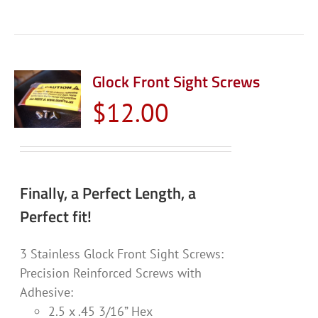
Glock Front Sight Screws
$
12.00
Finally, a Perfect Length, a
Perfect fit!
3 Stainless Glock Front Sight Screws:
Precision Reinforced Screws with
Adhesive:
2.5 x .45 3/16” Hex