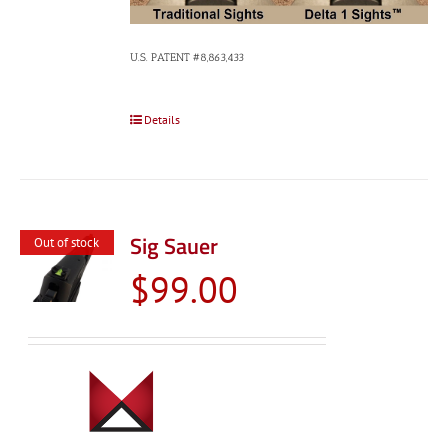
U.S. PATENT #8,863,433
Details
Sig Sauer
Out of stock
$
99.00