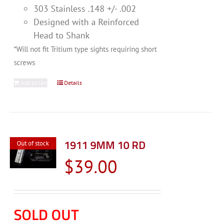
303 Stainless .148 +/- .002
Designed with a Reinforced
Head to Shank
*Will not fit Tritium type sights requiring short
screws
Add to cart
Details
1911 9MM 10 RD
Out of stock
$
39.00
SOLD OUT