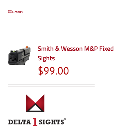
Details
Smith & Wesson M&P Fixed
Sights
$
99.00