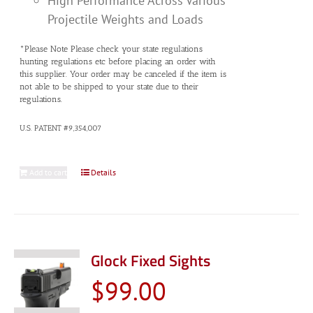
High Performance Across Various
Projectile Weights and Loads
*Please Note Please check your state regulations
hunting regulations etc before placing an order with
this supplier. Your order may be canceled if the item is
not able to be shipped to your state due to their
regulations.
U.S. PATENT #9,354,007
Add to cart
Details
Glock Fixed Sights
$
99.00