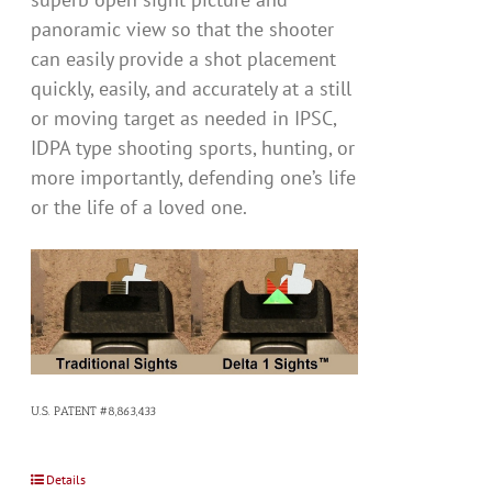
panoramic view so that the shooter
can easily provide a shot placement
quickly, easily, and accurately at a still
or moving target as needed in IPSC,
IDPA type shooting sports, hunting, or
more importantly, defending one’s life
or the life of a loved one.
U.S. PATENT #8,863,433
Details