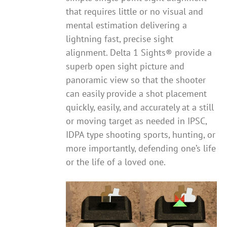
that requires little or no visual and
mental estimation delivering a
lightning fast, precise sight
alignment. Delta 1 Sights® provide a
superb open sight picture and
panoramic view so that the shooter
can easily provide a shot placement
quickly, easily, and accurately at a still
or moving target as needed in IPSC,
IDPA type shooting sports, hunting, or
more importantly, defending one’s life
or the life of a loved one.