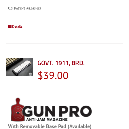
U.S. PATENT #8,863,433
Details
GOVT. 1911, 8RD.
$
39.00
With Removable Base Pad (Available)