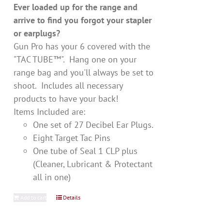
Ever loaded up for the range and
arrive to find you forgot your stapler
or earplugs?
Gun Pro has your 6 covered with the
"TAC TUBE™". Hang one on your
range bag and you'll always be set to
shoot. Includes all necessary
products to have your back!
Items Included are:
One set of 27 Decibel Ear Plugs.
Eight Target Tac Pins
One tube of Seal 1 CLP plus
(Cleaner, Lubricant & Protectant
all in one)
Add to cart
Details