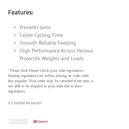
Features:
Prevents Jams
Faster Cycling Time
Smooth Reliable Feeding
High Performance Across Various
Projectile Weights and Loads
*Please Note Please check your state regulations
hunting regulations etc before placing an order with
this supplier. Your order may be canceled if the item is
not able to be shipped to your state due to their
regulations.
U.S. PATENT #9,354,007
Add to cart
Details