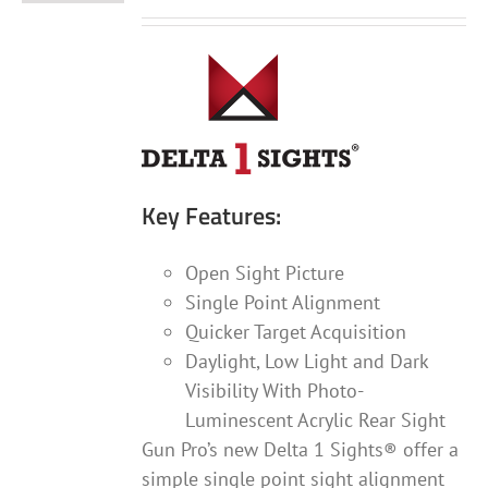
Key Features:
Open Sight Picture
Single Point Alignment
Quicker Target Acquisition
Daylight, Low Light and Dark
Visibility With Photo-
Luminescent Acrylic Rear Sight
Gun Pro’s new Delta 1 Sights® offer a
simple single point sight alignment