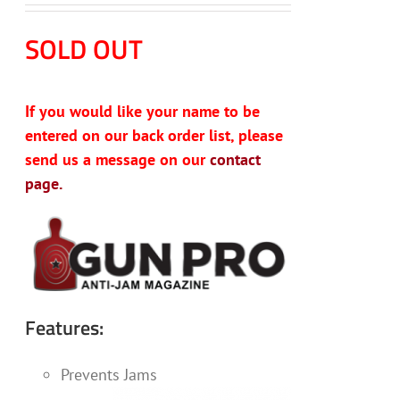
SOLD OUT
If you would like your name to be
entered on our back order list, please
send us a message on our
contact
page.
Features:
Prevents Jams