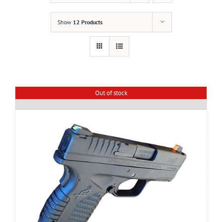
Show
12 Products
Out of stock