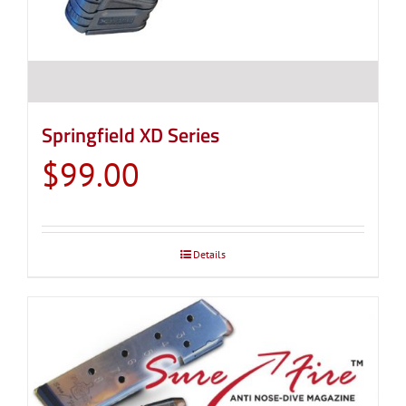
Springfield XD Series
$
99.00
Details