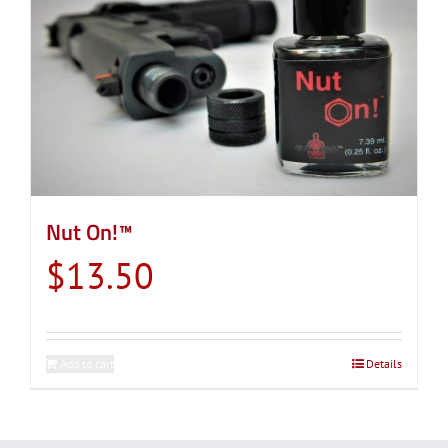
Nut On!™
$
13.50
Add to cart
Details