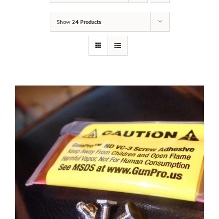
Show
24 Products