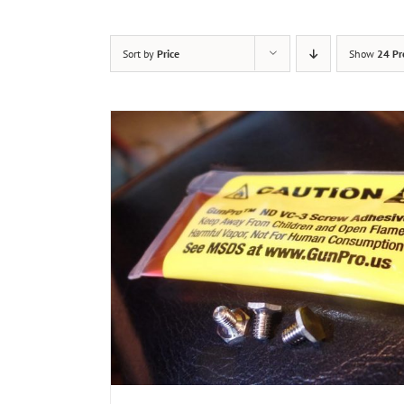
Sort by
Price
Show
24 Pr