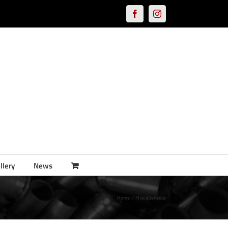
Facebook
Instagram
llery
News
Home
Miscellaneous