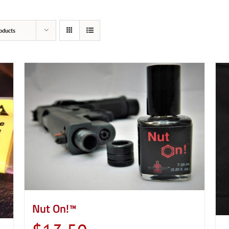
oducts
Nut On!™