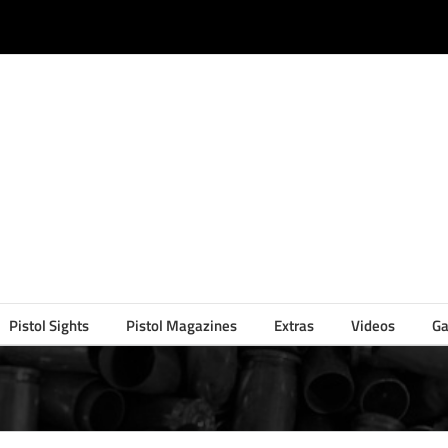
Pistol Sights
Pistol Magazines
Extras
Videos
Ga