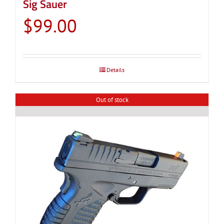
Sig Sauer
$
99.00
Details
Out of stock