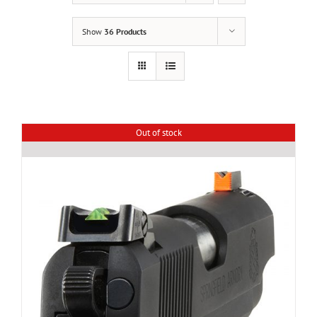
Show
36 Products
Out of stock