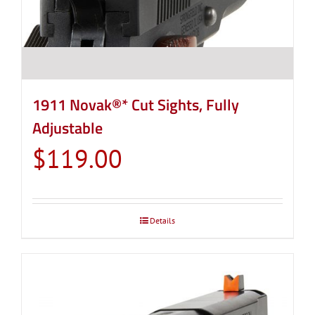
1911 Novak®* Cut Sights, Fully
Adjustable
$
119.00
Details