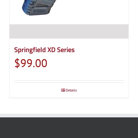
Springfield XD Series
$
99.00
Details