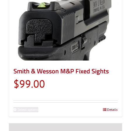
Smith & Wesson M&P Fixed Sights
$
99.00
Select options
This
Details
product
has