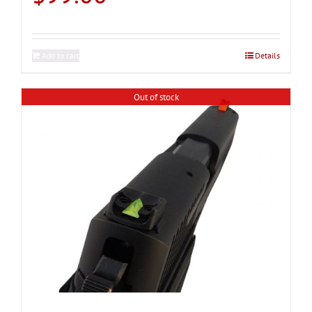
Add to cart
Details
Out of stock