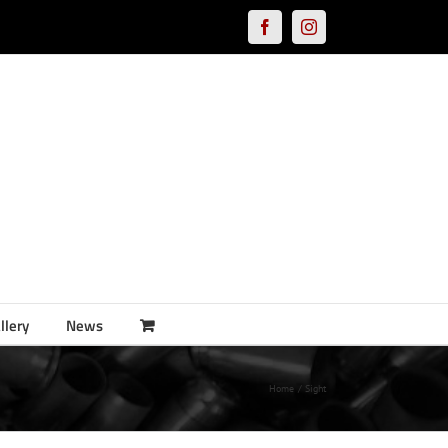
Facebook
Instagram
llery
News
Home
Sight