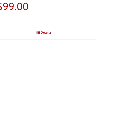
$
99.00
Details