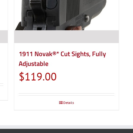
product
page
1911 Novak®* Cut Sights, Fully
Adjustable
$
119.00
Details