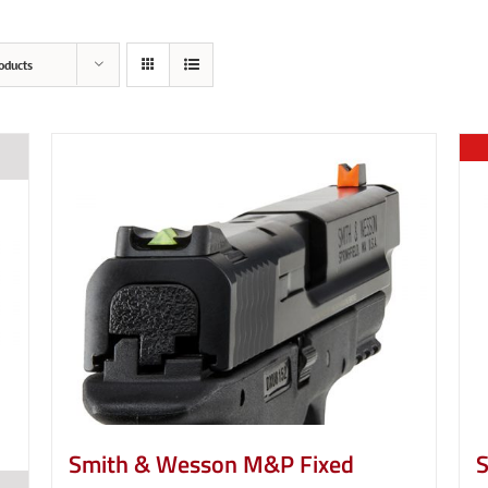
oducts
Smith & Wesson M&P Fixed
S