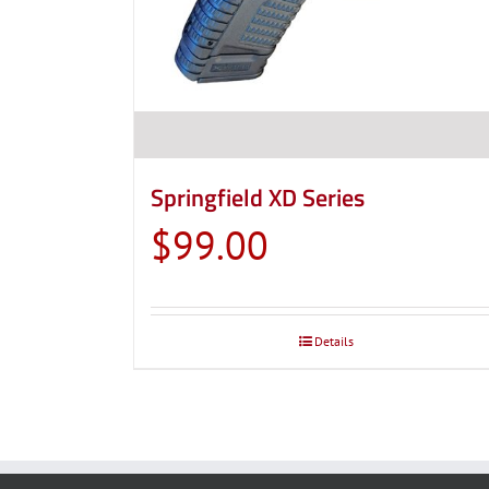
Springfield XD Series
$
99.00
Details