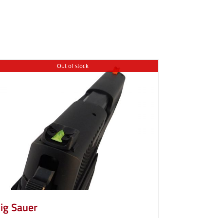
Out of stock
ig Sauer