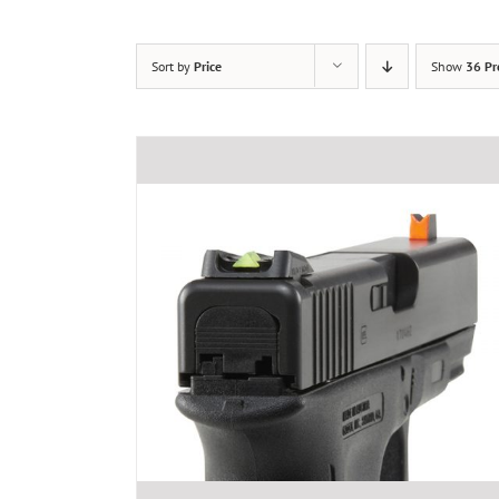
Sort by
Price
Show
36 Pr