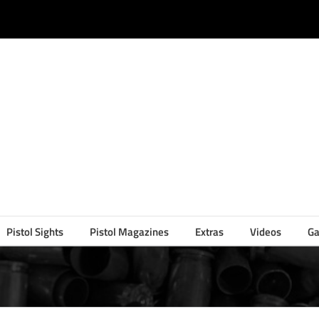
Pistol Sights
Pistol Magazines
Extras
Videos
Ga