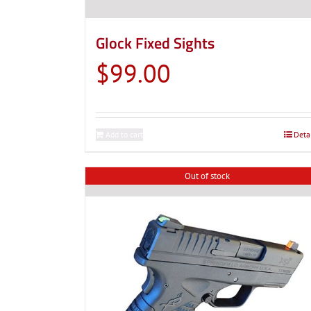
Glock Fixed Sights
$
99.00
Add to cart
Deta
Out of stock