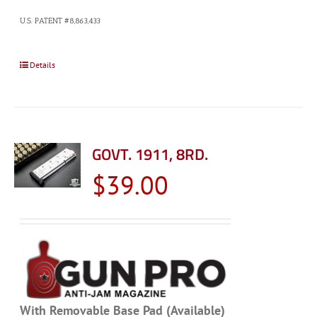
U.S. PATENT #8,863,433
Details
GOVT. 1911, 8RD.
$
39.00
With Removable Base Pad (Available)