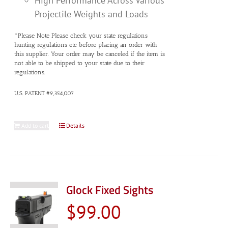
High Performance Across Various
Projectile Weights and Loads
*Please Note Please check your state regulations
hunting regulations etc before placing an order with
this supplier. Your order may be canceled if the item is
not able to be shipped to your state due to their
regulations.
U.S. PATENT #9,354,007
Add to cart
Details
Glock Fixed Sights
$
99.00