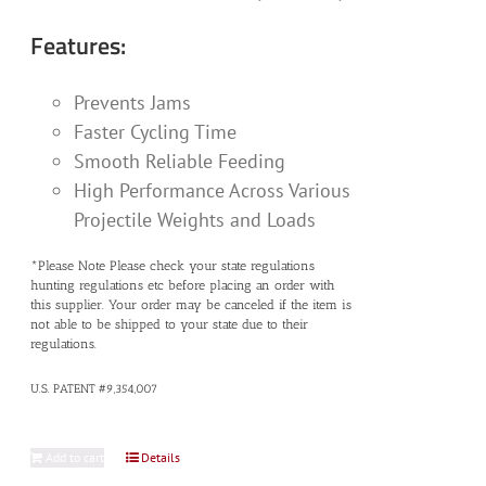
Features:
Prevents Jams
Faster Cycling Time
Smooth Reliable Feeding
High Performance Across Various
Projectile Weights and Loads
*Please Note Please check your state regulations
hunting regulations etc before placing an order with
this supplier. Your order may be canceled if the item is
not able to be shipped to your state due to their
regulations.
U.S. PATENT #9,354,007
Add to cart
Details