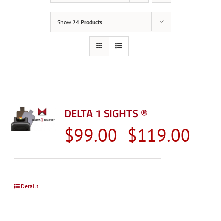
Show
24 Products
DELTA 1 SIGHTS ®
Price
$
99.00
$
119.00
–
range:
$99.00
through
$119.0
Details