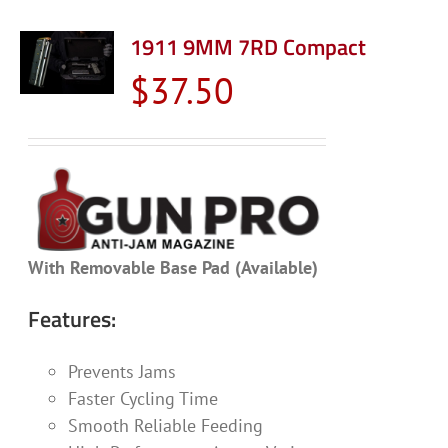
1911 9MM 7RD Compact
$
37.50
With Removable Base Pad (Available)
Features:
Prevents Jams
Faster Cycling Time
Smooth Reliable Feeding