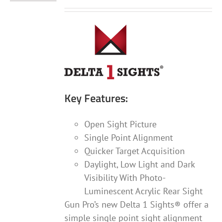
Key Features:
Open Sight Picture
Single Point Alignment
Quicker Target Acquisition
Daylight, Low Light and Dark
Visibility With Photo-
Luminescent Acrylic Rear Sight
Gun Pro’s new Delta 1 Sights® offer a
simple single point sight alignment