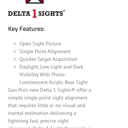
Key Features:
Open Sight Picture
Single Point Alignment
Quicker Target Acquisition
Daylight, Low Light and Dark
Visibility With Photo-
Luminescent Acrylic Rear Sight
Gun Pro’s new Delta 1 Sights® offer a
simple single point sight alignment
that requires little or no visual and
mental estimation delivering a
lightning fast, precise sight