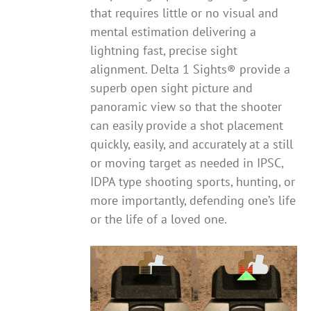
that requires little or no visual and
mental estimation delivering a
lightning fast, precise sight
alignment. Delta 1 Sights® provide a
superb open sight picture and
panoramic view so that the shooter
can easily provide a shot placement
quickly, easily, and accurately at a still
or moving target as needed in IPSC,
IDPA type shooting sports, hunting, or
more importantly, defending one’s life
or the life of a loved one.