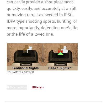
can easily provide a shot placement
quickly, easily, and accurately at a still
or moving target as needed in IPSC,
IDPA type shooting sports, hunting, or
more importantly, defending one’s life
or the life of a loved one.
U.S. PATENT #8,863,433
Select options
This
Details
product
has