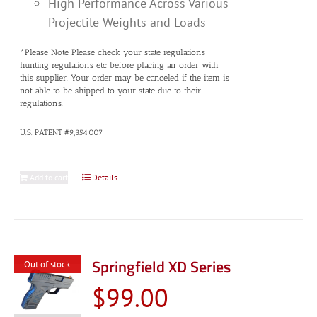
High Performance Across Various
Projectile Weights and Loads
*Please Note Please check your state regulations
hunting regulations etc before placing an order with
this supplier. Your order may be canceled if the item is
not able to be shipped to your state due to their
regulations.
U.S. PATENT #9,354,007
Add to cart
Details
Springfield XD Series
Out of stock
$
99.00