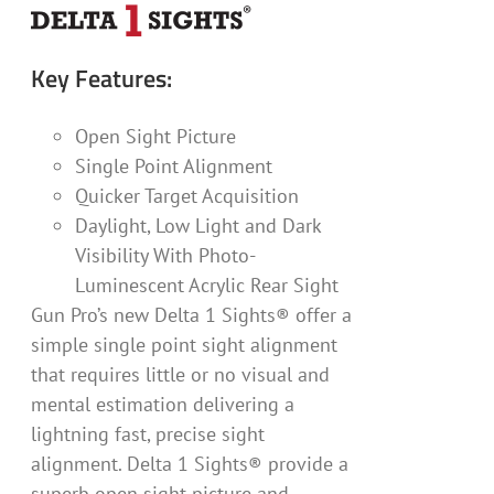
Key Features:
Open Sight Picture
Single Point Alignment
Quicker Target Acquisition
Daylight, Low Light and Dark
Visibility With Photo-
Luminescent Acrylic Rear Sight
Gun Pro’s new Delta 1 Sights® offer a
simple single point sight alignment
that requires little or no visual and
mental estimation delivering a
lightning fast, precise sight
alignment. Delta 1 Sights® provide a
superb open sight picture and