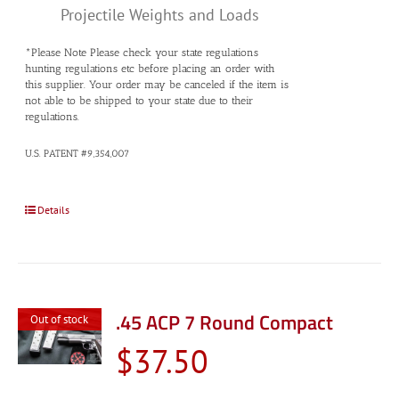
Projectile Weights and Loads
*Please Note Please check your state regulations
hunting regulations etc before placing an order with
this supplier. Your order may be canceled if the item is
not able to be shipped to your state due to their
regulations.
U.S. PATENT #9,354,007
Details
.45 ACP 7 Round Compact
Out of stock
$
37.50