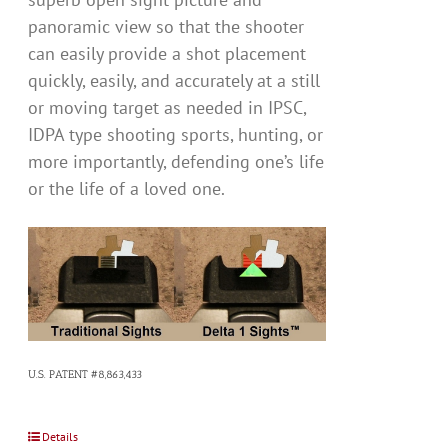
panoramic view so that the shooter
can easily provide a shot placement
quickly, easily, and accurately at a still
or moving target as needed in IPSC,
IDPA type shooting sports, hunting, or
more importantly, defending one’s life
or the life of a loved one.
U.S. PATENT #8,863,433
Details