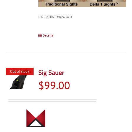
U.S. PATENT #8,863,433
Details
Sig Sauer
Out of stock
$
99.00