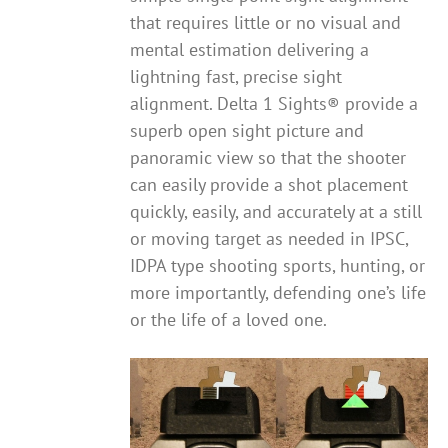
that requires little or no visual and
mental estimation delivering a
lightning fast, precise sight
alignment. Delta 1 Sights® provide a
superb open sight picture and
panoramic view so that the shooter
can easily provide a shot placement
quickly, easily, and accurately at a still
or moving target as needed in IPSC,
IDPA type shooting sports, hunting, or
more importantly, defending one’s life
or the life of a loved one.