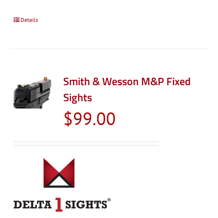
Details
Smith & Wesson M&P Fixed
Sights
$
99.00