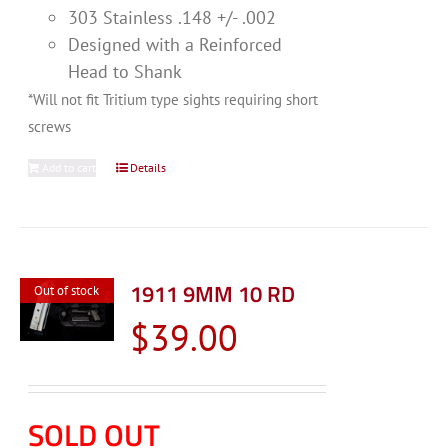
303 Stainless .148 +/- .002
Designed with a Reinforced
Head to Shank
*Will not fit Tritium type sights requiring short
screws
Add to cart
Details
1911 9MM 10 RD
Out of stock
$
39.00
SOLD OUT