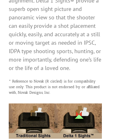
alignment. Delta 1 Sights® provide a
superb open sight picture and
panoramic view so that the shooter
can easily provide a shot placement
quickly, easily, and accurately at a still
or moving target as needed in IPSC,
IDPA type shooting sports, hunting, or
more importantly, defending one’s life
or the life of a loved one.
* Reference to Novak (R circled) is for compatibility
use only. This product is not endorsed by or affiliated
with, Novak Designs, Inc.