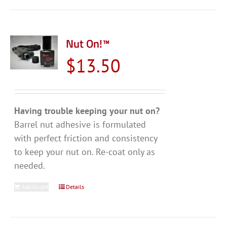
Nut On!™
$
13.50
Having trouble keeping your nut on?
Barrel nut adhesive is formulated
with perfect friction and consistency
to keep your nut on. Re-coat only as
needed.
Add to cart
Details