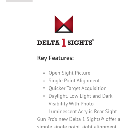
Key Features:
Open Sight Picture
Single Point Alignment
Quicker Target Acquisition
Daylight, Low Light and Dark
Visibility With Photo-
Luminescent Acrylic Rear Sight
Gun Pro’s new Delta 1 Sights® offer a
simple single point sight alignment