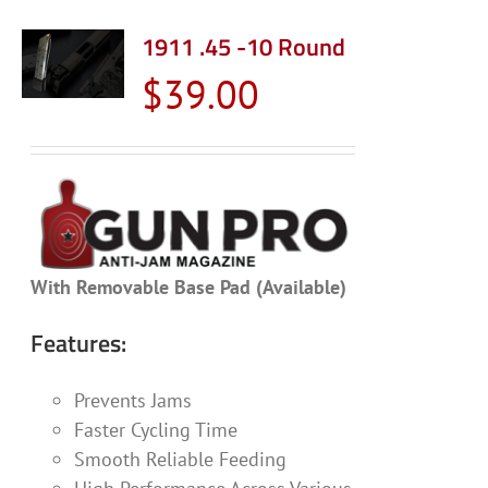
multiple
variants.
1911 .45 -10 Round
The
$
39.00
options
may
be
chosen
on
the
product
With Removable Base Pad (Available)
page
Features:
Prevents Jams
Faster Cycling Time
Smooth Reliable Feeding