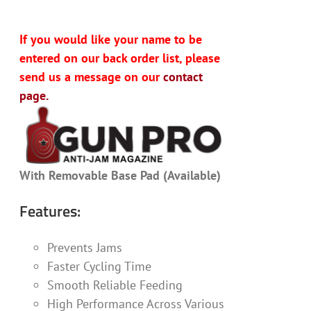
If you would like your name to be
entered on our back order list, please
send us a message on our
contact
page.
With Removable Base Pad (Available)
Features:
Prevents Jams
Faster Cycling Time
Smooth Reliable Feeding
High Performance Across Various