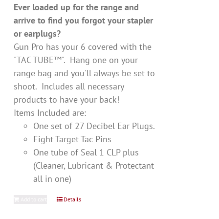
Ever loaded up for the range and
arrive to find you forgot your stapler
or earplugs?
Gun Pro has your 6 covered with the
"TAC TUBE™". Hang one on your
range bag and you'll always be set to
shoot. Includes all necessary
products to have your back!
Items Included are:
One set of 27 Decibel Ear Plugs.
Eight Target Tac Pins
One tube of Seal 1 CLP plus
(Cleaner, Lubricant & Protectant
all in one)
Add to cart
Details