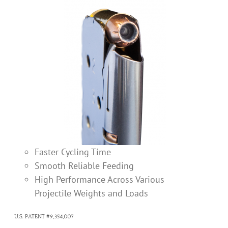
Faster Cycling Time
Smooth Reliable Feeding
High Performance Across Various
Projectile Weights and Loads
U.S. PATENT #9,354,007