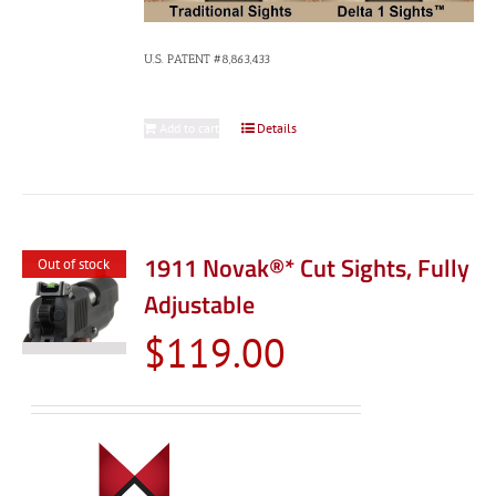
U.S. PATENT #8,863,433
Add to cart
Details
1911 Novak®* Cut Sights, Fully
Out of stock
Adjustable
$
119.00