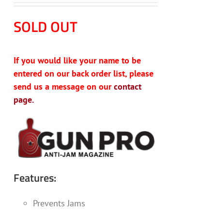
SOLD OUT
If you would like your name to be
entered on our back order list, please
send us a message on our
contact
page.
Features:
Prevents Jams