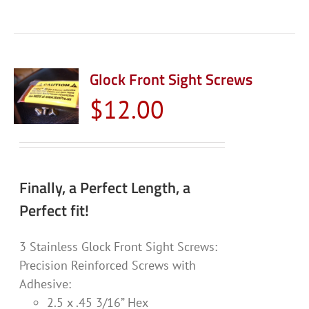
Glock Front Sight Screws
$
12.00
Finally, a Perfect Length, a
Perfect fit!
3 Stainless Glock Front Sight Screws:
Precision Reinforced Screws with
Adhesive:
2.5 x .45 3/16” Hex