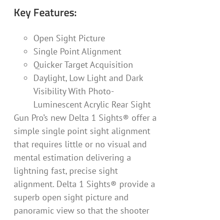
Key Features:
Open Sight Picture
Single Point Alignment
Quicker Target Acquisition
Daylight, Low Light and Dark
Visibility With Photo-
Luminescent Acrylic Rear Sight
Gun Pro’s new Delta 1 Sights® offer a
simple single point sight alignment
that requires little or no visual and
mental estimation delivering a
lightning fast, precise sight
alignment. Delta 1 Sights® provide a
superb open sight picture and
panoramic view so that the shooter