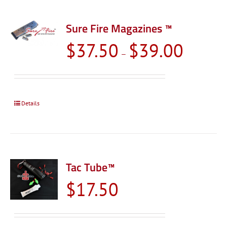
Sure Fire Magazines ™
Price
$
37.50
$
39.00
–
range:
$37.50
through
$39.00
Details
Tac Tube™
$
17.50