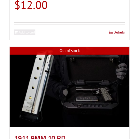
$
12.00
Add to cart
Details
Out of stock
1911 9MM 10 RD