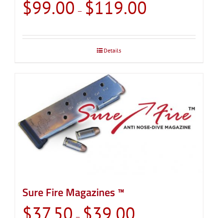
Price
$
99.00
$
119.00
–
range:
$99.00
through
Details
$119.00
Sure Fire Magazines ™
Price
$
37.50
$
39.00
–