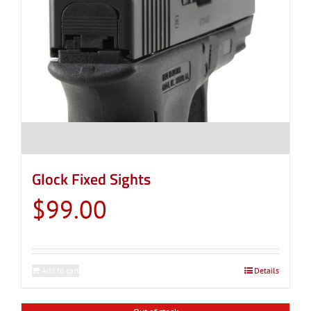
Glock Fixed Sights
$
99.00
Add to cart
Details