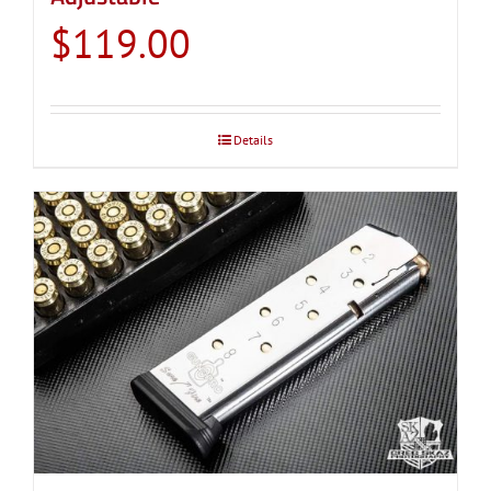
$
119.00
Details