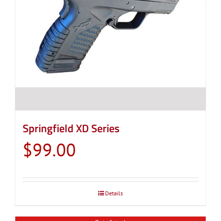
Springfield XD Series
$
99.00
Details