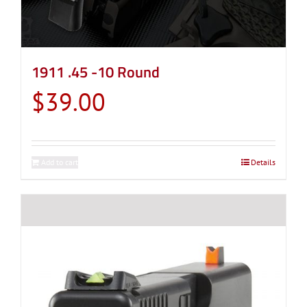
chosen
on
the
product
1911 .45 -10 Round
page
$
39.00
Add to cart
Details