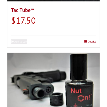
Tac Tube™
$
17.50
Add to cart
Details