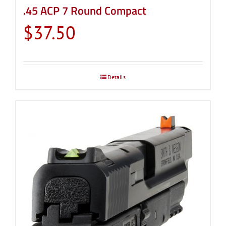
.45 ACP 7 Round Compact
$
37.50
Details