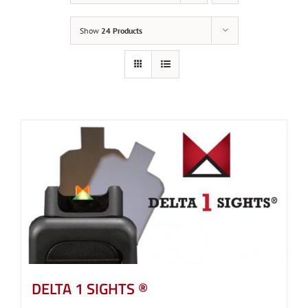
Show
24 Products
DELTA 1 SIGHTS ®