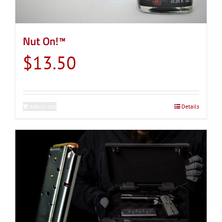
Nut On!™
$
13.50
Add to cart
Details