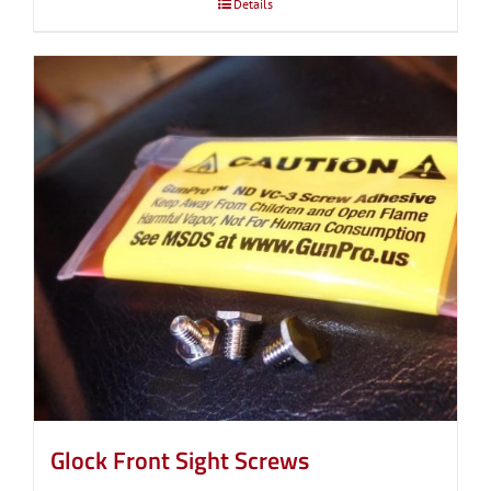
Details
Glock Front Sight Screws