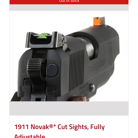
Out of stock
1911 Novak®* Cut Sights, Fully
Adjustable