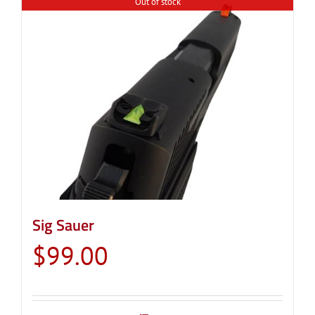
Out of stock
Sig Sauer
$
99.00