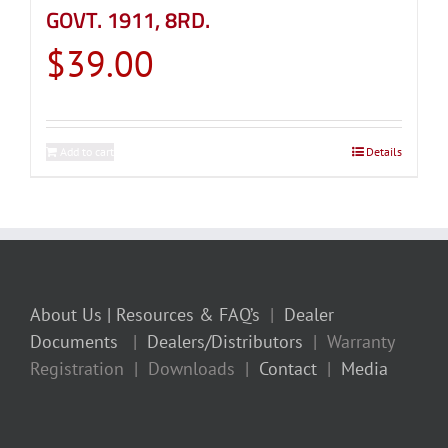
GOVT. 1911, 8RD.
$
39.00
Add to cart
Details
About Us
| Resources & FAQ’s
|
Dealer
Documents
|
Dealers/Distributors
| Warranty
Registration | Downloads |
Contact
|
Media