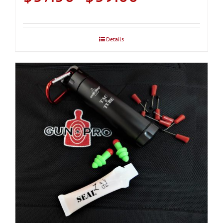
range:
$37.50
through
Details
$39.00