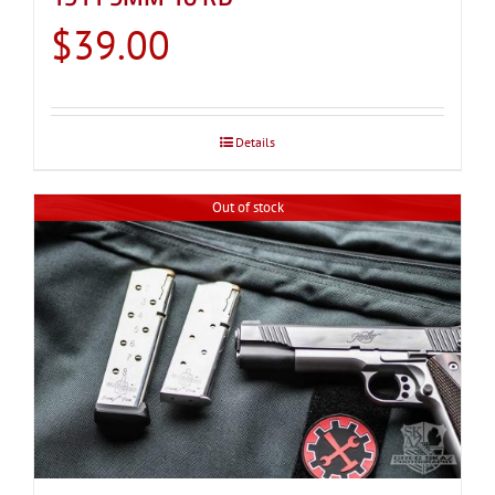
$
39.00
Details
Out of stock