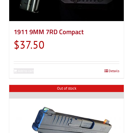
1911 9MM 7RD Compact
$
37.50
Add to cart
Details
Out of stock